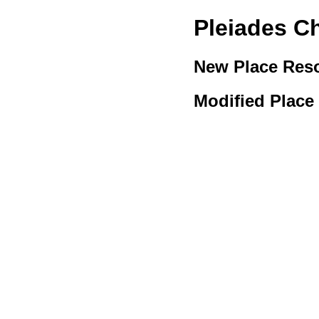
Pleiades C
New Place Res
Modified Place