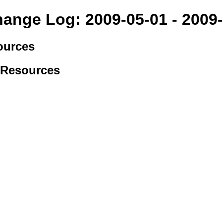
hange Log: 2009-05-01 - 2009
ources
 Resources