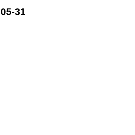
-05-31