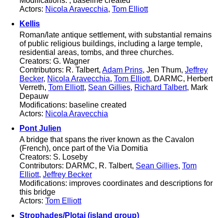
Modifications: ; baseline created
Actors:
Nicola Aravecchia
,
Tom Elliott
Kellis
Roman/late antique settlement, with substantial remains
of public religious buildings, including a large temple,
residential areas, tombs, and three churches.
Creators: G. Wagner
Contributors: R. Talbert,
Adam Prins
, Jen Thum,
Jeffrey
Becker
,
Nicola Aravecchia
,
Tom Elliott
, DARMC, Herbert
Verreth,
Tom Elliott
,
Sean Gillies
,
Richard Talbert
, Mark
Depauw
Modifications: baseline created
Actors:
Nicola Aravecchia
Pont Julien
A bridge that spans the river known as the Cavalon
(French), once part of the Via Domitia
Creators: S. Loseby
Contributors: DARMC, R. Talbert,
Sean Gillies
,
Tom
Elliott
,
Jeffrey Becker
Modifications: improves coordinates and descriptions for
this bridge
Actors:
Tom Elliott
Strophades/Plotai (island group)