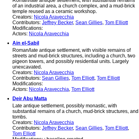
Roman/late antique settlement, with substantial remains
of an industrial area, a church complex, and a mud-brick
temple reused as a ceramic workshop.
Creators:
Nicola Aravecchia
Contributors:
Jeffrey Becker
,
Sean Gillies
,
Tom Elliott
Modifications:
Actors:
Nicola Aravecchia
Ain el-Sabil
Roman/late antique settlement, with visible remains of
streets and mud-brick structures, including a church, two
pigeon towers, and possibly residential units. Largely
unexcavated.
Creators:
Nicola Aravecchia
Contributors:
Sean Gillies
,
Tom Elliott
,
Tom Elliott
Modifications:
Actors:
Nicola Aravecchia
,
Tom Elliott
Deir Abu Matta
Late antique settlement, possibly monastic, with
substantial remains of a church, mud-brick structures, and
tombs.
Creators:
Nicola Aravecchia
Contributors:
Jeffrey Becker
,
Sean Gillies
,
Tom Elliott
,
Tom Elliott