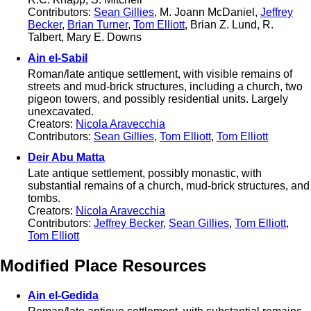
Contributors:
Sean Gillies
, M. Joann McDaniel,
Jeffrey
Becker
,
Brian Turner
,
Tom Elliott
, Brian Z. Lund, R.
Talbert, Mary E. Downs
Ain el-Sabil
Roman/late antique settlement, with visible remains of
streets and mud-brick structures, including a church, two
pigeon towers, and possibly residential units. Largely
unexcavated.
Creators:
Nicola Aravecchia
Contributors:
Sean Gillies
,
Tom Elliott
,
Tom Elliott
Deir Abu Matta
Late antique settlement, possibly monastic, with
substantial remains of a church, mud-brick structures, and
tombs.
Creators:
Nicola Aravecchia
Contributors:
Jeffrey Becker
,
Sean Gillies
,
Tom Elliott
,
Tom Elliott
Modified Place Resources
Ain el-Gedida