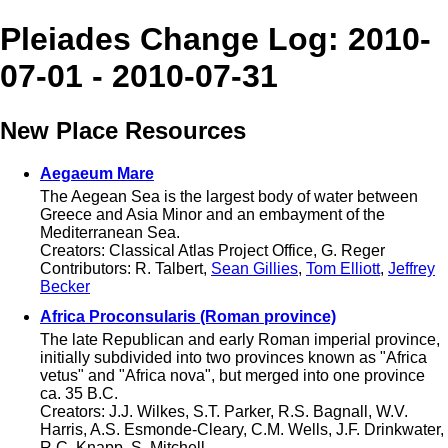
Pleiades Change Log: 2010-
07-01 - 2010-07-31
New Place Resources
Aegaeum Mare
The Aegean Sea is the largest body of water between
Greece and Asia Minor and an embayment of the
Mediterranean Sea.
Creators: Classical Atlas Project Office, G. Reger
Contributors: R. Talbert,
Sean Gillies
,
Tom Elliott
,
Jeffrey
Becker
Africa Proconsularis (Roman province)
The late Republican and early Roman imperial province,
initially subdivided into two provinces known as "Africa
vetus" and "Africa nova", but merged into one province
ca. 35 B.C.
Creators: J.J. Wilkes, S.T. Parker, R.S. Bagnall, W.V.
Harris, A.S. Esmonde-Cleary, C.M. Wells, J.F. Drinkwater,
R.C. Knapp, S. Mitchell