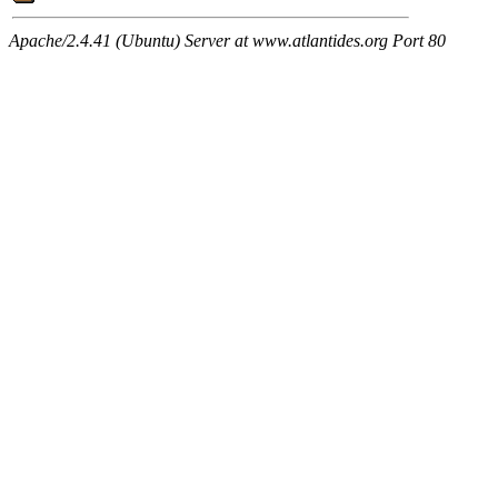
Apache/2.4.41 (Ubuntu) Server at www.atlantides.org Port 80