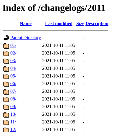
Index of /changelogs/2011
Name
Last modified
Size
Description
Parent Directory
-
01/
2021-10-11 11:05
-
02/
2021-10-11 11:05
-
03/
2021-10-11 11:05
-
04/
2021-10-11 11:05
-
05/
2021-10-11 11:05
-
06/
2021-10-11 11:05
-
07/
2021-10-11 11:05
-
08/
2021-10-11 11:05
-
09/
2021-10-11 11:05
-
10/
2021-10-11 11:05
-
11/
2021-10-11 11:05
-
12/
2021-10-11 11:05
-