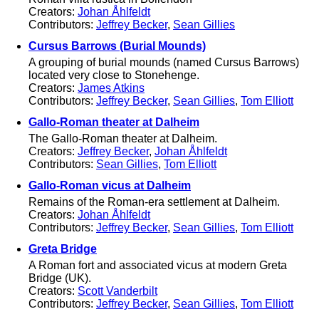
Creators:
Johan Åhlfeldt
Contributors:
Jeffrey Becker
,
Sean Gillies
Cursus Barrows (Burial Mounds)
A grouping of burial mounds (named Cursus Barrows)
located very close to Stonehenge.
Creators:
James Atkins
Contributors:
Jeffrey Becker
,
Sean Gillies
,
Tom Elliott
Gallo-Roman theater at Dalheim
The Gallo-Roman theater at Dalheim.
Creators:
Jeffrey Becker
,
Johan Åhlfeldt
Contributors:
Sean Gillies
,
Tom Elliott
Gallo-Roman vicus at Dalheim
Remains of the Roman-era settlement at Dalheim.
Creators:
Johan Åhlfeldt
Contributors:
Jeffrey Becker
,
Sean Gillies
,
Tom Elliott
Greta Bridge
A Roman fort and associated vicus at modern Greta
Bridge (UK).
Creators:
Scott Vanderbilt
Contributors:
Jeffrey Becker
,
Sean Gillies
,
Tom Elliott