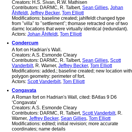
Creators: H.S. Sivan, R.W. Mathisen
Contributors: DARMC, R. Talbert,
Sean Gillies
,
Johan
Åhlfeldt
,
Jeffrey Becker
,
Tom Elliott
Modifications: baseline created; jahlfeldt changed type
from "villa" to "settlement"; thomase retracted one of two
darmc locations that were virtually identical (redundant).
Actors:
Johan Åhlfeldt
,
Tom Elliott
Condercum
A fort on Hadrian's Wall.
Creators: A.S. Esmonde Cleary
Contributors: DARMC, R. Talbert,
Sean Gillies
,
Scott
Vanderbilt
, R. Warner,
Jeffrey Becker
,
Tom Elliott
Modifications: added.; baseline created; new location with
polygon geometry: perimeter of fort.
Actors:
Scott Vanderbilt
,
Tom Elliott
Congavata
A Roman fort on Hadrian's Wall, cited: BAtlas 9 D6
‘Congavata’
Creators: A.S. Esmonde Cleary
Contributors: DARMC, R. Talbert,
Scott Vanderbilt
, R.
Warner,
Jeffrey Becker
,
Sean Gillies
,
Tom Elliott
Modifications: edited; initial revision; more accurate
coordinates; name details