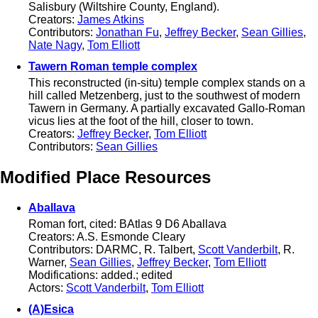
Salisbury (Wiltshire County, England).
Creators:
James Atkins
Contributors:
Jonathan Fu
,
Jeffrey Becker
,
Sean Gillies
,
Nate Nagy
,
Tom Elliott
Tawern Roman temple complex
This reconstructed (in-situ) temple complex stands on a
hill called Metzenberg, just to the southwest of modern
Tawern in Germany. A partially excavated Gallo-Roman
vicus lies at the foot of the hill, closer to town.
Creators:
Jeffrey Becker
,
Tom Elliott
Contributors:
Sean Gillies
Modified Place Resources
Aballava
Roman fort, cited: BAtlas 9 D6 Aballava
Creators: A.S. Esmonde Cleary
Contributors: DARMC, R. Talbert,
Scott Vanderbilt
, R.
Warner,
Sean Gillies
,
Jeffrey Becker
,
Tom Elliott
Modifications: added.; edited
Actors:
Scott Vanderbilt
,
Tom Elliott
(A)Esica