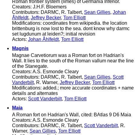
Roman frontier system (limes) of Germania Inferior.
Creators: J.H.F. Bloemers
Contributors: DARMC, R. Talbert,
Sean Gillies
,
Johan
Åhlfeldt
,
Jeffrey Becker
,
Tom Elliott
Modifications: coordinates from wikipedia. the location
brittenburg is now lost to the sea. dont know why darmc
set lugdunum at leiden?; initial revision
Actors:
Johan Åhlfeldt
,
Tom Elliott
Magnis
Magnae Carvetiorum was a Roman fort on Hadrian's
Wall. It lies to the south of the Roman vallum near the line
of the Stanegate.
Creators: A.S. Esmonde Cleary
Contributors: DARMC, R. Talbert,
Sean Gillies
,
Scott
Vanderbilt
, R. Warner,
Jeffrey Becker
,
Tom Elliott
Modifications: added.; more accurate coordinates + name
details and alternates
Actors:
Scott Vanderbilt
,
Tom Elliott
Maia
A Roman fort on Hadrian's Wall, cited: BAtlas 9 D6 Maia
Creators: A.S. Esmonde Cleary
Contributors: DARMC, R. Talbert,
Scott Vanderbilt
, R.
Warner,
Sean Gillies
,
Tom Elliott