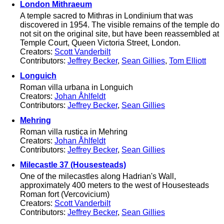
London Mithraeum
A temple sacred to Mithras in Londinium that was
discovered in 1954. The visible remains of the temple do
not sit on the original site, but have been reassembled at
Temple Court, Queen Victoria Street, London.
Creators:
Scott Vanderbilt
Contributors:
Jeffrey Becker
,
Sean Gillies
,
Tom Elliott
Longuich
Roman villa urbana in Longuich
Creators:
Johan Åhlfeldt
Contributors:
Jeffrey Becker
,
Sean Gillies
Mehring
Roman villa rustica in Mehring
Creators:
Johan Åhlfeldt
Contributors:
Jeffrey Becker
,
Sean Gillies
Milecastle 37 (Housesteads)
One of the milecastles along Hadrian's Wall,
approximately 400 meters to the west of Housesteads
Roman fort (Vercovicium)
Creators:
Scott Vanderbilt
Contributors:
Jeffrey Becker
,
Sean Gillies