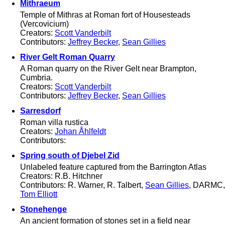
Mithraeum
Temple of Mithras at Roman fort of Housesteads
(Vercovicium)
Creators:
Scott Vanderbilt
Contributors:
Jeffrey Becker
,
Sean Gillies
River Gelt Roman Quarry
A Roman quarry on the River Gelt near Brampton,
Cumbria.
Creators:
Scott Vanderbilt
Contributors:
Jeffrey Becker
,
Sean Gillies
Sarresdorf
Roman villa rustica
Creators:
Johan Åhlfeldt
Contributors:
Spring south of Djebel Zid
Unlabeled feature captured from the Barrington Atlas
Creators: R.B. Hitchner
Contributors: R. Warner, R. Talbert,
Sean Gillies
, DARMC,
Tom Elliott
Stonehenge
An ancient formation of stones set in a field near