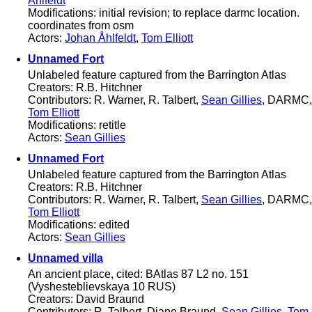
Åhlfeldt
Modifications: initial revision; to replace darmc location.
coordinates from osm
Actors:
Johan Åhlfeldt
,
Tom Elliott
Unnamed Fort
Unlabeled feature captured from the Barrington Atlas
Creators: R.B. Hitchner
Contributors: R. Warner, R. Talbert,
Sean Gillies
, DARMC,
Tom Elliott
Modifications: retitle
Actors:
Sean Gillies
Unnamed Fort
Unlabeled feature captured from the Barrington Atlas
Creators: R.B. Hitchner
Contributors: R. Warner, R. Talbert,
Sean Gillies
, DARMC,
Tom Elliott
Modifications: edited
Actors:
Sean Gillies
Unnamed villa
An ancient place, cited: BAtlas 87 L2 no. 151
(Vyshesteblievskaya 10 RUS)
Creators: David Braund
Contributors: R. Talbert, Diane Braund,
Sean Gillies
,
Tom