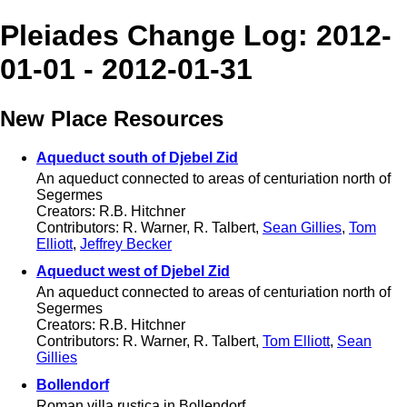
Pleiades Change Log: 2012-
01-01 - 2012-01-31
New Place Resources
Aqueduct south of Djebel Zid
An aqueduct connected to areas of centuriation north of
Segermes
Creators: R.B. Hitchner
Contributors: R. Warner, R. Talbert,
Sean Gillies
,
Tom
Elliott
,
Jeffrey Becker
Aqueduct west of Djebel Zid
An aqueduct connected to areas of centuriation north of
Segermes
Creators: R.B. Hitchner
Contributors: R. Warner, R. Talbert,
Tom Elliott
,
Sean
Gillies
Bollendorf
Roman villa rustica in Bollendorf