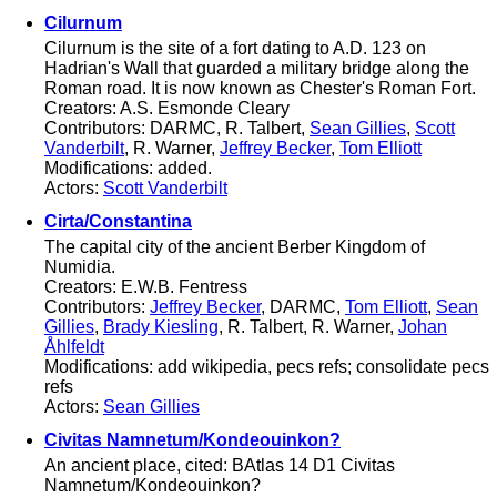
Cilurnum
Cilurnum is the site of a fort dating to A.D. 123 on
Hadrian's Wall that guarded a military bridge along the
Roman road. It is now known as Chester's Roman Fort.
Creators: A.S. Esmonde Cleary
Contributors: DARMC, R. Talbert,
Sean Gillies
,
Scott
Vanderbilt
, R. Warner,
Jeffrey Becker
,
Tom Elliott
Modifications: added.
Actors:
Scott Vanderbilt
Cirta/Constantina
The capital city of the ancient Berber Kingdom of
Numidia.
Creators: E.W.B. Fentress
Contributors:
Jeffrey Becker
, DARMC,
Tom Elliott
,
Sean
Gillies
,
Brady Kiesling
, R. Talbert, R. Warner,
Johan
Åhlfeldt
Modifications: add wikipedia, pecs refs; consolidate pecs
refs
Actors:
Sean Gillies
Civitas Namnetum/Kondeouinkon?
An ancient place, cited: BAtlas 14 D1 Civitas
Namnetum/Kondeouinkon?