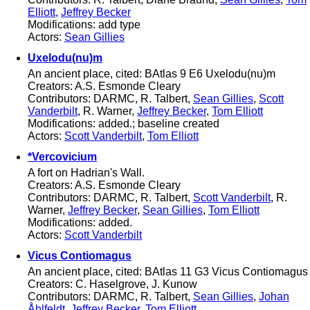
Elliott
,
Jeffrey Becker
Modifications: add type
Actors:
Sean Gillies
Uxelodu(nu)m
An ancient place, cited: BAtlas 9 E6 Uxelodu(nu)m
Creators: A.S. Esmonde Cleary
Contributors: DARMC, R. Talbert,
Sean Gillies
,
Scott
Vanderbilt
, R. Warner,
Jeffrey Becker
,
Tom Elliott
Modifications: added.; baseline created
Actors:
Scott Vanderbilt
,
Tom Elliott
*Vercovicium
A fort on Hadrian's Wall.
Creators: A.S. Esmonde Cleary
Contributors: DARMC, R. Talbert,
Scott Vanderbilt
, R.
Warner,
Jeffrey Becker
,
Sean Gillies
,
Tom Elliott
Modifications: added.
Actors:
Scott Vanderbilt
Vicus Contiomagus
An ancient place, cited: BAtlas 11 G3 Vicus Contiomagus
Creators: C. Haselgrove, J. Kunow
Contributors: DARMC, R. Talbert,
Sean Gillies
,
Johan
Åhlfeldt
,
Jeffrey Becker
,
Tom Elliott