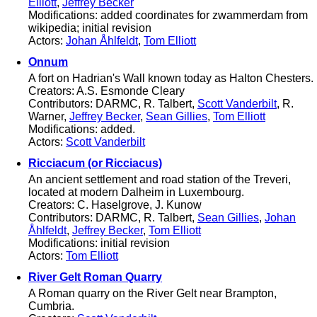
Elliott
,
Jeffrey Becker
Modifications: added coordinates for zwammerdam from
wikipedia; initial revision
Actors:
Johan Åhlfeldt
,
Tom Elliott
Onnum
A fort on Hadrian's Wall known today as Halton Chesters.
Creators: A.S. Esmonde Cleary
Contributors: DARMC, R. Talbert,
Scott Vanderbilt
, R.
Warner,
Jeffrey Becker
,
Sean Gillies
,
Tom Elliott
Modifications: added.
Actors:
Scott Vanderbilt
Ricciacum (or Ricciacus)
An ancient settlement and road station of the Treveri,
located at modern Dalheim in Luxembourg.
Creators: C. Haselgrove, J. Kunow
Contributors: DARMC, R. Talbert,
Sean Gillies
,
Johan
Åhlfeldt
,
Jeffrey Becker
,
Tom Elliott
Modifications: initial revision
Actors:
Tom Elliott
River Gelt Roman Quarry
A Roman quarry on the River Gelt near Brampton,
Cumbria.