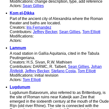
Modifications: change description, type, add reference
Actors:
Sean Gillies
Kom el-Dikka
Part of the ancient city of Alexandria where the Roman
theater and baths are located.
Creators:
Iris Fernandez
Contributors:
Jeffrey Becker
,
Sean Gillies
,
Tom Elliott
Modifications:
Actors:
Lamnum
A road station in Gallia Aquitania, cited in the Tabula
Peutingeriana.
Creators: H.S. Sivan, R.W. Mathisen
Contributors: DARMC, R. Talbert,
Sean Gillies
,
Johan
Åhlfeldt
,
Jeffrey Becker
,
Stefano Costa
,
Tom Elliott
Modifications: initial revision
Actors:
Tom Elliott
Lugdunum
Lugdunum Batavorum, also referred to as Brittenburg, is
the site of Roman ruins near Katwijk aan Zee that
emerged in the sixteenth century at the mouth of the Oude
Rijn (old river Rhine). The site is connected with the