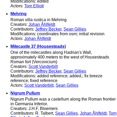
Modifications: edited
Actors:
Tom Elliott
Mehring
Roman villa rustica in Mehring
Creators:
Johan Åhlfeldt
Contributors:
Jeffrey Becker
,
Sean Gillies
Modifications: coordinates from osm; initial revision
Actors:
Johan Åhlfeldt
Milecastle 37 (Housesteads)
One of the milecastles along Hadrian's Wall,
approximately 400 meters to the west of Housesteads
Roman fort (Vercovicium)
Creators:
Scott Vanderbilt
Contributors:
Jeffrey Becker
,
Sean Gillies
Modifications: added reference; added.; fix breeze
reference; fixed reference
Actors:
Scott Vanderbilt
,
Sean Gillies
Nigrum Pullum
Nigrum Pullum was a castellum along the Roman frontier
in Germania Inferior.
Creators: J.H.F. Bloemers
Contributors: R. Talbert,
Sean Gillies
,
Johan Åhlfeldt
,
Tom