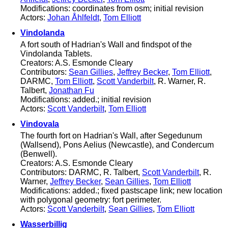
Modifications: coordinates from osm; initial revision
Actors:
Johan Åhlfeldt
,
Tom Elliott
Vindolanda
A fort south of Hadrian's Wall and findspot of the
Vindolanda Tablets.
Creators: A.S. Esmonde Cleary
Contributors:
Sean Gillies
,
Jeffrey Becker
,
Tom Elliott
,
DARMC,
Tom Elliott
,
Scott Vanderbilt
, R. Warner, R.
Talbert,
Jonathan Fu
Modifications: added.; initial revision
Actors:
Scott Vanderbilt
,
Tom Elliott
Vindovala
The fourth fort on Hadrian's Wall, after Segedunum
(Wallsend), Pons Aelius (Newcastle), and Condercum
(Benwell).
Creators: A.S. Esmonde Cleary
Contributors: DARMC, R. Talbert,
Scott Vanderbilt
, R.
Warner,
Jeffrey Becker
,
Sean Gillies
,
Tom Elliott
Modifications: added.; fixed pastscape link; new location
with polygonal geometry: fort perimeter.
Actors:
Scott Vanderbilt
,
Sean Gillies
,
Tom Elliott
Wasserbillig