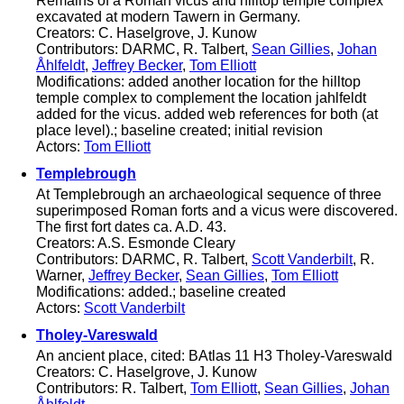
Remains of a Roman vicus and hilltop temple complex
excavated at modern Tawern in Germany.
Creators: C. Haselgrove, J. Kunow
Contributors: DARMC, R. Talbert,
Sean Gillies
,
Johan
Åhlfeldt
,
Jeffrey Becker
,
Tom Elliott
Modifications: added another location for the hilltop
temple complex to complement the location jahlfeldt
added for the vicus. added web references for both (at
place level).; baseline created; initial revision
Actors:
Tom Elliott
Templebrough
At Templebrough an archaeological sequence of three
superimposed Roman forts and a vicus were discovered.
The first fort dates ca. A.D. 43.
Creators: A.S. Esmonde Cleary
Contributors: DARMC, R. Talbert,
Scott Vanderbilt
, R.
Warner,
Jeffrey Becker
,
Sean Gillies
,
Tom Elliott
Modifications: added.; baseline created
Actors:
Scott Vanderbilt
Tholey-Vareswald
An ancient place, cited: BAtlas 11 H3 Tholey-Vareswald
Creators: C. Haselgrove, J. Kunow
Contributors: R. Talbert,
Tom Elliott
,
Sean Gillies
,
Johan