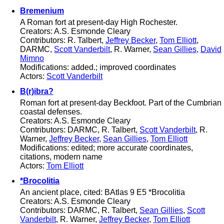
Bremenium
A Roman fort at present-day High Rochester.
Creators: A.S. Esmonde Cleary
Contributors: R. Talbert,
Jeffrey Becker
,
Tom Elliott
,
DARMC,
Scott Vanderbilt
, R. Warner,
Sean Gillies
,
David
Mimno
Modifications: added.; improved coordinates
Actors:
Scott Vanderbilt
B(r)ibra?
Roman fort at present-day Beckfoot. Part of the Cumbrian
coastal defenses.
Creators: A.S. Esmonde Cleary
Contributors: DARMC, R. Talbert,
Scott Vanderbilt
, R.
Warner,
Jeffrey Becker
,
Sean Gillies
,
Tom Elliott
Modifications: edited; more accurate coordinates,
citations, modern name
Actors:
Tom Elliott
*Brocolitia
An ancient place, cited: BAtlas 9 E5 *Brocolitia
Creators: A.S. Esmonde Cleary
Contributors: DARMC, R. Talbert,
Sean Gillies
,
Scott
Vanderbilt
, R. Warner,
Jeffrey Becker
,
Tom Elliott