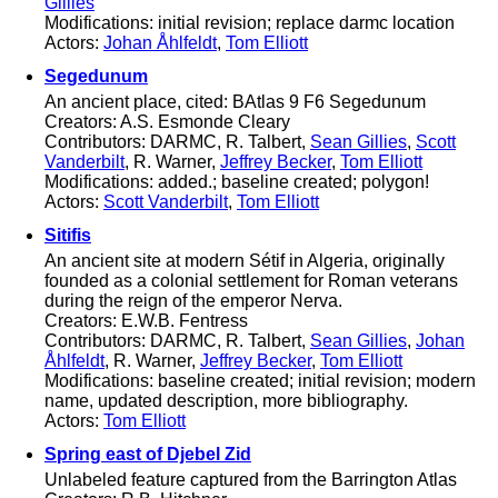
Gillies
Modifications: initial revision; replace darmc location
Actors:
Johan Åhlfeldt
,
Tom Elliott
Segedunum
An ancient place, cited: BAtlas 9 F6 Segedunum
Creators: A.S. Esmonde Cleary
Contributors: DARMC, R. Talbert,
Sean Gillies
,
Scott
Vanderbilt
, R. Warner,
Jeffrey Becker
,
Tom Elliott
Modifications: added.; baseline created; polygon!
Actors:
Scott Vanderbilt
,
Tom Elliott
Sitifis
An ancient site at modern Sétif in Algeria, originally
founded as a colonial settlement for Roman veterans
during the reign of the emperor Nerva.
Creators: E.W.B. Fentress
Contributors: DARMC, R. Talbert,
Sean Gillies
,
Johan
Åhlfeldt
, R. Warner,
Jeffrey Becker
,
Tom Elliott
Modifications: baseline created; initial revision; modern
name, updated description, more bibliography.
Actors:
Tom Elliott
Spring east of Djebel Zid
Unlabeled feature captured from the Barrington Atlas