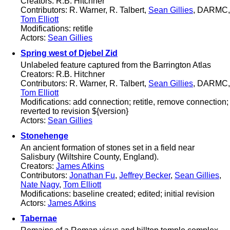
Creators: R.B. Hitchner
Contributors: R. Warner, R. Talbert,
Sean Gillies
, DARMC,
Tom Elliott
Modifications: retitle
Actors:
Sean Gillies
Spring west of Djebel Zid
Unlabeled feature captured from the Barrington Atlas
Creators: R.B. Hitchner
Contributors: R. Warner, R. Talbert,
Sean Gillies
, DARMC,
Tom Elliott
Modifications: add connection; retitle, remove connection;
reverted to revision ${version}
Actors:
Sean Gillies
Stonehenge
An ancient formation of stones set in a field near
Salisbury (Wiltshire County, England).
Creators:
James Atkins
Contributors:
Jonathan Fu
,
Jeffrey Becker
,
Sean Gillies
,
Nate Nagy
,
Tom Elliott
Modifications: baseline created; edited; initial revision
Actors:
James Atkins
Tabernae