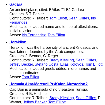
Gadara
An ancient place, cited: BAtlas 71 B1 Gadara
Creators: S.T. Parker
Contributors: R. Talbert,
Tom Elliott
,
Sean Gillies
,
Iris
Fernandez
Modifications: added name and temporal attestations;
initial revision
Actors:
Iris Fernandez
,
Tom Elliott
Heraklion
Heraklion was the harbor city of ancient Knossos, and
was later re-founded by the Arab conquerors.
Creators: J. Bennet, G. Reger
Contributors: R. Talbert,
Brady Kiesling
,
Sean Gillies
,
Jeffrey Becker
,
Stefano Costa
,
Elias Kolovos
,
Tom Elliott
Modifications: added greek; edited; more names and
better coordinates
Actors:
Tom Elliott
Hermaia Akra/Mercurii Pr./Kalon Akroterion?
Cap Bon is a peninsula of northeastern Tunisia.
Creators: R.B. Hitchner
Contributors: R. Talbert,
Brady Kiesling
,
Sean Gillies
, R.
Warner,
Jeffrey Becker
,
Tom Elliott