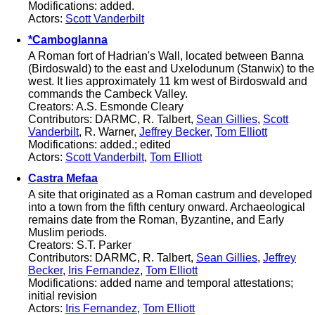
Modifications: added.
Actors:
Scott Vanderbilt
*Camboglanna
A Roman fort of Hadrian's Wall, located between Banna
(Birdoswald) to the east and Uxelodunum (Stanwix) to the
west. It lies approximately 11 km west of Birdoswald and
commands the Cambeck Valley.
Creators: A.S. Esmonde Cleary
Contributors: DARMC, R. Talbert,
Sean Gillies
,
Scott
Vanderbilt
, R. Warner,
Jeffrey Becker
,
Tom Elliott
Modifications: added.; edited
Actors:
Scott Vanderbilt
,
Tom Elliott
Castra Mefaa
A site that originated as a Roman castrum and developed
into a town from the fifth century onward. Archaeological
remains date from the Roman, Byzantine, and Early
Muslim periods.
Creators: S.T. Parker
Contributors: DARMC, R. Talbert,
Sean Gillies
,
Jeffrey
Becker
,
Iris Fernandez
,
Tom Elliott
Modifications: added name and temporal attestations;
initial revision
Actors:
Iris Fernandez
,
Tom Elliott