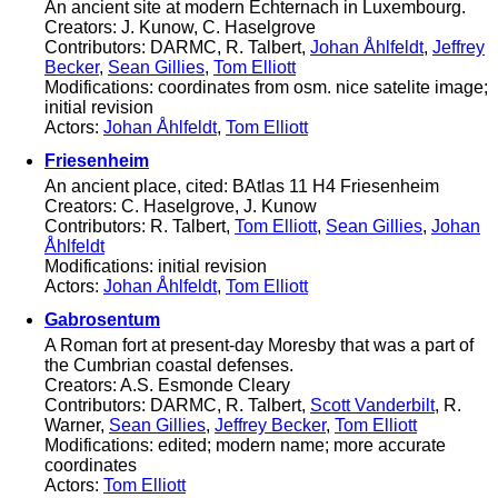
An ancient site at modern Echternach in Luxembourg.
Creators: J. Kunow, C. Haselgrove
Contributors: DARMC, R. Talbert,
Johan Åhlfeldt
,
Jeffrey
Becker
,
Sean Gillies
,
Tom Elliott
Modifications: coordinates from osm. nice satelite image;
initial revision
Actors:
Johan Åhlfeldt
,
Tom Elliott
Friesenheim
An ancient place, cited: BAtlas 11 H4 Friesenheim
Creators: C. Haselgrove, J. Kunow
Contributors: R. Talbert,
Tom Elliott
,
Sean Gillies
,
Johan
Åhlfeldt
Modifications: initial revision
Actors:
Johan Åhlfeldt
,
Tom Elliott
Gabrosentum
A Roman fort at present-day Moresby that was a part of
the Cumbrian coastal defenses.
Creators: A.S. Esmonde Cleary
Contributors: DARMC, R. Talbert,
Scott Vanderbilt
, R.
Warner,
Sean Gillies
,
Jeffrey Becker
,
Tom Elliott
Modifications: edited; modern name; more accurate
coordinates
Actors:
Tom Elliott