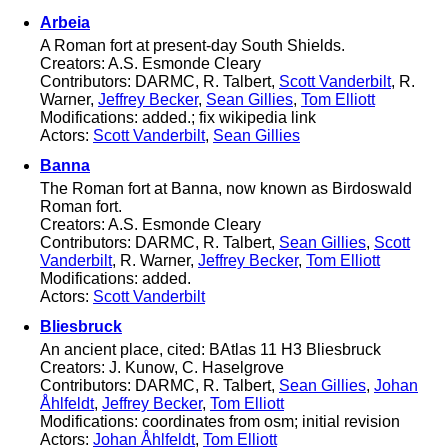
Arbeia
A Roman fort at present-day South Shields.
Creators: A.S. Esmonde Cleary
Contributors: DARMC, R. Talbert,
Scott Vanderbilt
, R.
Warner,
Jeffrey Becker
,
Sean Gillies
,
Tom Elliott
Modifications: added.; fix wikipedia link
Actors:
Scott Vanderbilt
,
Sean Gillies
Banna
The Roman fort at Banna, now known as Birdoswald
Roman fort.
Creators: A.S. Esmonde Cleary
Contributors: DARMC, R. Talbert,
Sean Gillies
,
Scott
Vanderbilt
, R. Warner,
Jeffrey Becker
,
Tom Elliott
Modifications: added.
Actors:
Scott Vanderbilt
Bliesbruck
An ancient place, cited: BAtlas 11 H3 Bliesbruck
Creators: J. Kunow, C. Haselgrove
Contributors: DARMC, R. Talbert,
Sean Gillies
,
Johan
Åhlfeldt
,
Jeffrey Becker
,
Tom Elliott
Modifications: coordinates from osm; initial revision
Actors:
Johan Åhlfeldt
,
Tom Elliott