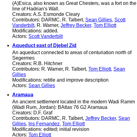
(A)Esica, also known as Great Chesters, was a fort on the
line of Hadrian's Wall.
Creators: A.S. Esmonde Cleary
Contributors: DARMC, R. Talbert,
Sean Gillies
,
Scott
Vanderbilt
, R. Warner,
Jeffrey Becker
,
Tom Elliott
Modifications: added.
Actors:
Scott Vanderbilt
Aqueduct east of Djebel Zid
An aqueduct connected to areas of centuriation north of
Segermes
Creators: R.B. Hitchner
Contributors: R. Warner, R. Talbert,
Tom Elliott
,
Sean
Gillies
Modifications: retitle and improve description
Actors:
Sean Gillies
Aramaua
An ancient settlement located in the modern Wadi Ramm
(Wadi Rum, Jordan): BAtlas 76 G2 Aramaua
Creators: D.F. Graf
Contributors: DARMC, R. Talbert,
Jeffrey Becker
,
Sean
Gillies
,
Iris Fernandez
,
Tom Elliott
Modifications: edited; initial revision
Actors:
Tom Elliott