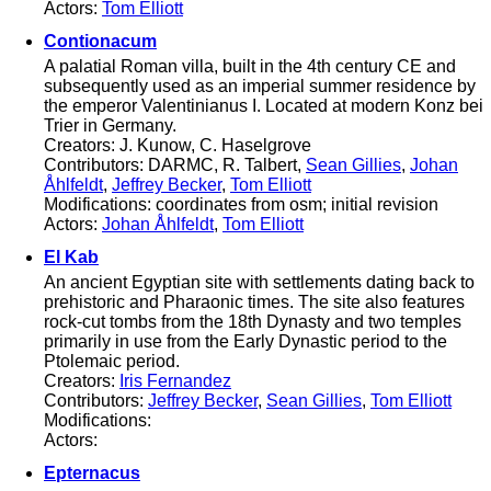
Actors:
Tom Elliott
Contionacum
A palatial Roman villa, built in the 4th century CE and
subsequently used as an imperial summer residence by
the emperor Valentinianus I. Located at modern Konz bei
Trier in Germany.
Creators: J. Kunow, C. Haselgrove
Contributors: DARMC, R. Talbert,
Sean Gillies
,
Johan
Åhlfeldt
,
Jeffrey Becker
,
Tom Elliott
Modifications: coordinates from osm; initial revision
Actors:
Johan Åhlfeldt
,
Tom Elliott
El Kab
An ancient Egyptian site with settlements dating back to
prehistoric and Pharaonic times. The site also features
rock-cut tombs from the 18th Dynasty and two temples
primarily in use from the Early Dynastic period to the
Ptolemaic period.
Creators:
Iris Fernandez
Contributors:
Jeffrey Becker
,
Sean Gillies
,
Tom Elliott
Modifications:
Actors:
Epternacus