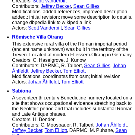
Creators:
Scott Vanderbilt
Contributors:
Jeffrey Becker
,
Sean Gillies
Modifications: added references, improved description.;
added.; initial revision; move some description to details,
change dbpedia link to wikipedia link
Actors:
Scott Vanderbilt
,
Sean Gillies
Römische Villa Otrang
This extensive rural villa of the Roman imperial period
(ancient name unknown) was built in the territory of the
Treveri. Located at modern Fliessem-Otrang in Germany.
Creators: C. Haselgrove, J. Kunow
Contributors: DARMC, R. Talbert,
Sean Gillies
,
Johan
Åhlfeldt
,
Jeffrey Becker
,
Tom Elliott
Modifications: coordinates from osm; initial revision
Actors:
Johan Åhlfeldt
,
Tom Elliott
Sabiona
A seventeenth century Benedictine nunnery located on a
site that shows occupational evidence stretching back to
the Neolithic period and that includes substantial Roman
and Late Antique phases.
Creators: H. Bender
Contributors: G. Moosbauer, R. Talbert,
Johan Åhlfeldt
,
Jeffrey Becker
,
Tom Elliott
, DARMC, M. Puhane,
Sean