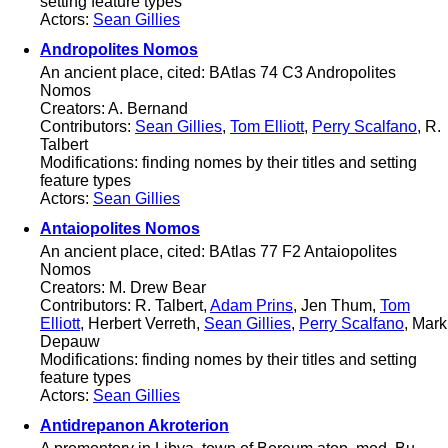
setting feature types
Actors:
Sean Gillies
Andropolites Nomos
An ancient place, cited: BAtlas 74 C3 Andropolites
Nomos
Creators: A. Bernand
Contributors:
Sean Gillies
,
Tom Elliott
,
Perry Scalfano
, R.
Talbert
Modifications: finding nomes by their titles and setting
feature types
Actors:
Sean Gillies
Antaiopolites Nomos
An ancient place, cited: BAtlas 77 F2 Antaiopolites
Nomos
Creators: M. Drew Bear
Contributors: R. Talbert,
Adam Prins
, Jen Thum,
Tom
Elliott
, Herbert Verreth,
Sean Gillies
,
Perry Scalfano
, Mark
Depauw
Modifications: finding nomes by their titles and setting
feature types
Actors:
Sean Gillies
Antidrepanon Akroterion