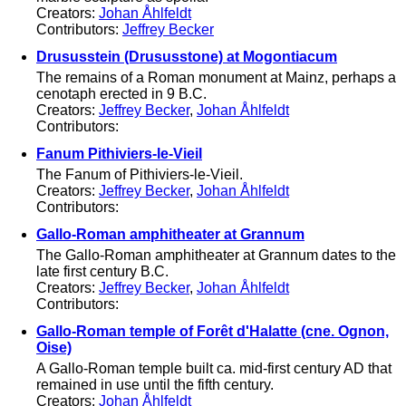
Creators:
Johan Åhlfeldt
Contributors:
Jeffrey Becker
Drususstein (Drususstone) at Mogontiacum
The remains of a Roman monument at Mainz, perhaps a
cenotaph erected in 9 B.C.
Creators:
Jeffrey Becker
,
Johan Åhlfeldt
Contributors:
Fanum Pithiviers-le-Vieil
The Fanum of Pithiviers-le-Vieil.
Creators:
Jeffrey Becker
,
Johan Åhlfeldt
Contributors:
Gallo-Roman amphitheater at Grannum
The Gallo-Roman amphitheater at Grannum dates to the
late first century B.C.
Creators:
Jeffrey Becker
,
Johan Åhlfeldt
Contributors:
Gallo-Roman temple of Forêt d'Halatte (cne. Ognon,
Oise)
A Gallo-Roman temple built ca. mid-first century AD that
remained in use until the fifth century.
Creators:
Johan Åhlfeldt