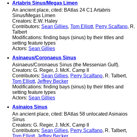
Artabris Sinus/Megas Limen
An ancient place, cited: BAtlas 24 C1 Artabris
Sinus/Megas Limen
Creators: E.W. Haley
Contributors:
Sean Gillies
,
Tom Elliott
,
Perry Scalfano
, R.
Talbert
Modifications: finding bays (sinus) by their titles and
setting feature types
Actors:
Sean Gillies
Asinaeus/Coronaeus Sinus
Asinaeus/Coronaeus Sinus (the Messenian Gulf).
Creators: G. Reger, J. McK. Camp II
Contributors:
Sean Gillies
,
Perry Scalfano
, R. Talbert,
Tom Elliott
,
Jeffrey Becker
Modifications: finding bays (sinus) by their titles and
setting feature types
Actors:
Sean Gillies
Asinaios Sinus
An ancient place, cited: BAtlas 58 unlocated Asinaios
Sinus
Creators: G. Reger, J. McK. Camp II
Contributors:
Sean Gillies
,
Perry Scalfano
, R. Talbert,
Tom Elliott
,
Jeffrey Becker