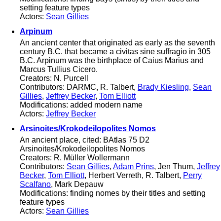
setting feature types
Actors:
Sean Gillies
Arpinum
An ancient center that originated as early as the seventh
century B.C. that became a civitas sine suffragio in 305
B.C. Arpinum was the birthplace of Caius Marius and
Marcus Tullius Cicero.
Creators: N. Purcell
Contributors: DARMC, R. Talbert,
Brady Kiesling
,
Sean
Gillies
,
Jeffrey Becker
,
Tom Elliott
Modifications: added modern name
Actors:
Jeffrey Becker
Arsinoites/Krokodeilopolites Nomos
An ancient place, cited: BAtlas 75 D2
Arsinoites/Krokodeilopolites Nomos
Creators: R. Müller Wollermann
Contributors:
Sean Gillies
,
Adam Prins
, Jen Thum,
Jeffrey
Becker
,
Tom Elliott
, Herbert Verreth, R. Talbert,
Perry
Scalfano
, Mark Depauw
Modifications: finding nomes by their titles and setting
feature types
Actors:
Sean Gillies