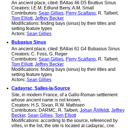
An ancient place, cited: BAtlas 46 D5 Bruttius Sinus
Creators: I.E.M. Edlund Berry, A.M. Small
Contributors:
Sean Gillies
,
Perry Scalfano
, R. Talbert,
Tom Elliott
,
Jeffrey Becker
Modifications: finding bays (sinus) by their titles and
setting feature types
Actors:
Sean Gillies
Bubasius Sinus
An ancient place, cited: BAtlas 61 G4 Bubasius Sinus
Creators: C. Foss, G. Reger
Contributors:
Sean Gillies
,
Perry Scalfano
, R. Talbert,
Tom Elliott
,
Jeffrey Becker
Modifications: finding bays (sinus) by their titles and
setting feature types
Actors:
Sean Gillies
Cadayrac, Salles-la-Source
Site, in modern France, of a Gallo-Roman settlement
whose ancient name is not known.
Creators: H.S. Sivan, R.W. Mathisen
Contributors: DARMC, R. Talbert,
Johan Åhlfeldt
,
Jeffrey
Becker
,
Sean Gillies
,
Tom Elliott
Modifications: according to the source, referenced by
villes, in the list, the site is located at cadayrac, cne.