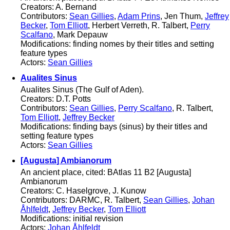
Creators: A. Bernand
Contributors:
Sean Gillies
,
Adam Prins
, Jen Thum,
Jeffrey
Becker
,
Tom Elliott
, Herbert Verreth, R. Talbert,
Perry
Scalfano
, Mark Depauw
Modifications: finding nomes by their titles and setting
feature types
Actors:
Sean Gillies
Aualites Sinus
Aualites Sinus (The Gulf of Aden).
Creators: D.T. Potts
Contributors:
Sean Gillies
,
Perry Scalfano
, R. Talbert,
Tom Elliott
,
Jeffrey Becker
Modifications: finding bays (sinus) by their titles and
setting feature types
Actors:
Sean Gillies
[Augusta] Ambianorum
An ancient place, cited: BAtlas 11 B2 [Augusta]
Ambianorum
Creators: C. Haselgrove, J. Kunow
Contributors: DARMC, R. Talbert,
Sean Gillies
,
Johan
Åhlfeldt
,
Jeffrey Becker
,
Tom Elliott
Modifications: initial revision
Actors:
Johan Åhlfeldt