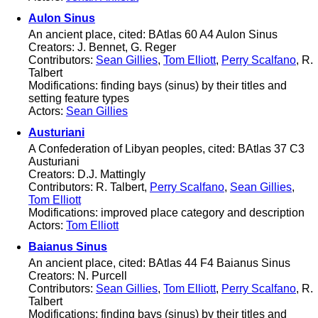
Aulon Sinus
An ancient place, cited: BAtlas 60 A4 Aulon Sinus
Creators: J. Bennet, G. Reger
Contributors:
Sean Gillies
,
Tom Elliott
,
Perry Scalfano
, R.
Talbert
Modifications: finding bays (sinus) by their titles and
setting feature types
Actors:
Sean Gillies
Austuriani
A Confederation of Libyan peoples, cited: BAtlas 37 C3
Austuriani
Creators: D.J. Mattingly
Contributors: R. Talbert,
Perry Scalfano
,
Sean Gillies
,
Tom Elliott
Modifications: improved place category and description
Actors:
Tom Elliott
Baianus Sinus
An ancient place, cited: BAtlas 44 F4 Baianus Sinus
Creators: N. Purcell
Contributors:
Sean Gillies
,
Tom Elliott
,
Perry Scalfano
, R.
Talbert
Modifications: finding bays (sinus) by their titles and