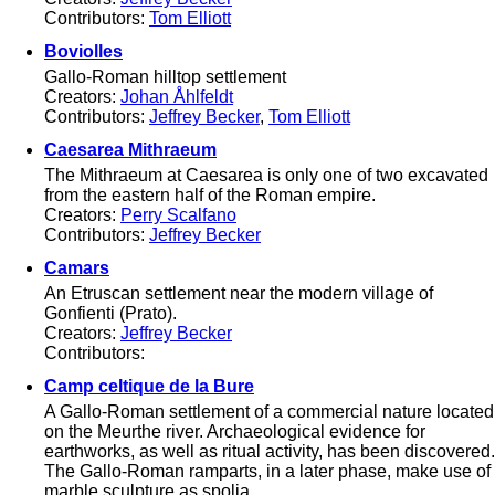
Contributors:
Tom Elliott
Boviolles
Gallo-Roman hilltop settlement
Creators:
Johan Åhlfeldt
Contributors:
Jeffrey Becker
,
Tom Elliott
Caesarea Mithraeum
The Mithraeum at Caesarea is only one of two excavated
from the eastern half of the Roman empire.
Creators:
Perry Scalfano
Contributors:
Jeffrey Becker
Camars
An Etruscan settlement near the modern village of
Gonfienti (Prato).
Creators:
Jeffrey Becker
Contributors:
Camp celtique de la Bure
A Gallo-Roman settlement of a commercial nature located
on the Meurthe river. Archaeological evidence for
earthworks, as well as ritual activity, has been discovered.
The Gallo-Roman ramparts, in a later phase, make use of
marble sculpture as spolia.