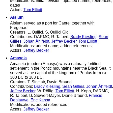
Modifications: initial revision; updated names, references,
dates
Actors:
Tom Elliott
Alsium
Alsium served as a port for Caere, together with
Fregenae.
Creators: L. Quilici, S. Quilici Gigli
Contributors: DARMC, R. Talbert,
Brady Kiesling
,
Sean
Gillies
,
Johan Åhlfeldt
,
Jeffrey Becker
,
Tom Elliott
Modifications: added name; added references
Actors:
Jeffrey Becker
Amaseia
Amaseia (modern Amasya) was a naturally fortified
settlement in the Pontic mountains near the Black Sea. It
served as the capital of the kingdom of Pontus from ca.
300 BC to 183 BC.
Creators: T. Sinclair, David Braund
Contributors:
Brady Kiesling
,
Sean Gillies
,
Johan Åhlfeldt
,
Jeffrey Becker
, W. Röllig,
Tom Elliott
, H. Kopp, DARMC,
R. Talbert, B. Siewert-Mayer, Diane Braund,
Francis
Deblauwe
,
Eric Kansa
Modifications: added references
Actors:
Jeffrey Becker