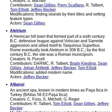
Creators: S. Mitchell
Contributors:
Sean Gillies
,
Perry Scalfano
, R. Talbert,
Tom Elliott
,
Jeffrey Becker
Modifications: finding islands by their titles and setting
feature types
Actors:
Sean Gillies
Aletrium
A Hernican hill town that formed part of a sixth century
B.C. defensive league against Volscian and Samnite
aggression and allied itself to Tarquinius Superbus.
Rome eventually took Aletrium in 306 B.C.; by the first
century B.C. the site was a Roman municipium.
Creators: N. Purcell
Contributors: DARMC, R. Talbert,
Brady Kiesling
,
Sean
Gillies
,
Johan Åhlfeldt
,
Jeffrey Becker
,
Tom Elliott
Modifications: added modern name
Actors:
Jeffrey Becker
Allianoi
An ancient spa, known in modern times as Paşa Ilıca in
Turkey (BAtlas 56 E3 Paşa Ilıca)
Creators: C. Foss, S. Mitchell, G. Reger
Contributors: R. Talbert,
Tom Elliott
,
Sean Gillies
,
Jeffrey
Becker