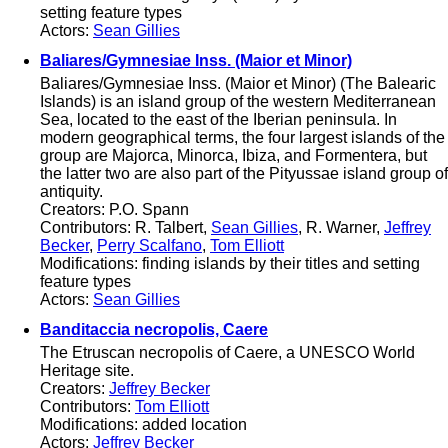
setting feature types
Actors:
Sean Gillies
Baliares/Gymnesiae Inss. (Maior et Minor)
Baliares/Gymnesiae Inss. (Maior et Minor) (The Balearic
Islands) is an island group of the western Mediterranean
Sea, located to the east of the Iberian peninsula. In
modern geographical terms, the four largest islands of the
group are Majorca, Minorca, Ibiza, and Formentera, but
the latter two are also part of the Pityussae island group of
antiquity.
Creators: P.O. Spann
Contributors: R. Talbert,
Sean Gillies
, R. Warner,
Jeffrey
Becker
,
Perry Scalfano
,
Tom Elliott
Modifications: finding islands by their titles and setting
feature types
Actors:
Sean Gillies
Banditaccia necropolis, Caere
The Etruscan necropolis of Caere, a UNESCO World
Heritage site.
Creators:
Jeffrey Becker
Contributors:
Tom Elliott
Modifications: added location
Actors:
Jeffrey Becker