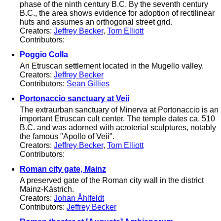
phase of the ninth century B.C. By the seventh century
B.C., the area shows evidence for adoption of rectilinear
huts and assumes an orthogonal street grid.
Creators:
Jeffrey Becker
,
Tom Elliott
Contributors:
Poggio Colla
An Etruscan settlement located in the Mugello valley.
Creators:
Jeffrey Becker
Contributors:
Sean Gillies
Portonaccio sanctuary at Veii
The extraurban sanctuary of Minerva at Portonaccio is an
important Etruscan cult center. The temple dates ca. 510
B.C. and was adorned with acroterial sculptures, notably
the famous "Apollo of Veii".
Creators:
Jeffrey Becker
,
Tom Elliott
Contributors:
Roman city gate, Mainz
A preserved gate of the Roman city wall in the district
Mainz-Kästrich.
Creators:
Johan Åhlfeldt
Contributors:
Jeffrey Becker