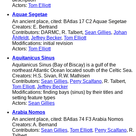
Actors:
Tom Elliott
Aquae Segetae
An ancient place, cited: BAtlas 17 C2 Aquae Segetae
Creators: E. Bertrand
Contributors: DARMC, R. Talbert,
Sean Gillies
,
Johan
Åhlfeldt
,
Jeffrey Becker
,
Tom Elliott
Modifications: initial revision
Actors:
Tom Elliott
Aquitanicus Sinus
Aquitanicus Sinus (Bay of Biscay) is a gulf of the
northeast Atlantic Ocean located south of the Celtic Sea.
Creators: H.S. Sivan, R.W. Mathisen
Contributors:
Sean Gillies
,
Perry Scalfano
, R. Talbert,
Tom Elliott
,
Jeffrey Becker
Modifications: finding bays (sinus) by their titles and
setting feature types
Actors:
Sean Gillies
Arabia Nomos
An ancient place, cited: BAtlas 74 F3 Arabia Nomos
Creators: A. Bernand
Contributors:
Sean Gillies
,
Tom Elliott
,
Perry Scalfano
, R.
Talbert