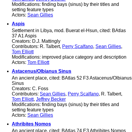
Modifications: finding bays (sinus) by their titles and
setting feature types
Actors:
Sean Gillies
Aspis
Settlement in Libya, mod. Buerat el-Hsun, cited: BAtlas
37 A1 Aspis
Creators: D.J. Mattingly
Contributors: R. Talbert,
Perry Scalfano
,
Sean Gillies
,
Tom Elliott
Modifications: improved place category and description
Actors:
Tom Elliott
Astacenus/Olbianus Sinus
An ancient place, cited: BAtlas 52 F3 Astacenus/Olbianus
Sinus
Creators: C. Foss
Contributors:
Sean Gillies
,
Perry Scalfano
, R. Talbert,
Tom Elliott
,
Jeffrey Becker
Modifications: finding bays (sinus) by their titles and
setting feature types
Actors:
Sean Gillies
Athribites Nomos
An ancient place, cited: BAtlas 74 E3 Athribites Nomos