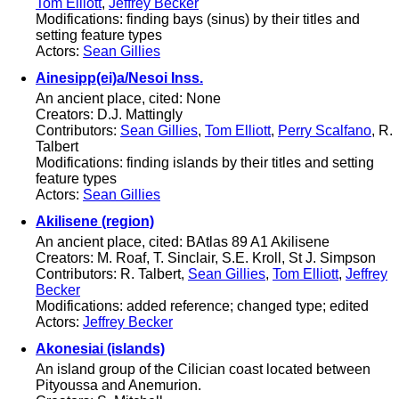
Tom Elliott
,
Jeffrey Becker
Modifications: finding bays (sinus) by their titles and
setting feature types
Actors:
Sean Gillies
Ainesipp(ei)a/Nesoi Inss.
An ancient place, cited: None
Creators: D.J. Mattingly
Contributors:
Sean Gillies
,
Tom Elliott
,
Perry Scalfano
, R.
Talbert
Modifications: finding islands by their titles and setting
feature types
Actors:
Sean Gillies
Akilisene (region)
An ancient place, cited: BAtlas 89 A1 Akilisene
Creators: M. Roaf, T. Sinclair, S.E. Kroll, St J. Simpson
Contributors: R. Talbert,
Sean Gillies
,
Tom Elliott
,
Jeffrey
Becker
Modifications: added reference; changed type; edited
Actors:
Jeffrey Becker
Akonesiai (islands)
An island group of the Cilician coast located between
Pityoussa and Anemurion.