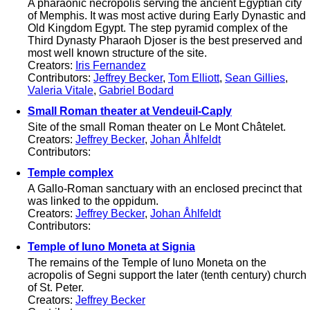
A pharaonic necropolis serving the ancient Egyptian city
of Memphis. It was most active during Early Dynastic and
Old Kingdom Egypt. The step pyramid complex of the
Third Dynasty Pharaoh Djoser is the best preserved and
most well known structure of the site.
Creators:
Iris Fernandez
Contributors:
Jeffrey Becker
,
Tom Elliott
,
Sean Gillies
,
Valeria Vitale
,
Gabriel Bodard
Small Roman theater at Vendeuil-Caply
Site of the small Roman theater on Le Mont Châtelet.
Creators:
Jeffrey Becker
,
Johan Åhlfeldt
Contributors:
Temple complex
A Gallo-Roman sanctuary with an enclosed precinct that
was linked to the oppidum.
Creators:
Jeffrey Becker
,
Johan Åhlfeldt
Contributors:
Temple of Iuno Moneta at Signia
The remains of the Temple of Iuno Moneta on the
acropolis of Segni support the later (tenth century) church
of St. Peter.
Creators:
Jeffrey Becker