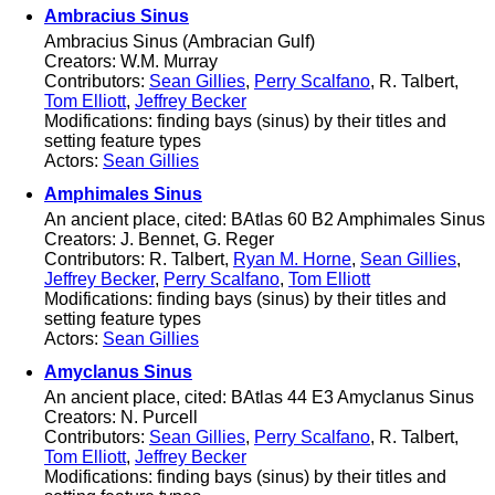
Ambracius Sinus
Ambracius Sinus (Ambracian Gulf)
Creators: W.M. Murray
Contributors:
Sean Gillies
,
Perry Scalfano
, R. Talbert,
Tom Elliott
,
Jeffrey Becker
Modifications: finding bays (sinus) by their titles and
setting feature types
Actors:
Sean Gillies
Amphimales Sinus
An ancient place, cited: BAtlas 60 B2 Amphimales Sinus
Creators: J. Bennet, G. Reger
Contributors: R. Talbert,
Ryan M. Horne
,
Sean Gillies
,
Jeffrey Becker
,
Perry Scalfano
,
Tom Elliott
Modifications: finding bays (sinus) by their titles and
setting feature types
Actors:
Sean Gillies
Amyclanus Sinus
An ancient place, cited: BAtlas 44 E3 Amyclanus Sinus
Creators: N. Purcell
Contributors:
Sean Gillies
,
Perry Scalfano
, R. Talbert,
Tom Elliott
,
Jeffrey Becker
Modifications: finding bays (sinus) by their titles and