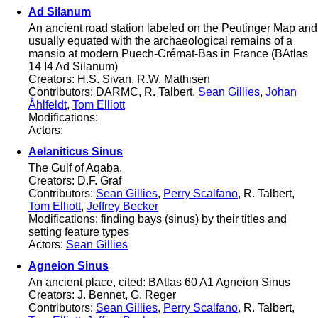
Ad Silanum
An ancient road station labeled on the Peutinger Map and
usually equated with the archaeological remains of a
mansio at modern Puech-Crémat-Bas in France (BAtlas
14 I4 Ad Silanum)
Creators: H.S. Sivan, R.W. Mathisen
Contributors: DARMC, R. Talbert,
Sean Gillies
,
Johan
Åhlfeldt
,
Tom Elliott
Modifications:
Actors:
Aelaniticus Sinus
The Gulf of Aqaba.
Creators: D.F. Graf
Contributors:
Sean Gillies
,
Perry Scalfano
, R. Talbert,
Tom Elliott
,
Jeffrey Becker
Modifications: finding bays (sinus) by their titles and
setting feature types
Actors:
Sean Gillies
Agneion Sinus
An ancient place, cited: BAtlas 60 A1 Agneion Sinus
Creators: J. Bennet, G. Reger
Contributors:
Sean Gillies
,
Perry Scalfano
, R. Talbert,