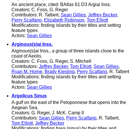
An ancient place, cited: BAtlas 61 D3 Argiai Inss.
Creators: C. Foss, G. Reger
Contributors: R. Talbert,
Sean Gillies
,
Jeffrey Becker
,
Perry Scalfano
,
Elizabeth Robinson
,
Tom Elliott
Modifications: finding islands by their titles and setting
feature types
Actors:
Sean Gillies
Arginous(s)ai Inss.
Arginous(s)ai Inss., a group of three islands close to the
coast of Aeolis.
Creators: C. Foss, G. Reger, S. Mitchell
Contributors:
Jeffrey Becker
,
Tom Elliott
,
Sean Gillies
,
Ryan M. Horne
,
Brady Kiesling
,
Perry Scalfano
, R. Talbert
Modifications: finding islands by their titles and setting
feature types
Actors:
Sean Gillies
Argolicus Sinus
A gulf on the east of the Peloponnese that opens into the
Aegean Sea.
Creators: G. Reger, J. McK. Camp II
Contributors:
Sean Gillies
,
Perry Scalfano
, R. Talbert,
Tom Elliott
,
Jeffrey Becker
Modifications: finding bays (sinus) by their titles and