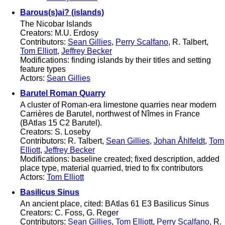
Barous(s)ai? (islands)
The Nicobar Islands
Creators: M.U. Erdosy
Contributors:
Sean Gillies
,
Perry Scalfano
, R. Talbert,
Tom Elliott
,
Jeffrey Becker
Modifications: finding islands by their titles and setting
feature types
Actors:
Sean Gillies
Barutel Roman Quarry
A cluster of Roman-era limestone quarries near modern
Carrières de Barutel, northwest of Nîmes in France
(BAtlas 15 C2 Barutel).
Creators: S. Loseby
Contributors: R. Talbert,
Sean Gillies
,
Johan Åhlfeldt
,
Tom
Elliott
,
Jeffrey Becker
Modifications: baseline created; fixed description, added
place type, material quarried, tried to fix contributors
Actors:
Tom Elliott
Basilicus Sinus
An ancient place, cited: BAtlas 61 E3 Basilicus Sinus
Creators: C. Foss, G. Reger
Contributors:
Sean Gillies
,
Tom Elliott
,
Perry Scalfano
, R.