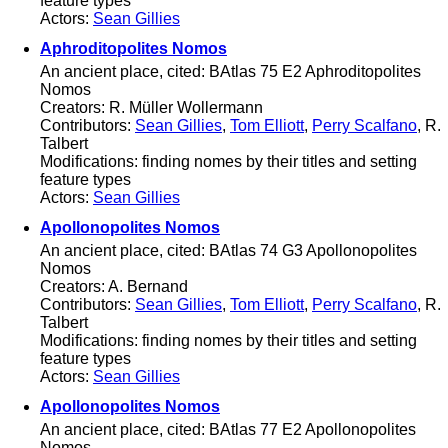
feature types
Actors:
Sean Gillies
Aphroditopolites Nomos
An ancient place, cited: BAtlas 75 E2 Aphroditopolites
Nomos
Creators: R. Müller Wollermann
Contributors:
Sean Gillies
,
Tom Elliott
,
Perry Scalfano
, R.
Talbert
Modifications: finding nomes by their titles and setting
feature types
Actors:
Sean Gillies
Apollonopolites Nomos
An ancient place, cited: BAtlas 74 G3 Apollonopolites
Nomos
Creators: A. Bernand
Contributors:
Sean Gillies
,
Tom Elliott
,
Perry Scalfano
, R.
Talbert
Modifications: finding nomes by their titles and setting
feature types
Actors:
Sean Gillies
Apollonopolites Nomos
An ancient place, cited: BAtlas 77 E2 Apollonopolites
Nomos