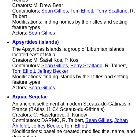
Creators: M. Drew Bear
Contributors:
Sean Gillies
,
Tom Elliott
,
Perry Scalfano
, R.
Talbert
Modifications: finding nomes by their titles and setting
feature types
Actors:
Sean Gillies
Apsyrtides (islands)
The Apsyrtides Islands, a group of Liburnian islands
located east of Istria.
Creators: M. Šašel Kos, P. Kos
Contributors:
Sean Gillies
,
Perry Scalfano
, R. Talbert,
Tom Elliott
,
Jeffrey Becker
Modifications: finding islands by their titles and setting
feature types
Actors:
Sean Gillies
Aquae Segetae
An ancient settlement at modern Sceaux-du-Gâtinais in
France (BAtlas 11 C4 Sceaux-du-Gâtinais)
Creators: C. Haselgrove, J. Kunow
Contributors: DARMC, R. Talbert,
Sean Gillies
,
Johan
Åhlfeldt
,
Jeffrey Becker
,
Tom Elliott
Modifications: baseline created; modified title, name, and
description