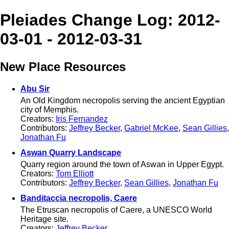
Pleiades Change Log: 2012-
03-01 - 2012-03-31
New Place Resources
Abu Sir
An Old Kingdom necropolis serving the ancient Egyptian
city of Memphis.
Creators:
Iris Fernandez
Contributors:
Jeffrey Becker
,
Gabriel McKee
,
Sean Gillies
,
Jonathan Fu
Aswan Quarry Landscape
Quarry region around the town of Aswan in Upper Egypt.
Creators:
Tom Elliott
Contributors:
Jeffrey Becker
,
Sean Gillies
,
Jonathan Fu
Banditaccia necropolis, Caere
The Etruscan necropolis of Caere, a UNESCO World
Heritage site.
Creators:
Jeffrey Becker