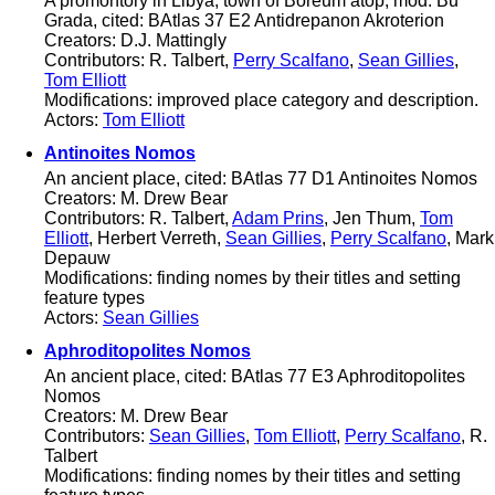
A promontory in Libya, town of Boreum atop, mod. Bu
Grada, cited: BAtlas 37 E2 Antidrepanon Akroterion
Creators: D.J. Mattingly
Contributors: R. Talbert,
Perry Scalfano
,
Sean Gillies
,
Tom Elliott
Modifications: improved place category and description.
Actors:
Tom Elliott
Antinoites Nomos
An ancient place, cited: BAtlas 77 D1 Antinoites Nomos
Creators: M. Drew Bear
Contributors: R. Talbert,
Adam Prins
, Jen Thum,
Tom
Elliott
, Herbert Verreth,
Sean Gillies
,
Perry Scalfano
, Mark
Depauw
Modifications: finding nomes by their titles and setting
feature types
Actors:
Sean Gillies
Aphroditopolites Nomos
An ancient place, cited: BAtlas 77 E3 Aphroditopolites
Nomos
Creators: M. Drew Bear
Contributors:
Sean Gillies
,
Tom Elliott
,
Perry Scalfano
, R.
Talbert
Modifications: finding nomes by their titles and setting