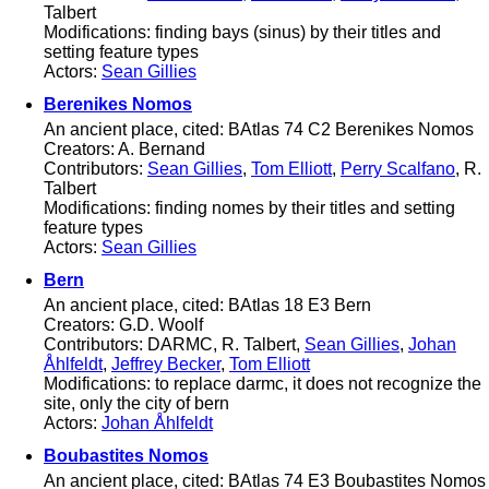
Talbert
Modifications: finding bays (sinus) by their titles and
setting feature types
Actors:
Sean Gillies
Berenikes Nomos
An ancient place, cited: BAtlas 74 C2 Berenikes Nomos
Creators: A. Bernand
Contributors:
Sean Gillies
,
Tom Elliott
,
Perry Scalfano
, R.
Talbert
Modifications: finding nomes by their titles and setting
feature types
Actors:
Sean Gillies
Bern
An ancient place, cited: BAtlas 18 E3 Bern
Creators: G.D. Woolf
Contributors: DARMC, R. Talbert,
Sean Gillies
,
Johan
Åhlfeldt
,
Jeffrey Becker
,
Tom Elliott
Modifications: to replace darmc, it does not recognize the
site, only the city of bern
Actors:
Johan Åhlfeldt
Boubastites Nomos
An ancient place, cited: BAtlas 74 E3 Boubastites Nomos