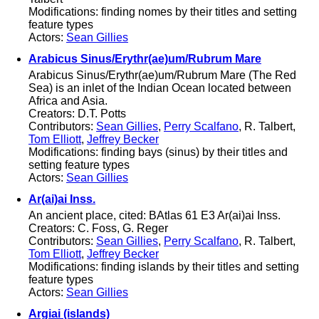
Modifications: finding nomes by their titles and setting
feature types
Actors:
Sean Gillies
Arabicus Sinus/Erythr(ae)um/Rubrum Mare
Arabicus Sinus/Erythr(ae)um/Rubrum Mare (The Red
Sea) is an inlet of the Indian Ocean located between
Africa and Asia.
Creators: D.T. Potts
Contributors:
Sean Gillies
,
Perry Scalfano
, R. Talbert,
Tom Elliott
,
Jeffrey Becker
Modifications: finding bays (sinus) by their titles and
setting feature types
Actors:
Sean Gillies
Ar(ai)ai Inss.
An ancient place, cited: BAtlas 61 E3 Ar(ai)ai Inss.
Creators: C. Foss, G. Reger
Contributors:
Sean Gillies
,
Perry Scalfano
, R. Talbert,
Tom Elliott
,
Jeffrey Becker
Modifications: finding islands by their titles and setting
feature types
Actors:
Sean Gillies
Argiai (islands)