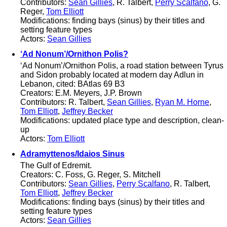
Contributors:
Sean Gillies
, R. Talbert,
Perry Scalfano
, G.
Reger,
Tom Elliott
Modifications: finding bays (sinus) by their titles and
setting feature types
Actors:
Sean Gillies
‘Ad Nonum’/Ornithon Polis?
‘Ad Nonum’/Ornithon Polis, a road station between Tyrus
and Sidon probably located at modern day Adlun in
Lebanon, cited: BAtlas 69 B3
Creators: E.M. Meyers, J.P. Brown
Contributors: R. Talbert,
Sean Gillies
,
Ryan M. Horne
,
Tom Elliott
,
Jeffrey Becker
Modifications: updated place type and description, clean-
up
Actors:
Tom Elliott
Adramyttenos/Idaios Sinus
The Gulf of Edremit.
Creators: C. Foss, G. Reger, S. Mitchell
Contributors:
Sean Gillies
,
Perry Scalfano
, R. Talbert,
Tom Elliott
,
Jeffrey Becker
Modifications: finding bays (sinus) by their titles and
setting feature types
Actors:
Sean Gillies