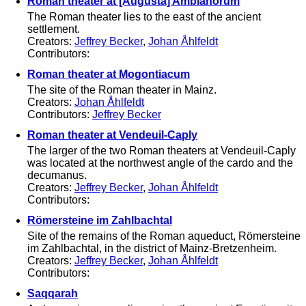
Roman theater at [Augusta] Ambianorum
The Roman theater lies to the east of the ancient
settlement.
Creators:
Jeffrey Becker
,
Johan Åhlfeldt
Contributors:
Roman theater at Mogontiacum
The site of the Roman theater in Mainz.
Creators:
Johan Åhlfeldt
Contributors:
Jeffrey Becker
Roman theater at Vendeuil-Caply
The larger of the two Roman theaters at Vendeuil-Caply
was located at the northwest angle of the cardo and the
decumanus.
Creators:
Jeffrey Becker
,
Johan Åhlfeldt
Contributors:
Römersteine im Zahlbachtal
Site of the remains of the Roman aqueduct, Römersteine
im Zahlbachtal, in the district of Mainz-Bretzenheim.
Creators:
Jeffrey Becker
,
Johan Åhlfeldt
Contributors:
Saqqarah