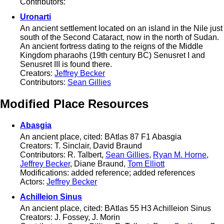
Contributors:
Uronarti
An ancient settlement located on an island in the Nile just
south of the Second Cataract, now in the north of Sudan.
An ancient fortress dating to the reigns of the Middle
Kingdom pharaohs (19th century BC) Senusret I and
Senusret III is found there.
Creators:
Jeffrey Becker
Contributors:
Sean Gillies
Modified Place Resources
Abasgia
An ancient place, cited: BAtlas 87 F1 Abasgia
Creators: T. Sinclair, David Braund
Contributors: R. Talbert,
Sean Gillies
,
Ryan M. Horne
,
Jeffrey Becker
, Diane Braund,
Tom Elliott
Modifications: added reference; added references
Actors:
Jeffrey Becker
Achilleion Sinus
An ancient place, cited: BAtlas 55 H3 Achilleion Sinus
Creators: J. Fossey, J. Morin