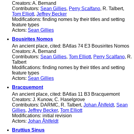
Creators: A. Bernand
Contributors:
Sean Gillies
,
Perry Scalfano
, R. Talbert,
Tom Elliott
,
Jeffrey Becker
Modifications: finding nomes by their titles and setting
feature types
Actors:
Sean Gillies
Bousirites Nomos
An ancient place, cited: BAtlas 74 E3 Bousirites Nomos
Creators: A. Bernand
Contributors:
Sean Gillies
,
Tom Elliott
,
Perry Scalfano
, R.
Talbert
Modifications: finding nomes by their titles and setting
feature types
Actors:
Sean Gillies
Bracquemont
An ancient place, cited: BAtlas 11 B3 Bracquemont
Creators: J. Kunow, C. Haselgrove
Contributors: DARMC, R. Talbert,
Johan Åhlfeldt
,
Sean
Gillies
,
Jeffrey Becker
,
Tom Elliott
Modifications: initial revision
Actors:
Johan Åhlfeldt
Bruttius Sinus