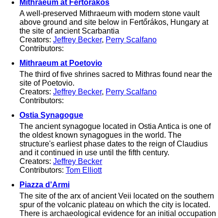
Mithraeum at Fertőrákos
A well-preserved Mithraeum with modern stone vault
above ground and site below in Fertőrákos, Hungary at
the site of ancient Scarbantia
Creators:
Jeffrey Becker
,
Perry Scalfano
Contributors:
Mithraeum at Poetovio
The third of five shrines sacred to Mithras found near the
site of Poetovio.
Creators:
Jeffrey Becker
,
Perry Scalfano
Contributors:
Ostia Synagogue
The ancient synagogue located in Ostia Antica is one of
the oldest known synagogues in the world. The
structure's earliest phase dates to the reign of Claudius
and it continued in use until the fifth century.
Creators:
Jeffrey Becker
Contributors:
Tom Elliott
Piazza d'Armi
The site of the arx of ancient Veii located on the southern
spur of the volcanic plateau on which the city is located.
There is archaeological evidence for an initial occupation