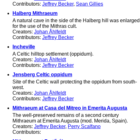
Contributors:
Jeffrey Becker
,
Sean Gillies
Halberg Mithraeum
A natural cave in the side of the Halberg hill was enlarged
for the use of the Mithras cult.
Creators:
Johan Åhlfeldt
Contributors:
Jeffrey Becker
Incheville
A Celtic hilltop settlement (oppidum).
Creators:
Johan Åhlfeldt
Contributors:
Jeffrey Becker
Jensberg Celtic oppidum
Site of the Celtic wall protecting the oppidum from south-
west.
Creators:
Johan Åhlfeldt
Contributors:
Jeffrey Becker
Mithraeum at Casa del Mitreo in Emerita Augusta
The well-preserved remains of a second century
Mithraeum at Emerita Augusta (mod. Merida, Spain).
Creators:
Jeffrey Becker
,
Perry Scalfano
Contributors: