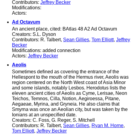
Contributors:
Jeffrey Becker
Modifications:
Actors:
Ad Octavum
An ancient place, cited: BAtlas 48 A2 Ad Octavum
Creators: S.L. Dyson
Contributors: R. Talbert,
Sean Gillies
,
Tom Elliott
,
Jeffrey
Becker
Modifications: added connection
Actors:
Jeffrey Becker
Aeolis
Sometimes defined as covering the entrance of the
Hellespont to the mouth of the Hermus river, Aeolis was
region centered on the North West coast of Asia Minor
and some islands, notably Lesbos. Herodotus lists the
eleven ancient cities of Aeolis as Cyme, Lerisae, Neon
Teichos, Temnos, Cilla, Notion, Aegiroessa, Pitane,
Aegaeae, Myrina, and Gryneia. He also claims that
Smyrna was once an Aeolian city, but was taken by the
Ionians at an unspecified date.
Creators: C. Foss, G. Reger, S. Mitchell
Contributors: R. Talbert,
Sean Gillies
,
Ryan M. Horne
,
Tom Elliott
,
Jeffrey Becker