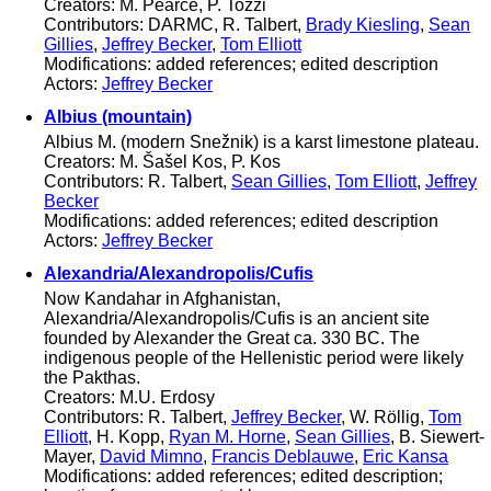
Creators: M. Pearce, P. Tozzi
Contributors: DARMC, R. Talbert,
Brady Kiesling
,
Sean
Gillies
,
Jeffrey Becker
,
Tom Elliott
Modifications: added references; edited description
Actors:
Jeffrey Becker
Albius (mountain)
Albius M. (modern Snežnik) is a karst limestone plateau.
Creators: M. Šašel Kos, P. Kos
Contributors: R. Talbert,
Sean Gillies
,
Tom Elliott
,
Jeffrey
Becker
Modifications: added references; edited description
Actors:
Jeffrey Becker
Alexandria/Alexandropolis/Cufis
Now Kandahar in Afghanistan,
Alexandria/Alexandropolis/Cufis is an ancient site
founded by Alexander the Great ca. 330 BC. The
indigenous people of the Hellenistic period were likely
the Pakthas.
Creators: M.U. Erdosy
Contributors: R. Talbert,
Jeffrey Becker
, W. Röllig,
Tom
Elliott
, H. Kopp,
Ryan M. Horne
,
Sean Gillies
, B. Siewert-
Mayer,
David Mimno
,
Francis Deblauwe
,
Eric Kansa
Modifications: added references; edited description;