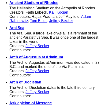
Ancient Stadium of Rhodes
The Hellenistic Stadium on the Acropolis of Rhodes.
Creators: Faith Lubeck,
Kali Kocian
Contributors: Rajas Pradhan, Jeff Mayfield,
Adam
Rabinowitz
,
Tom Elliott
,
Jeffrey Becker
Aral Sea
The Aral Sea, a large lake of Asia, is a remnant of the
ancient Paratethys Sea. It was once one of the largest
lakes in the world.
Creators:
Jeffrey Becker
Contributors:
Arch of Augustus at Ariminum
The Arch of Augustus at Ariminum was dedicated in 27
B.C. and marked the end of the Via Flaminia.
Creators:
Jeffrey Becker
Contributors:
Arch of Diocletian
The Arch of Diocletian dates to the late third century.
Creators:
Jeffrey Becker
Contributors:
Asklepieion of Messene