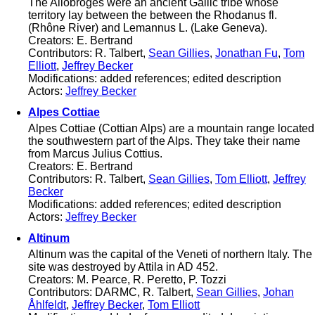
The Allobroges were an ancient Gallic tribe whose
territory lay between the between the Rhodanus fl.
(Rhône River) and Lemannus L. (Lake Geneva).
Creators: E. Bertrand
Contributors: R. Talbert,
Sean Gillies
,
Jonathan Fu
,
Tom
Elliott
,
Jeffrey Becker
Modifications: added references; edited description
Actors:
Jeffrey Becker
Alpes Cottiae
Alpes Cottiae (Cottian Alps) are a mountain range located
the southwestern part of the Alps. They take their name
from Marcus Julius Cottius.
Creators: E. Bertrand
Contributors: R. Talbert,
Sean Gillies
,
Tom Elliott
,
Jeffrey
Becker
Modifications: added references; edited description
Actors:
Jeffrey Becker
Altinum
Altinum was the capital of the Veneti of northern Italy. The
site was destroyed by Attila in AD 452.
Creators: M. Pearce, R. Peretto, P. Tozzi
Contributors: DARMC, R. Talbert,
Sean Gillies
,
Johan
Åhlfeldt
,
Jeffrey Becker
,
Tom Elliott