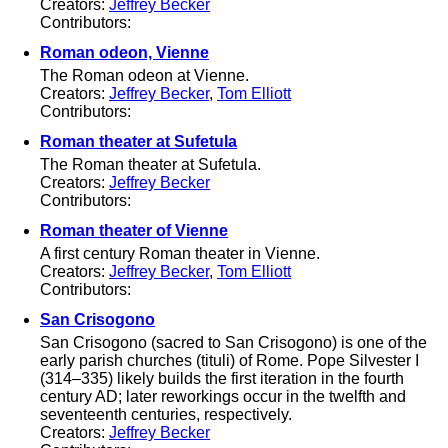
Creators:
Jeffrey Becker
Contributors:
Roman odeon, Vienne
The Roman odeon at Vienne.
Creators:
Jeffrey Becker
,
Tom Elliott
Contributors:
Roman theater at Sufetula
The Roman theater at Sufetula.
Creators:
Jeffrey Becker
Contributors:
Roman theater of Vienne
A first century Roman theater in Vienne.
Creators:
Jeffrey Becker
,
Tom Elliott
Contributors:
San Crisogono
San Crisogono (sacred to San Crisogono) is one of the
early parish churches (tituli) of Rome. Pope Silvester I
(314–335) likely builds the first iteration in the fourth
century AD; later reworkings occur in the twelfth and
seventeenth centuries, respectively.
Creators:
Jeffrey Becker