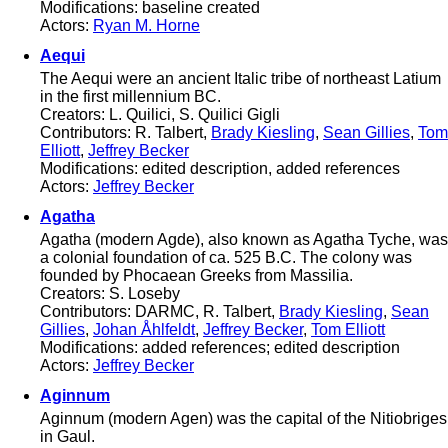
Modifications: baseline created
Actors:
Ryan M. Horne
Aequi
The Aequi were an ancient Italic tribe of northeast Latium
in the first millennium BC.
Creators: L. Quilici, S. Quilici Gigli
Contributors: R. Talbert,
Brady Kiesling
,
Sean Gillies
,
Tom
Elliott
,
Jeffrey Becker
Modifications: edited description, added references
Actors:
Jeffrey Becker
Agatha
Agatha (modern Agde), also known as Agatha Tyche, was
a colonial foundation of ca. 525 B.C. The colony was
founded by Phocaean Greeks from Massilia.
Creators: S. Loseby
Contributors: DARMC, R. Talbert,
Brady Kiesling
,
Sean
Gillies
,
Johan Åhlfeldt
,
Jeffrey Becker
,
Tom Elliott
Modifications: added references; edited description
Actors:
Jeffrey Becker
Aginnum
Aginnum (modern Agen) was the capital of the Nitiobriges
in Gaul.