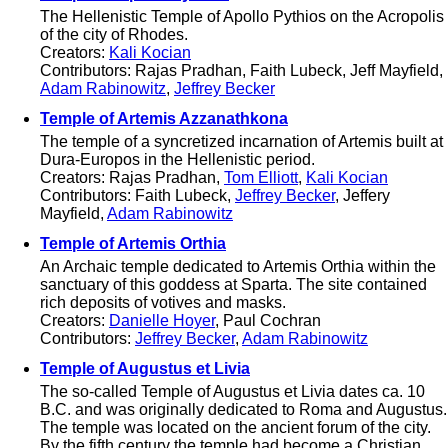
The Hellenistic Temple of Apollo Pythios on the Acropolis
of the city of Rhodes.
Creators:
Kali Kocian
Contributors: Rajas Pradhan, Faith Lubeck, Jeff Mayfield,
Adam Rabinowitz
,
Jeffrey Becker
Temple of Artemis Azzanathkona
The temple of a syncretized incarnation of Artemis built at
Dura-Europos in the Hellenistic period.
Creators: Rajas Pradhan,
Tom Elliott
,
Kali Kocian
Contributors: Faith Lubeck,
Jeffrey Becker
, Jeffery
Mayfield,
Adam Rabinowitz
Temple of Artemis Orthia
An Archaic temple dedicated to Artemis Orthia within the
sanctuary of this goddess at Sparta. The site contained
rich deposits of votives and masks.
Creators:
Danielle Hoyer
, Paul Cochran
Contributors:
Jeffrey Becker
,
Adam Rabinowitz
Temple of Augustus et Livia
The so-called Temple of Augustus et Livia dates ca. 10
B.C. and was originally dedicated to Roma and Augustus.
The temple was located on the ancient forum of the city.
By the fifth century the temple had become a Christian