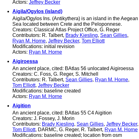
Actors:
Jeffrey Becker
Aigila/Ogylos (island)
Aigila/Ogylos Ins. (Antikythera) is an island in the Aegean
Sea located between Crete and the Peloponnese.
Creators: Classical Atlas Project Office, G. Reger
Contributors: R. Talbert,
Brady Kiesling
,
Sean Gillies
,
Ryan M. Horne
,
Jeffrey Becker
,
Tom Elliott
Modifications: initial revision
Actors:
Ryan M. Horne
Aigiroessa
An ancient place, cited: BAtlas 56 unlocated Aigiroessa
Creators: C. Foss, G. Reger, S. Mitchell
Contributors: R. Talbert,
Sean Gillies
,
Ryan M. Horne
,
Tom Elliott
,
Jeffrey Becker
Modifications: baseline created
Actors:
Ryan M. Horne
Aigition
An ancient place, cited: BAtlas 55 C4 Aigition
Creators: J. Fossey, J. Morin
Contributors:
Brady Kiesling
,
Sean Gillies
,
Jeffrey Becker
,
Tom Elliott
, DARMC, G. Reger, R. Talbert,
Ryan M. Horne
Modifications: baseline created; location from osm