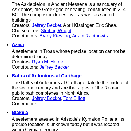
The Asklepieion in Ancient Messene is a sanctuary of
Asklepios, the Greek god of healing, constructed in 214
BC. The complex includes civic as well as sacred
buildings
Creators:
Jeffrey Becker
, April Kissinger, Eric Shea,
Chelsea Lee,
Sterling Wright
Contributors:
Brady Kiesling
,
Adam Rabinowitz
Azeia
A settlement in Troas whose precise location cannot be
determined today.
Creators:
Ryan M. Horne
Contributors:
Jeffrey Becker
Baths of Antoninus at Carthage
The Baths of Antoninus at Carthage date to the middle of
the second century and are the largest of the Roman
public bath complexes in North Africa.
Creators:
Jeffrey Becker
,
Tom Elliott
Contributors:
Blakeia
A settlement attested in Aristotle's Kymaion Politeia. Its
precise location is unknown today but it was located
within Cymian territory.