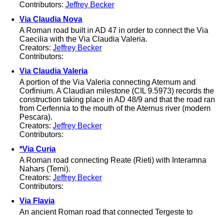
Contributors:
Jeffrey Becker
Via Claudia Nova
A Roman road built in AD 47 in order to connect the Via
Caecilia with the Via Claudia Valeria.
Creators:
Jeffrey Becker
Contributors:
Via Claudia Valeria
A portion of the Via Valeria connecting Aternum and
Corfinium. A Claudian milestone (CIL 9.5973) records the
construction taking place in AD 48/9 and that the road ran
from Cerfennia to the mouth of the Aternus river (modern
Pescara).
Creators:
Jeffrey Becker
Contributors:
*Via Curia
A Roman road connecting Reate (Rieti) with Interamna
Nahars (Terni).
Creators:
Jeffrey Becker
Contributors:
Via Flavia
An ancient Roman road that connected Tergeste to