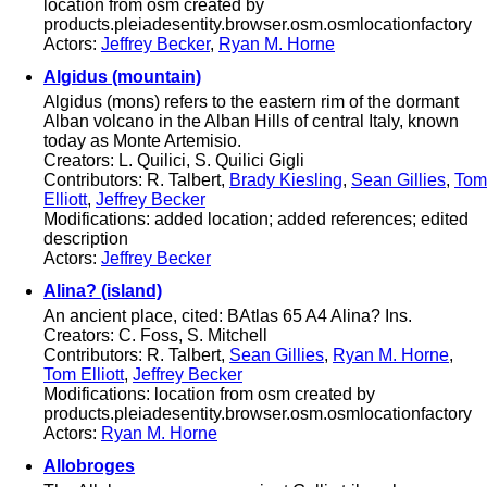
location from osm created by
products.pleiadesentity.browser.osm.osmlocationfactory
Actors:
Jeffrey Becker
,
Ryan M. Horne
Algidus (mountain)
Algidus (mons) refers to the eastern rim of the dormant
Alban volcano in the Alban Hills of central Italy, known
today as Monte Artemisio.
Creators: L. Quilici, S. Quilici Gigli
Contributors: R. Talbert,
Brady Kiesling
,
Sean Gillies
,
Tom
Elliott
,
Jeffrey Becker
Modifications: added location; added references; edited
description
Actors:
Jeffrey Becker
Alina? (island)
An ancient place, cited: BAtlas 65 A4 Alina? Ins.
Creators: C. Foss, S. Mitchell
Contributors: R. Talbert,
Sean Gillies
,
Ryan M. Horne
,
Tom Elliott
,
Jeffrey Becker
Modifications: location from osm created by
products.pleiadesentity.browser.osm.osmlocationfactory
Actors:
Ryan M. Horne
Allobroges