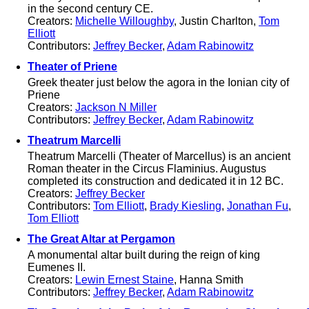
in the second century CE.
Creators:
Michelle Willoughby
, Justin Charlton,
Tom
Elliott
Contributors:
Jeffrey Becker
,
Adam Rabinowitz
Theater of Priene
Greek theater just below the agora in the Ionian city of
Priene
Creators:
Jackson N Miller
Contributors:
Jeffrey Becker
,
Adam Rabinowitz
Theatrum Marcelli
Theatrum Marcelli (Theater of Marcellus) is an ancient
Roman theater in the Circus Flaminius. Augustus
completed its construction and dedicated it in 12 BC.
Creators:
Jeffrey Becker
Contributors:
Tom Elliott
,
Brady Kiesling
,
Jonathan Fu
,
Tom Elliott
The Great Altar at Pergamon
A monumental altar built during the reign of king
Eumenes II.
Creators:
Lewin Ernest Staine
, Hanna Smith
Contributors:
Jeffrey Becker
,
Adam Rabinowitz