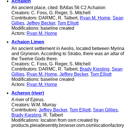
Achaiion
An ancient place, cited: BAtlas 56 C2 Achaiion
Creators: C. Foss, G. Reger, S. Mitchell
Contributors: DARMC, R. Talbert,
Ryan M. Horne
,
Sean
Gillies
,
Jeffrey Becker
,
Tom Elliott
Modifications: baseline created
Actors:
Ryan M. Horne
Achaion Limen
An ancient settlement in Aeolis, located between Myrina
and Gryneion. According to Strabo, there was an altar of
the Twelve Gods there.
Creators: C. Foss, G. Reger, S. Mitchell
Contributors: DARMC, R. Talbert,
Brady Kiesling
,
Sean
Gillies
,
Ryan M. Horne
,
Jeffrey Becker
,
Tom Elliott
Modifications: baseline created
Actors:
Ryan M. Horne
Acheron (river)
A river of Epirus.
Creators: W.M. Murray
Contributors:
Jeffrey Becker
,
Tom Elliott
,
Sean Gillies
,
Brady Kiesling
, R. Talbert
Modifications: location from osm created by
products.pleiadesentity.browser.osm.osmlocationfactory