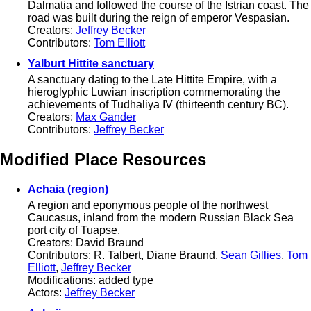
Dalmatia and followed the course of the Istrian coast. The
road was built during the reign of emperor Vespasian.
Creators:
Jeffrey Becker
Contributors:
Tom Elliott
Yalburt Hittite sanctuary
A sanctuary dating to the Late Hittite Empire, with a
hieroglyphic Luwian inscription commemorating the
achievements of Tudhaliya IV (thirteenth century BC).
Creators:
Max Gander
Contributors:
Jeffrey Becker
Modified Place Resources
Achaia (region)
A region and eponymous people of the northwest
Caucasus, inland from the modern Russian Black Sea
port city of Tuapse.
Creators: David Braund
Contributors: R. Talbert, Diane Braund,
Sean Gillies
,
Tom
Elliott
,
Jeffrey Becker
Modifications: added type
Actors:
Jeffrey Becker