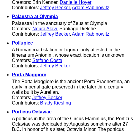
Creators: Erin Kenner,
Danielle Hoyer
Contributors:
Jeffrey Becker
,
Adam Rabinowitz
Palaestra at Olympia
Palaestra in the sanctuary of Zeus at Olympia
Creators:
Noura Alavi
, Santiago Dietche
Contributors:
Jeffrey Becker
,
Adam Rabinowitz
Pollupice
A Roman road station in Liguria, only attested in the
Itinerarium Antonini, whose exact location is unknown.
Creators:
Stefano Costa
Contributors:
Jeffrey Becker
Porta Maggiore
The Porta Maggiore is the ancient Porta Praenestina, an
early Imperial gate preserved in the later third century
walls built by Aurelian.
Creators:
Jeffrey Becker
Contributors:
Brady Kiesling
Porticus Octaviae
A porticus in the area of the Circus Flaminius, the Porticus
Octaviae was dedicated by Augustus sometime after 27
B.C. in honor of his sister, Octavia Minor. The porticus