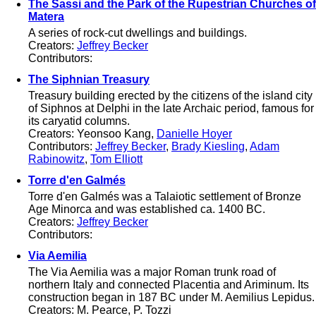
The Sassi and the Park of the Rupestrian Churches of
Matera
A series of rock-cut dwellings and buildings.
Creators:
Jeffrey Becker
Contributors:
The Siphnian Treasury
Treasury building erected by the citizens of the island city
of Siphnos at Delphi in the late Archaic period, famous for
its caryatid columns.
Creators: Yeonsoo Kang,
Danielle Hoyer
Contributors:
Jeffrey Becker
,
Brady Kiesling
,
Adam
Rabinowitz
,
Tom Elliott
Torre d'en Galmés
Torre d'en Galmés was a Talaiotic settlement of Bronze
Age Minorca and was established ca. 1400 BC.
Creators:
Jeffrey Becker
Contributors:
Via Aemilia
The Via Aemilia was a major Roman trunk road of
northern Italy and connected Placentia and Ariminum. Its
construction began in 187 BC under M. Aemilius Lepidus.
Creators: M. Pearce, P. Tozzi