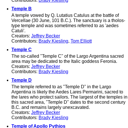
Contributors:
Brady Kiesling
Temple B
A temple vowed by Q. Lutatius Catulus at the battle of
Vercellae (30 June, 101 B.C.). The sanctuary is a tholos-
type temple and was sometimes referred to as 'aedes
Catuli'.
Creators:
Jeffrey Becker
Contributors:
Brady Kiesling
,
Tom Elliott
Temple C
The so-called "Temple C" of the Largo Argentina sacred
area may be dedicated to the Italic goddess Feronia.
Creators:
Jeffrey Becker
Contributors:
Brady Kiesling
Temple D
The temple referred to as "Temple D" in the Largo
Argentina is likely the Aedes Lares Permarini, sacred to
the lares who protect sailors. The largest of the temples in
this sacred area, "Temple D" dates to the second century
B.C. and remains largely unexcavated.
Creators:
Jeffrey Becker
Contributors:
Brady Kiesling
Temple of Apollo Pythios