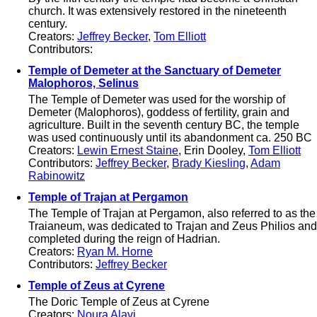
church. It was extensively restored in the nineteenth
century.
Creators:
Jeffrey Becker
,
Tom Elliott
Contributors:
Temple of Demeter at the Sanctuary of Demeter
Malophoros, Selinus
The Temple of Demeter was used for the worship of
Demeter (Malophoros), goddess of fertility, grain and
agriculture. Built in the seventh century BC, the temple
was used continuously until its abandonment ca. 250 BC
Creators:
Lewin Ernest Staine
, Erin Dooley,
Tom Elliott
Contributors:
Jeffrey Becker
,
Brady Kiesling
,
Adam
Rabinowitz
Temple of Trajan at Pergamon
The Temple of Trajan at Pergamon, also referred to as the
Traianeum, was dedicated to Trajan and Zeus Philios and
completed during the reign of Hadrian.
Creators:
Ryan M. Horne
Contributors:
Jeffrey Becker
Temple of Zeus at Cyrene
The Doric Temple of Zeus at Cyrene
Creators:
Noura Alavi