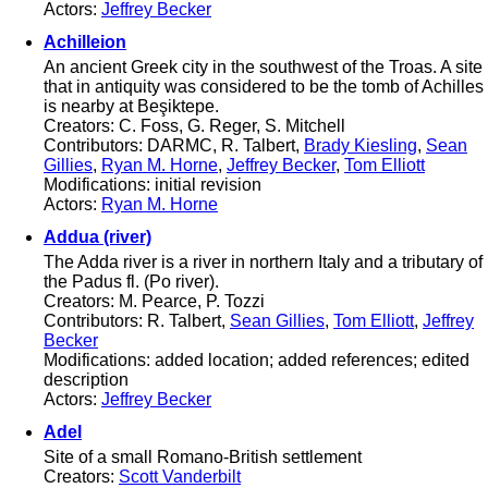
Actors:
Jeffrey Becker
Achilleion
An ancient Greek city in the southwest of the Troas. A site
that in antiquity was considered to be the tomb of Achilles
is nearby at Beşiktepe.
Creators: C. Foss, G. Reger, S. Mitchell
Contributors: DARMC, R. Talbert,
Brady Kiesling
,
Sean
Gillies
,
Ryan M. Horne
,
Jeffrey Becker
,
Tom Elliott
Modifications: initial revision
Actors:
Ryan M. Horne
Addua (river)
The Adda river is a river in northern Italy and a tributary of
the Padus fl. (Po river).
Creators: M. Pearce, P. Tozzi
Contributors: R. Talbert,
Sean Gillies
,
Tom Elliott
,
Jeffrey
Becker
Modifications: added location; added references; edited
description
Actors:
Jeffrey Becker
Adel
Site of a small Romano-British settlement
Creators:
Scott Vanderbilt