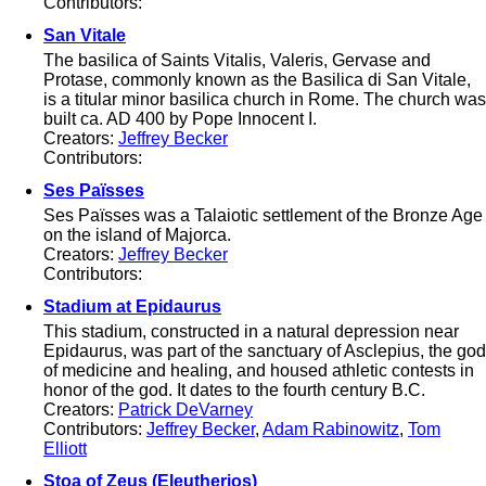
Contributors:
San Vitale
The basilica of Saints Vitalis, Valeris, Gervase and
Protase, commonly known as the Basilica di San Vitale,
is a titular minor basilica church in Rome. The church was
built ca. AD 400 by Pope Innocent I.
Creators:
Jeffrey Becker
Contributors:
Ses Païsses
Ses Païsses was a Talaiotic settlement of the Bronze Age
on the island of Majorca.
Creators:
Jeffrey Becker
Contributors:
Stadium at Epidaurus
This stadium, constructed in a natural depression near
Epidaurus, was part of the sanctuary of Asclepius, the god
of medicine and healing, and housed athletic contests in
honor of the god. It dates to the fourth century B.C.
Creators:
Patrick DeVarney
Contributors:
Jeffrey Becker
,
Adam Rabinowitz
,
Tom
Elliott
Stoa of Zeus (Eleutherios)