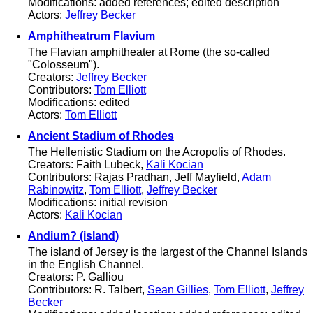
Modifications: added references; edited description
Actors:
Jeffrey Becker
Amphitheatrum Flavium
The Flavian amphitheater at Rome (the so-called
"Colosseum").
Creators:
Jeffrey Becker
Contributors:
Tom Elliott
Modifications: edited
Actors:
Tom Elliott
Ancient Stadium of Rhodes
The Hellenistic Stadium on the Acropolis of Rhodes.
Creators: Faith Lubeck,
Kali Kocian
Contributors: Rajas Pradhan, Jeff Mayfield,
Adam
Rabinowitz
,
Tom Elliott
,
Jeffrey Becker
Modifications: initial revision
Actors:
Kali Kocian
Andium? (island)
The island of Jersey is the largest of the Channel Islands
in the English Channel.
Creators: P. Galliou
Contributors: R. Talbert,
Sean Gillies
,
Tom Elliott
,
Jeffrey
Becker