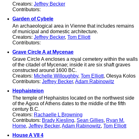
Creators:
Jeffrey Becker
Contributors:
Garden of Cybele
An archaeological area in Vienne that includes remains
of municipal and domestic architecture.
Creators:
Jeffrey Becker
,
Tom Elliott
Contributors:
Grave Circle A at Mycenae
Grave Circle A encloses a royal cemetery within the walls
of the citadel of Mycenae; inside it are six shaft graves
constructed around 1600 BC.
Creators:
Michelle Willoughby
,
Tom Elliott
, Olesya Kolos
Contributors:
Jeffrey Becker
,
Adam Rabinowitz
Hephaisteion
The temple of Hephaistos located on the northwest side
of the Agora of Athens dates to the middle of the fifth
century B.C.
Creators:
Rachaelle L Browning
Contributors:
Brady Kiesling
,
Sean Gillies
,
Ryan M.
Horne
,
Jeffrey Becker
,
Adam Rabinowitz
,
Tom Elliott
House A VII 4