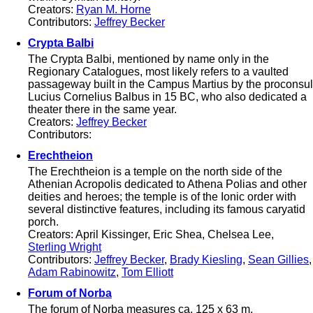
Creators:
Ryan M. Horne
Contributors:
Jeffrey Becker
Crypta Balbi
The Crypta Balbi, mentioned by name only in the
Regionary Catalogues, most likely refers to a vaulted
passageway built in the Campus Martius by the proconsul
Lucius Cornelius Balbus in 15 BC, who also dedicated a
theater there in the same year.
Creators:
Jeffrey Becker
Contributors:
Erechtheion
The Erechtheion is a temple on the north side of the
Athenian Acropolis dedicated to Athena Polias and other
deities and heroes; the temple is of the Ionic order with
several distinctive features, including its famous caryatid
porch.
Creators: April Kissinger, Eric Shea, Chelsea Lee,
Sterling Wright
Contributors:
Jeffrey Becker
,
Brady Kiesling
,
Sean Gillies
,
Adam Rabinowitz
,
Tom Elliott
Forum of Norba
The forum of Norba measures ca. 125 x 63 m.