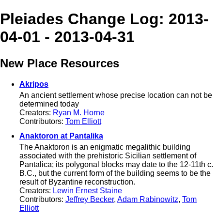
Pleiades Change Log: 2013-
04-01 - 2013-04-31
New Place Resources
Akripos
An ancient settlement whose precise location can not be
determined today
Creators:
Ryan M. Horne
Contributors:
Tom Elliott
Anaktoron at Pantalika
The Anaktoron is an enigmatic megalithic building
associated with the prehistoric Sicilian settlement of
Pantalica; its polygonal blocks may date to the 12-11th c.
B.C., but the current form of the building seems to be the
result of Byzantine reconstruction.
Creators:
Lewin Ernest Staine
Contributors:
Jeffrey Becker
,
Adam Rabinowitz
,
Tom
Elliott