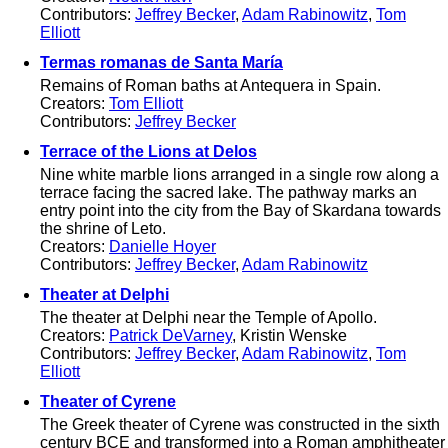
Contributors:
Jeffrey Becker
,
Adam Rabinowitz
,
Tom
Elliott
Termas romanas de Santa María
Remains of Roman baths at Antequera in Spain.
Creators:
Tom Elliott
Contributors:
Jeffrey Becker
Terrace of the Lions at Delos
Nine white marble lions arranged in a single row along a
terrace facing the sacred lake. The pathway marks an
entry point into the city from the Bay of Skardana towards
the shrine of Leto.
Creators:
Danielle Hoyer
Contributors:
Jeffrey Becker
,
Adam Rabinowitz
Theater at Delphi
The theater at Delphi near the Temple of Apollo.
Creators:
Patrick DeVarney
, Kristin Wenske
Contributors:
Jeffrey Becker
,
Adam Rabinowitz
,
Tom
Elliott
Theater of Cyrene
The Greek theater of Cyrene was constructed in the sixth
century BCE and transformed into a Roman amphitheater