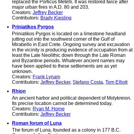
replaced the Porticus Metelli. It was restored twice after
major urban fires in A.D. 80 and 203.
Creators:
Jeffrey Becker
Contributors:
Brady Kiesling
Priniatikos Pyrgos
Priniatikos Pyrgos is located on a limestone headland
jutting out into the southwest corner of the Gulf of
Mirabello in East Crete. Ongoing survey and excavation
in the vicinity is producing evidence of occupation from at
least the Late Neolithic down through the Late Roman
and Byzantine periods. Whatever ancient names may
have been applied to these settlements are as yet
unknown.
Creators:
Frank Lynam
Contributors:
Jeffrey Becker
,
Stefano Costa
,
Tom Elliott
Rhion
An ancient harbor and political dependent of Molykreion.
Its precise location cannot be determined today.
Creators:
Ryan M. Horne
Contributors:
Jeffrey Becker
Roman forum of Luna
The forum of Luna, founded as a colony in 177 B.C.