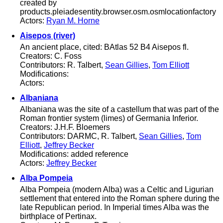
created by
products.pleiadesentity.browser.osm.osmlocationfactory
Actors:
Ryan M. Horne
Aisepos (river)
An ancient place, cited: BAtlas 52 B4 Aisepos fl.
Creators: C. Foss
Contributors: R. Talbert,
Sean Gillies
,
Tom Elliott
Modifications:
Actors:
Albaniana
Albaniana was the site of a castellum that was part of the
Roman frontier system (limes) of Germania Inferior.
Creators: J.H.F. Bloemers
Contributors: DARMC, R. Talbert,
Sean Gillies
,
Tom
Elliott
,
Jeffrey Becker
Modifications: added reference
Actors:
Jeffrey Becker
Alba Pompeia
Alba Pompeia (modern Alba) was a Celtic and Ligurian
settlement that entered into the Roman sphere during the
late Republican period. In Imperial times Alba was the
birthplace of Pertinax.