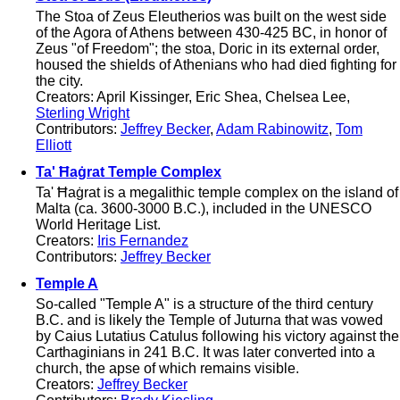
The Stoa of Zeus Eleutherios was built on the west side
of the Agora of Athens between 430-425 BC, in honor of
Zeus "of Freedom"; the stoa, Doric in its external order,
housed the shields of Athenians who had died fighting for
the city.
Creators: April Kissinger, Eric Shea, Chelsea Lee,
Sterling Wright
Contributors:
Jeffrey Becker
,
Adam Rabinowitz
,
Tom
Elliott
Ta' Ħaġrat Temple Complex
Ta' Ħaġrat is a megalithic temple complex on the island of
Malta (ca. 3600-3000 B.C.), included in the UNESCO
World Heritage List.
Creators:
Iris Fernandez
Contributors:
Jeffrey Becker
Temple A
So-called "Temple A" is a structure of the third century
B.C. and is likely the Temple of Juturna that was vowed
by Caius Lutatius Catulus following his victory against the
Carthaginians in 241 B.C. It was later converted into a
church, the apse of which remains visible.
Creators:
Jeffrey Becker