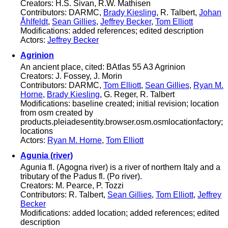
Creators: H.S. Sivan, R.W. Mathisen
Contributors: DARMC,
Brady Kiesling
, R. Talbert,
Johan
Åhlfeldt
,
Sean Gillies
,
Jeffrey Becker
,
Tom Elliott
Modifications: added references; edited description
Actors:
Jeffrey Becker
Agrinion
An ancient place, cited: BAtlas 55 A3 Agrinion
Creators: J. Fossey, J. Morin
Contributors: DARMC,
Tom Elliott
,
Sean Gillies
,
Ryan M.
Horne
,
Brady Kiesling
, G. Reger, R. Talbert
Modifications: baseline created; initial revision; location
from osm created by
products.pleiadesentity.browser.osm.osmlocationfactory;
locations
Actors:
Ryan M. Horne
,
Tom Elliott
Agunia (river)
Agunia fl. (Agogna river) is a river of northern Italy and a
tributary of the Padus fl. (Po river).
Creators: M. Pearce, P. Tozzi
Contributors: R. Talbert,
Sean Gillies
,
Tom Elliott
,
Jeffrey
Becker
Modifications: added location; added references; edited
description