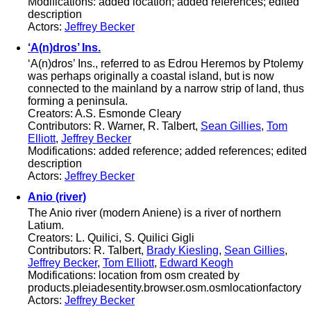
Modifications: added location; added references; edited
description
Actors:
Jeffrey Becker
‘A(n)dros’ Ins.
‘A(n)dros’ Ins., referred to as Edrou Heremos by Ptolemy
was perhaps originally a coastal island, but is now
connected to the mainland by a narrow strip of land, thus
forming a peninsula.
Creators: A.S. Esmonde Cleary
Contributors: R. Warner, R. Talbert,
Sean Gillies
,
Tom
Elliott
,
Jeffrey Becker
Modifications: added reference; added references; edited
description
Actors:
Jeffrey Becker
Anio (river)
The Anio river (modern Aniene) is a river of northern
Latium.
Creators: L. Quilici, S. Quilici Gigli
Contributors: R. Talbert,
Brady Kiesling
,
Sean Gillies
,
Jeffrey Becker
,
Tom Elliott
,
Edward Keogh
Modifications: location from osm created by
products.pleiadesentity.browser.osm.osmlocationfactory
Actors:
Jeffrey Becker