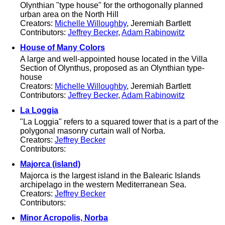
Olynthian "type house" for the orthogonally planned
urban area on the North Hill
Creators:
Michelle Willoughby
, Jeremiah Bartlett
Contributors:
Jeffrey Becker
,
Adam Rabinowitz
House of Many Colors
A large and well-appointed house located in the Villa
Section of Olynthus, proposed as an Olynthian type-
house
Creators:
Michelle Willoughby
, Jeremiah Bartlett
Contributors:
Jeffrey Becker
,
Adam Rabinowitz
La Loggia
"La Loggia" refers to a squared tower that is a part of the
polygonal masonry curtain wall of Norba.
Creators:
Jeffrey Becker
Contributors:
Majorca (island)
Majorca is the largest island in the Balearic Islands
archipelago in the western Mediterranean Sea.
Creators:
Jeffrey Becker
Contributors:
Minor Acropolis, Norba