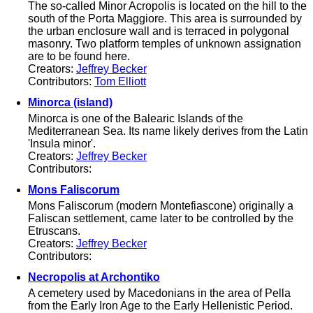
The so-called Minor Acropolis is located on the hill to the
south of the Porta Maggiore. This area is surrounded by
the urban enclosure wall and is terraced in polygonal
masonry. Two platform temples of unknown assignation
are to be found here.
Creators:
Jeffrey Becker
Contributors:
Tom Elliott
Minorca (island)
Minorca is one of the Balearic Islands of the
Mediterranean Sea. Its name likely derives from the Latin
'Insula minor'.
Creators:
Jeffrey Becker
Contributors:
Mons Faliscorum
Mons Faliscorum (modern Montefiascone) originally a
Faliscan settlement, came later to be controlled by the
Etruscans.
Creators:
Jeffrey Becker
Contributors:
Necropolis at Archontiko
A cemetery used by Macedonians in the area of Pella
from the Early Iron Age to the Early Hellenistic Period.