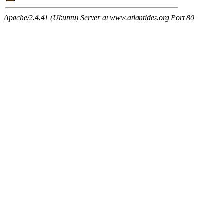
Apache/2.4.41 (Ubuntu) Server at www.atlantides.org Port 80