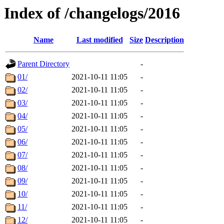
Index of /changelogs/2016
Name
Last modified
Size
Description
Parent Directory
-
01/
2021-10-11 11:05
-
02/
2021-10-11 11:05
-
03/
2021-10-11 11:05
-
04/
2021-10-11 11:05
-
05/
2021-10-11 11:05
-
06/
2021-10-11 11:05
-
07/
2021-10-11 11:05
-
08/
2021-10-11 11:05
-
09/
2021-10-11 11:05
-
10/
2021-10-11 11:05
-
11/
2021-10-11 11:05
-
12/
2021-10-11 11:05
-