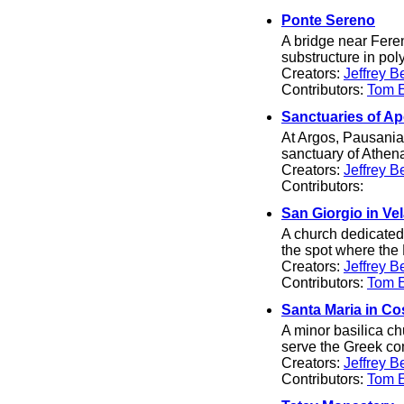
Ponte Sereno
A bridge near Ferent
substructure in po
Creators:
Jeffrey B
Contributors:
Tom El
Sanctuaries of Ap
At Argos, Pausanias
sanctuary of Athen
Creators:
Jeffrey B
Contributors:
San Giorgio in Ve
A church dedicated
the spot where th
Creators:
Jeffrey B
Contributors:
Tom El
Santa Maria in C
A minor basilica ch
serve the Greek com
Creators:
Jeffrey B
Contributors:
Tom El