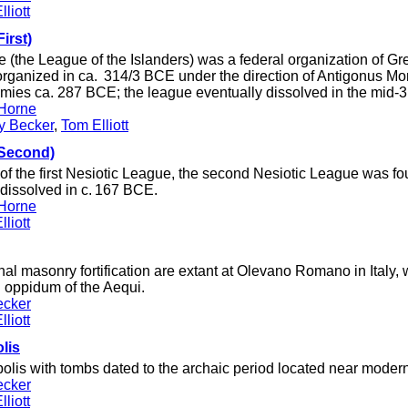
liott
irst)
 (the League of the Islanders) was a federal organization of Gre
organized in ca. 314/3 BCE under the direction of Antigonus M
emies ca. 287 BCE; the league eventually dissolved in the mid-
Horne
ey Becker
,
Tom Elliott
(Second)
of the first Nesiotic League, the second Nesiotic League was f
issolved in c. 167 BCE.
Horne
liott
l masonry fortification are extant at Olevano Romano in Italy,
ied oppidum of the Aequi.
ecker
liott
olis
lis with tombs dated to the archaic period located near modern 
ecker
liott