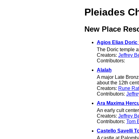
Pleiades C
New Place Res
Agios Elias Doric
The Doric temple at
Creators:
Jeffrey B
Contributors:
Alalaḫ
A major Late Bronz
about the 12th cen
Creators:
Rune Rat
Contributors:
Jeffr
Ara Maxima Hercu
An early cult cent
Creators:
Jeffrey B
Contributors:
Tom El
Castello Savelli T
A castle at Palomba