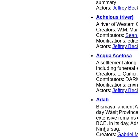
summary
Actors:
Jeffrey Bec
Achelous (river)
A river of Western 
Creators: W.M. Mur
Contributors:
Sean 
Modifications: edit
Actors:
Jeffrey Bec
Acqua Acetosa
A settlement along 
including funereal 
Creators: L. Quilici,
Contributors: DARM
Modifications: cnxn
Actors:
Jeffrey Bec
Adab
Bismaya, ancient Ad
day Wāsiṭ Province
extensive remains o
BCE. In its day, A
Ninẖursag.
Creators:
Gabriel 