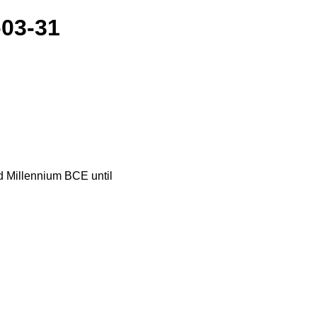
-03-31
nd Millennium BCE until