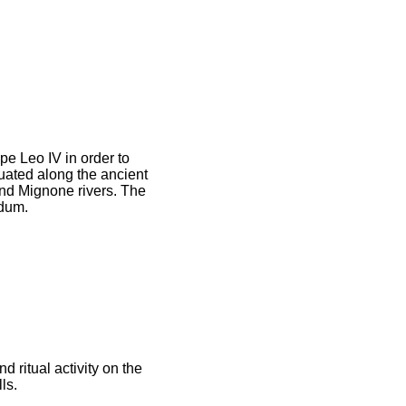
pe Leo IV in order to
tuated along the ancient
and Mignone rivers. The
idum.
 ritual activity on the
ls.