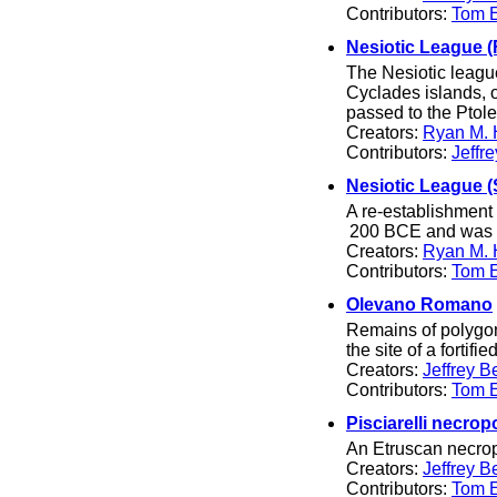
Contributors:
Tom El
Nesiotic League (F
The Nesiotic league
Cyclades islands, 
passed to the Ptol
Creators:
Ryan M. 
Contributors:
Jeffr
Nesiotic League 
A re-establishment 
200 BCE and was d
Creators:
Ryan M. 
Contributors:
Tom El
Olevano Romano
Remains of polygona
the site of a fortif
Creators:
Jeffrey B
Contributors:
Tom El
Pisciarelli necrop
An Etruscan necropo
Creators:
Jeffrey B
Contributors:
Tom El