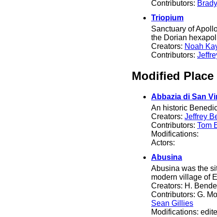
Contributors:
Brady
Triopium
Sanctuary of Apollo
the Dorian hexapol
Creators:
Noah Ka
Contributors:
Jeffr
Modified Place
Abbazia di San Vi
An historic Benedic
Creators:
Jeffrey B
Contributors:
Tom El
Modifications:
Actors:
Abusina
Abusina was the si
modern village of E
Creators: H. Bende
Contributors: G. Mo
Sean Gillies
Modifications: edit