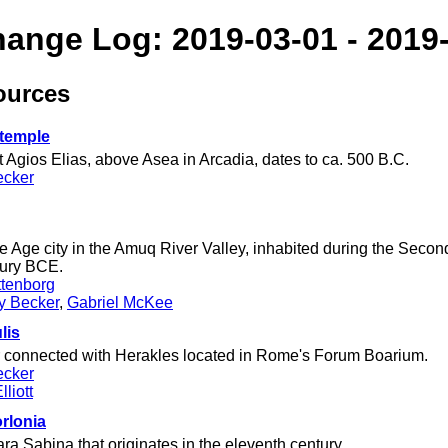
hange Log: 2019-03-01 - 2019
ources
 temple
 Agios Elias, above Asea in Arcadia, dates to ca. 500 B.C.
ecker
e Age city in the Amuq River Valley, inhabited during the Seco
tury BCE.
tenborg
ey Becker
,
Gabriel McKee
lis
er connected with Herakles located in Rome's Forum Boarium.
ecker
liott
orlonia
ra Sabina that originates in the eleventh century.