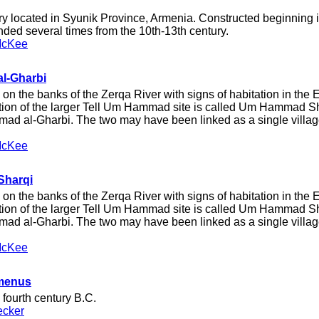
 located in Syunik Province, Armenia. Constructed beginning 
ed several times from the 10th-13th century.
McKee
l-Gharbi
 on the banks of the Zerqa River with signs of habitation in the 
rtion of the larger Tell Um Hammad site is called Um Hammad S
ad al-Gharbi. The two may have been linked as a single villag
McKee
Sharqi
 on the banks of the Zerqa River with signs of habitation in the 
rtion of the larger Tell Um Hammad site is called Um Hammad S
ad al-Gharbi. The two may have been linked as a single villag
McKee
omenus
e fourth century B.C.
ecker