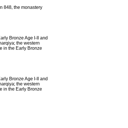
in 848, the monastery
Early Bronze Age I-II and
harqiya; the western
e in the Early Bronze
Early Bronze Age I-II and
harqiya; the western
e in the Early Bronze