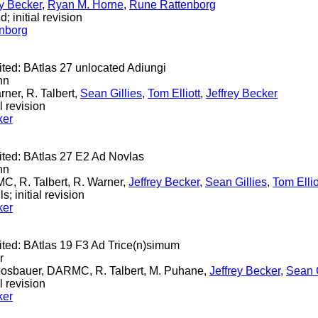
ey Becker
,
Ryan M. Horne
,
Rune Rattenborg
; initial revision
nborg
ited: BAtlas 27 unlocated Adiungi
nn
rner, R. Talbert,
Sean Gillies
,
Tom Elliott
,
Jeffrey Becker
l revision
ker
cited: BAtlas 27 E2 Ad Novlas
nn
C, R. Talbert, R. Warner,
Jeffrey Becker
,
Sean Gillies
,
Tom Ellio
s; initial revision
ker
cited: BAtlas 19 F3 Ad Trice(n)simum
r
Moosbauer, DARMC, R. Talbert, M. Puhane,
Jeffrey Becker
,
Sean G
l revision
ker