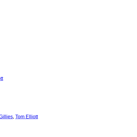
tt
illies
,
Tom Elliott