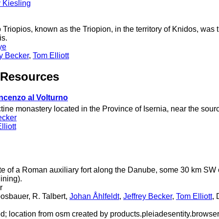
 Kiesling
 Triopios, known as the Triopion, in the territory of Knidos, was 
is.
ye
ey Becker
,
Tom Elliott
 Resources
ncenzo al Volturno
tine monastery located in the Province of Isernia, near the source
ecker
liott
te of a Roman auxiliary fort along the Danube, some 30 km SW 
ining).
r
osbauer, R. Talbert,
Johan Åhlfeldt
,
Jeffrey Becker
,
Tom Elliott
,
ed; location from osm created by products.pleiadesentity.browse