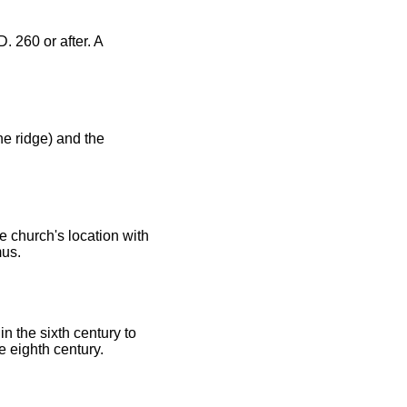
. 260 or after. A
he ridge) and the
 church's location with
us.
n the sixth century to
e eighth century.