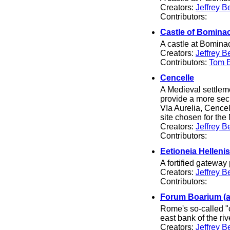
Creators:
Jeffrey B
Contributors:
Castle of Bomina
A castle at Bominaco
Creators:
Jeffrey B
Contributors:
Tom El
Cencelle
A Medieval settleme
provide a more secu
VIa Aurelia, Cence
site chosen for the
Creators:
Jeffrey B
Contributors:
Eetioneia Helleni
A fortified gateway
Creators:
Jeffrey B
Contributors:
Forum Boarium (
Rome's so-called "c
east bank of the riv
Creators:
Jeffrey B