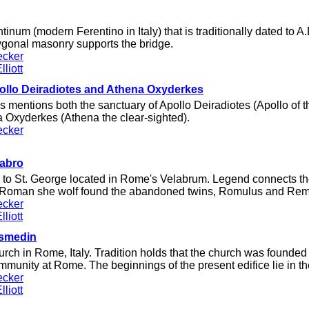
inum (modern Ferentino in Italy) that is traditionally dated to A.D
lygonal masonry supports the bridge.
ecker
liott
ollo Deiradiotes and Athena Oxyderkes
 mentions both the sanctuary of Apollo Deiradiotes (Apollo of t
a Oxyderkes (Athena the clear-sighted).
ecker
labro
 to St. George located in Rome's Velabrum. Legend connects the
e Roman she wolf found the abandoned twins, Romulus and Rem
ecker
liott
osmedin
urch in Rome, Italy. Tradition holds that the church was founded i
munity at Rome. The beginnings of the present edifice lie in th
ecker
liott