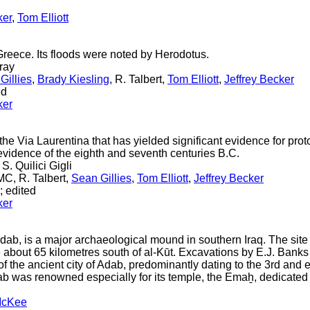
ker
,
Tom Elliott
Greece. Its floods were noted by Herodotus.
ray
Gillies
,
Brady Kiesling
, R. Talbert,
Tom Elliott
,
Jeffrey Becker
ed
ker
the Via Laurentina that has yielded significant evidence for prot
evidence of the eighth and seventh centuries B.C.
 S. Quilici Gigli
C, R. Talbert,
Sean Gillies
,
Tom Elliott
,
Jeffrey Becker
; edited
ker
ab, is a major archaeological mound in southern Iraq. The site i
 about 65 kilometres south of al-Kūt. Excavations by E.J. Bank
f the ancient city of Adab, predominantly dating to the 3rd and 
dab was renowned especially for its temple, the Emaẖ, dedicated
McKee