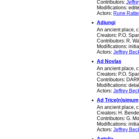
Contributors:
Jeffr
Modifications: edited
Actors:
Rune Ratte
Adiungi
An ancient place, c
Creators: P.O. Spa
Contributors: R. Wa
Modifications: initia
Actors:
Jeffrey Bec
Ad Novlas
An ancient place, 
Creators: P.O. Spa
Contributors: DARM
Modifications: detail
Actors:
Jeffrey Bec
Ad Trice(n)simum
An ancient place, 
Creators: H. Bende
Contributors: G. 
Modifications: initia
Actors:
Jeffrey Bec
Aetolia