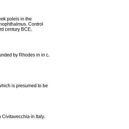
ek poleis in the
onophthalmus. Control
3rd century BCE.
ounded by Rhodes in in c.
 which is presumed to be
Civitavecchia in Italy.