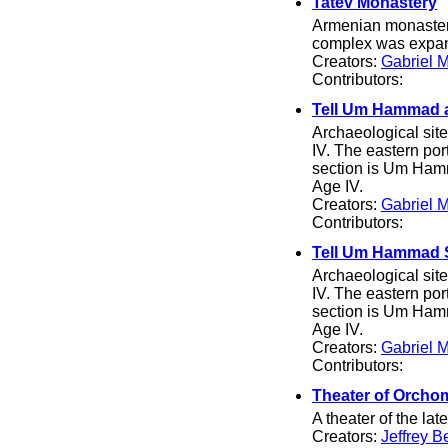
Tatev Monastery
Armenian monastery
complex was expand
Creators:
Gabriel 
Contributors:
Tell Um Hammad a
Archaeological site
IV. The eastern po
section is Um Hamm
Age IV.
Creators:
Gabriel 
Contributors:
Tell Um Hammad 
Archaeological site
IV. The eastern po
section is Um Hamm
Age IV.
Creators:
Gabriel 
Contributors:
Theater of Orch
A theater of the lat
Creators:
Jeffrey B