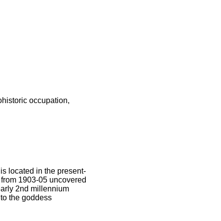
ohistoric occupation,
s located in the present-
s from 1903-05 uncovered
early 2nd millennium
 to the goddess