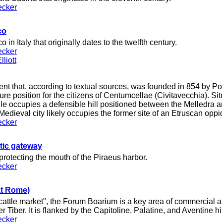
ecker
co
 in Italy that originally dates to the twelfth century.
ecker
liott
nt that, according to textual sources, was founded in 854 by Po
re position for the citizens of Centumcellae (Civitavecchia). Si
lle occupies a defensible hill positioned between the Melledra 
 Medieval city likely occupies the former site of an Etruscan opp
ecker
stic gateway
 protecting the mouth of the Piraeus harbor.
ecker
at Rome)
attle market", the Forum Boarium is a key area of commercial and
er Tiber. It is flanked by the Capitoline, Palatine, and Aventine hil
ecker