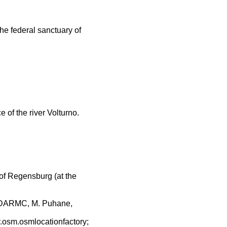
the federal sanctuary of
 of the river Volturno.
of Regensburg (at the
 DARMC, M. Puhane,
r.osm.osmlocationfactory;