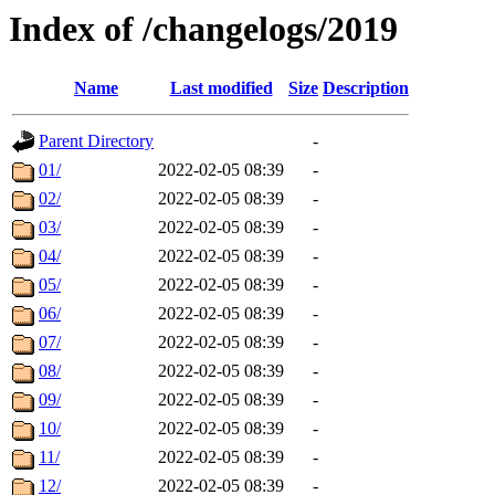
Index of /changelogs/2019
Name
Last modified
Size
Description
Parent Directory
-
01/
2022-02-05 08:39
-
02/
2022-02-05 08:39
-
03/
2022-02-05 08:39
-
04/
2022-02-05 08:39
-
05/
2022-02-05 08:39
-
06/
2022-02-05 08:39
-
07/
2022-02-05 08:39
-
08/
2022-02-05 08:39
-
09/
2022-02-05 08:39
-
10/
2022-02-05 08:39
-
11/
2022-02-05 08:39
-
12/
2022-02-05 08:39
-