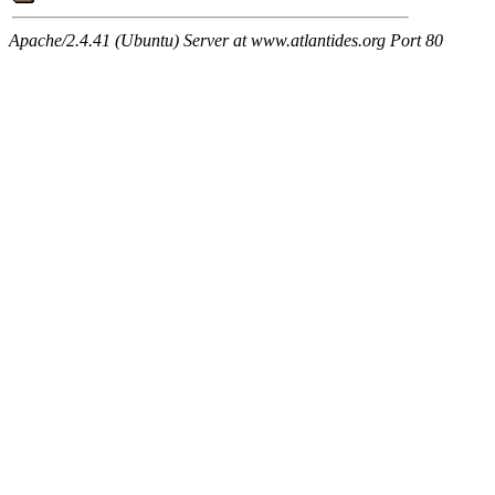
Apache/2.4.41 (Ubuntu) Server at www.atlantides.org Port 80