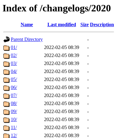
Index of /changelogs/2020
Name
Last modified
Size
Description
Parent Directory
-
01/
2022-02-05 08:39
-
02/
2022-02-05 08:39
-
03/
2022-02-05 08:39
-
04/
2022-02-05 08:39
-
05/
2022-02-05 08:39
-
06/
2022-02-05 08:39
-
07/
2022-02-05 08:39
-
08/
2022-02-05 08:39
-
09/
2022-02-05 08:39
-
10/
2022-02-05 08:39
-
11/
2022-02-05 08:39
-
12/
2022-02-05 08:39
-