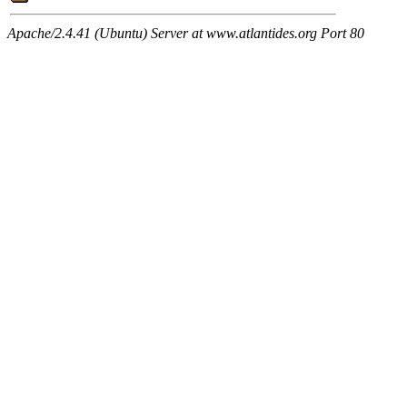
Apache/2.4.41 (Ubuntu) Server at www.atlantides.org Port 80