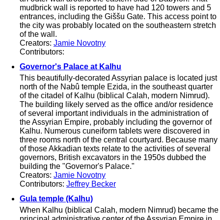
mudbrick wall is reported to have had 120 towers and 5
entrances, including the Giššu Gate. This access point to
the city was probably located on the southeastern stretch
of the wall.
Creators:
Jamie Novotny
Contributors:
Governor's Palace at Kalhu
This beautifully-decorated Assyrian palace is located just
north of the Nabû temple Ezida, in the southeast quarter
of the citadel of Kalhu (biblical Calah, modern Nimrud).
The building likely served as the office and/or residence
of several important individuals in the administration of
the Assyrian Empire, probably including the governor of
Kalhu. Numerous cuneiform tablets were discovered in
three rooms north of the central courtyard. Because many
of those Akkadian texts relate to the activities of several
governors, British excavators in the 1950s dubbed the
building the "Governor's Palace."
Creators:
Jamie Novotny
Contributors:
Jeffrey Becker
Gula temple (Kalhu)
When Kalhu (biblical Calah, modern Nimrud) became the
principal administrative center of the Assyrian Empire in