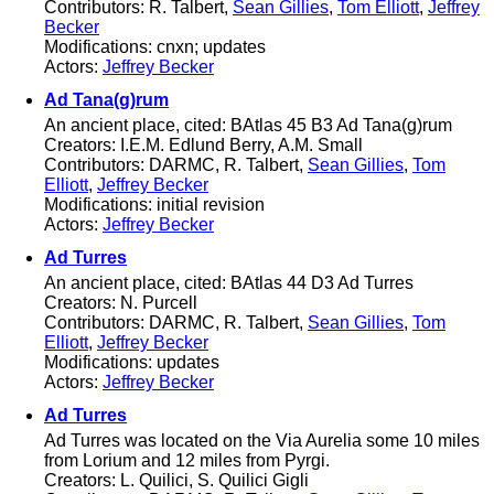
Contributors: R. Talbert,
Sean Gillies
,
Tom Elliott
,
Jeffrey
Becker
Modifications: cnxn; updates
Actors:
Jeffrey Becker
Ad Tana(g)rum
An ancient place, cited: BAtlas 45 B3 Ad Tana(g)rum
Creators: I.E.M. Edlund Berry, A.M. Small
Contributors: DARMC, R. Talbert,
Sean Gillies
,
Tom
Elliott
,
Jeffrey Becker
Modifications: initial revision
Actors:
Jeffrey Becker
Ad Turres
An ancient place, cited: BAtlas 44 D3 Ad Turres
Creators: N. Purcell
Contributors: DARMC, R. Talbert,
Sean Gillies
,
Tom
Elliott
,
Jeffrey Becker
Modifications: updates
Actors:
Jeffrey Becker
Ad Turres
Ad Turres was located on the Via Aurelia some 10 miles
from Lorium and 12 miles from Pyrgi.
Creators: L. Quilici, S. Quilici Gigli