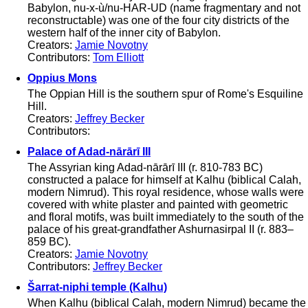
Babylon, nu-x-ù/nu-HAR-UD (name fragmentary and not
reconstructable) was one of the four city districts of the
western half of the inner city of Babylon.
Creators:
Jamie Novotny
Contributors:
Tom Elliott
Oppius Mons
The Oppian Hill is the southern spur of Rome's Esquiline
Hill.
Creators:
Jeffrey Becker
Contributors:
Palace of Adad-nārārī III
The Assyrian king Adad-nārārī III (r. 810-783 BC)
constructed a palace for himself at Kalhu (biblical Calah,
modern Nimrud). This royal residence, whose walls were
covered with white plaster and painted with geometric
and floral motifs, was built immediately to the south of the
palace of his great-grandfather Ashurnasirpal II (r. 883–
859 BC).
Creators:
Jamie Novotny
Contributors:
Jeffrey Becker
Šarrat-niphi temple (Kalhu)
When Kalhu (biblical Calah, modern Nimrud) became the