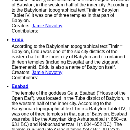
of Babylon, in the western half of the inner city. According
to the Babylonian topographical text Tintir = Babylon
Tablet IV, it was one of three temples in that part of
Babylon.
Creators:
Jamie Novotny
Contributors:
Eridu
According to the Babylonian topographical text Tintir =
Babylon, Eridu was one of the six city districts of the
eastern half of the inner city of Babylon and it contained
thirteen temples (including Esagila) and the ziggurat
Etemenanki. Eridu is also a name of Babylon itself.
Creators:
Jamie Novotny
Contributors:
Esabad
The temple of the goddess Gula, Esabad (“House of the
Open Ear”), was located in the Tuba district of Babylon, in
the western half of the inner city. According to the
Babylonian topographical text Tintir = Babylon Tablet IV, it
was one of three temples in that part of Babylon. Esabad
was rebuilt by the Assyrian king Ashurbanipal (r. 668–ca.
631 BC) and Nebuchadnezzar II (r. 604–652 BC). The
temple survived into Arsacid times (247 BC–AD 224).