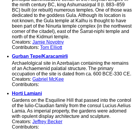
the ninth century BC, king Ashurnasirpal II (r. 883–859
BC) built (or rebuilt) numerous temples. One of those was
dedicated to the goddess Gula. Although its location is
not known, the Gula temple at Kalhu is thought to have
been part of the Ninurta temple complex (in the northwest
corner of the citadel), east of the Šarrat-niphi temple and
north of the Kidmuri temple.
Creators:
Jamie Novotny
Contributors:
Tom Elliott
Gurban Tepe/Karacamirli
Archaelolgical site in Azerbaijan containing the remains
of an Achaemenid palatial structure. The primary
occupation of the site is dated from ca. 600 BCE-330 CE.
Creators:
Gabriel McKee
Contributors:
Horti Lamiani
Gardens on the Esquiline Hill that passed into the control
of the Iulio-Claudian family from the consul Lucius Aelius
Lamia. As imperial property, the gardens were adorned
with opulent display architecture and sculpture.
Creators:
Jeffrey Becker
Contributors: