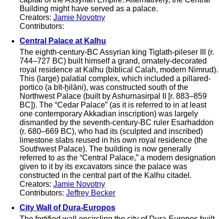
Building might have served as a palace.
Creators:
Jamie Novotny
Contributors:
Central Palace at Kalhu
The eighth-century-BC Assyrian king Tiglath-pileser III (r.
744–727 BC) built himself a grand, ornately-decorated
royal residence at Kalhu (biblical Calah, modern Nimrud).
This (large) palatial complex, which included a pillared-
portico (a bīt-ḫilāni), was constructed south of the
Northwest Palace (built by Ashurnasirpal II [r. 883–859
BC]). The “Cedar Palace” (as it is referred to in at least
one contemporary Akkadian inscription) was largely
dismantled by the seventh-century-BC ruler Esarhaddon
(r. 680–669 BC), who had its (sculpted and inscribed)
limestone slabs reused in his own royal residence (the
Southwest Palace). The building is now generally
referred to as the “Central Palace,” a modern designation
given to it by its excavators since the palace was
constructed in the central part of the Kalhu citadel.
Creators:
Jamie Novotny
Contributors:
Jeffrey Becker
City Wall of Dura-Europos
The fortified wall encircling the city of Dura-Europos built