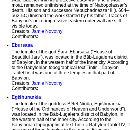
moat, remained unfinished at the time of Nabopolassar’s
death. His son and successor Nebuchadnezzar II (r. 604–
562 BC) finished the work started by his father. Traces of
Babylon’s once-impressive eastern outer wall are still
visible today.
Creators:
Jamie Novotny
Contributors:
Ebursasa
The temple of the god Šara, Ebursasa (“House of
Beautiful Jars”), was located in the Bāb-Lugalerra district
of Babylon, in the western half of the inner city. According
to the Babylonian topographical text Tintir = Babylon
Tablet IV, it was one of three temples in that part of
Babylon.
Creators:
Jamie Novotny
Contributors:
Egišhurankia
The temple of the goddess Bēlet-Ninūa, Egišhurankia
(“House of the Ordinances of Heaven and Underworld”),
was located in the Bāb-Lugalerra district of Babylon, in
the western half of the inner city. According to the
Babylonian topographical text Tintir = Babylon Tablet IV, it
was one of three temples in that part of Babylon.