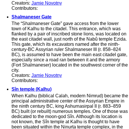
Creators:
Jamie Novotny
Contributors:
Shalmaneser Gate
The “Shalmaneser Gate” gave access from the lower
town of Kalhu to the citadel. This entrance, which was
flanked by a pair of inscribed stone lions, was located on
the east citadel wall, just north of the Nabû temple Ezida.
This gate, which its excavators named after the ninth-
century-BC Assyrian ruler Shalmaneser III (r. 858–824
BC), is assumed to have been the main east citadel gate,
especially since a road ran between it and the armory
(Fort Shalmaneser) located in the southwest corner of the
city.
Creators:
Jamie Novotny
Contributors:
Sîn temple (Kalhu)
When Kalhu (biblical Calah, modern Nimrud) became the
principal administrative center of the Assyrian Empire in
the ninth century BC, king Ashurnasirpal II (r. 883–859
BC) built (or rebuilt) numerous temples. One of those was
dedicated to the moon-god Sîn. Although its location is
not known, the Sîn temple at Kalhu is thought to have
been situated within the Ninurta temple complex, in the