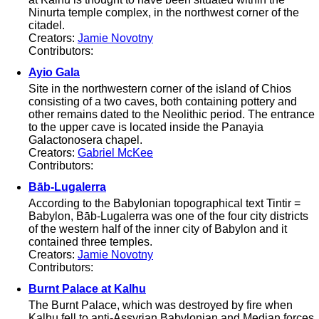
Ninurta temple complex, in the northwest corner of the
citadel.
Creators:
Jamie Novotny
Contributors:
Ayio Gala
Site in the northwestern corner of the island of Chios
consisting of a two caves, both containing pottery and
other remains dated to the Neolithic period. The entrance
to the upper cave is located inside the Panayia
Galactonosera chapel.
Creators:
Gabriel McKee
Contributors:
Bāb-Lugalerra
According to the Babylonian topographical text Tintir =
Babylon, Bāb-Lugalerra was one of the four city districts
of the western half of the inner city of Babylon and it
contained three temples.
Creators:
Jamie Novotny
Contributors:
Burnt Palace at Kalhu
The Burnt Palace, which was destroyed by fire when
Kalhu fell to anti-Assyrian Babylonian and Median forces