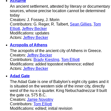
Acharne
An ancient settlement, attested by literary or documentary
sources, whose precise location cannot be determined
today
Creators: J. Fossey, J. Morin
Contributors: G. Reger, R. Talbert,
Sean Gillies
,
Tom
Elliott
,
Jeffrey Becker
Modifications: updates
Actors:
Jeffrey Becker
Acropolis of Athens
The acropolis of the ancient city of Athens in Greece.
Creators:
Jeffrey Becker
Contributors:
Brady Kiesling
,
Tom Elliott
Modifications: added topostext reference; edited
Actors:
Jeffrey Becker
Adad Gate
The Adad Gate is one of Babylon's eight city gates and it
is situated on the western side of the inner city, directly
west of the nu-x-ù quarter. King Nebuchadnezzar II built
the gate ca. 575 B.C.
Creators:
Jamie Novotny
Contributors:
Tom Elliott
Modifications: edited; initial revision