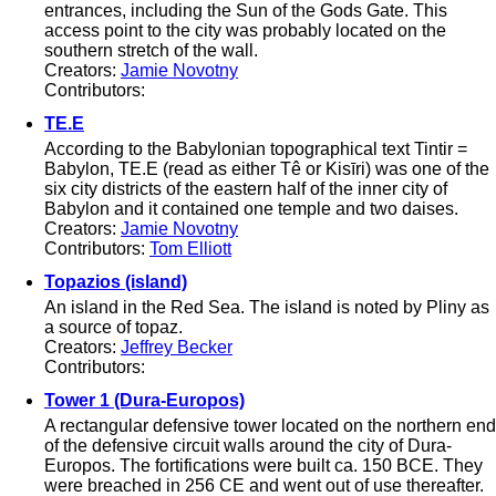
entrances, including the Sun of the Gods Gate. This
access point to the city was probably located on the
southern stretch of the wall.
Creators:
Jamie Novotny
Contributors:
TE.E
According to the Babylonian topographical text Tintir =
Babylon, TE.E (read as either Tê or Kisīri) was one of the
six city districts of the eastern half of the inner city of
Babylon and it contained one temple and two daises.
Creators:
Jamie Novotny
Contributors:
Tom Elliott
Topazios (island)
An island in the Red Sea. The island is noted by Pliny as
a source of topaz.
Creators:
Jeffrey Becker
Contributors:
Tower 1 (Dura-Europos)
A rectangular defensive tower located on the northern end
of the defensive circuit walls around the city of Dura-
Europos. The fortifications were built ca. 150 BCE. They
were breached in 256 CE and went out of use thereafter.