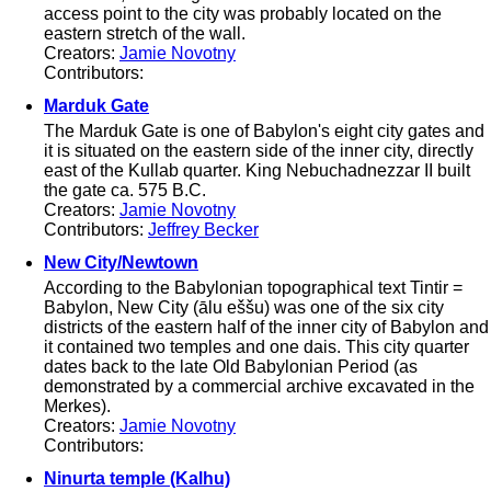
access point to the city was probably located on the
eastern stretch of the wall.
Creators:
Jamie Novotny
Contributors:
Marduk Gate
The Marduk Gate is one of Babylon's eight city gates and
it is situated on the eastern side of the inner city, directly
east of the Kullab quarter. King Nebuchadnezzar II built
the gate ca. 575 B.C.
Creators:
Jamie Novotny
Contributors:
Jeffrey Becker
New City/Newtown
According to the Babylonian topographical text Tintir =
Babylon, New City (ālu eššu) was one of the six city
districts of the eastern half of the inner city of Babylon and
it contained two temples and one dais. This city quarter
dates back to the late Old Babylonian Period (as
demonstrated by a commercial archive excavated in the
Merkes).
Creators:
Jamie Novotny
Contributors:
Ninurta temple (Kalhu)