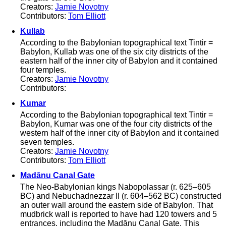
Creators:
Jamie Novotny
Contributors:
Tom Elliott
Kullab
According to the Babylonian topographical text Tintir =
Babylon, Kullab was one of the six city districts of the
eastern half of the inner city of Babylon and it contained
four temples.
Creators:
Jamie Novotny
Contributors:
Kumar
According to the Babylonian topographical text Tintir =
Babylon, Kumar was one of the four city districts of the
western half of the inner city of Babylon and it contained
seven temples.
Creators:
Jamie Novotny
Contributors:
Tom Elliott
Madānu Canal Gate
The Neo-Babylonian kings Nabopolassar (r. 625–605
BC) and Nebuchadnezzar II (r. 604–562 BC) constructed
an outer wall around the eastern side of Babylon. That
mudbrick wall is reported to have had 120 towers and 5
entrances, including the Madānu Canal Gate. This