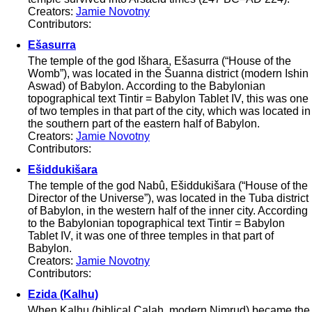
Creators:
Jamie Novotny
Contributors:
Ešasurra
The temple of the god Išhara, Ešasurra (“House of the
Womb”), was located in the Šuanna district (modern Ishin
Aswad) of Babylon. According to the Babylonian
topographical text Tintir = Babylon Tablet IV, this was one
of two temples in that part of the city, which was located in
the southern part of the eastern half of Babylon.
Creators:
Jamie Novotny
Contributors:
Ešiddukišara
The temple of the god Nabû, Ešiddukišara (“House of the
Director of the Universe”), was located in the Tuba district
of Babylon, in the western half of the inner city. According
to the Babylonian topographical text Tintir = Babylon
Tablet IV, it was one of three temples in that part of
Babylon.
Creators:
Jamie Novotny
Contributors:
Ezida (Kalhu)
When Kalhu (biblical Calah, modern Nimrud) became the