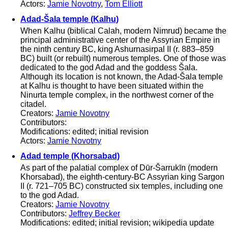
Actors:
Jamie Novotny
,
Tom Elliott
Adad-Šala temple (Kalhu)
When Kalhu (biblical Calah, modern Nimrud) became the
principal administrative center of the Assyrian Empire in
the ninth century BC, king Ashurnasirpal II (r. 883–859
BC) built (or rebuilt) numerous temples. One of those was
dedicated to the god Adad and the goddess Šala.
Although its location is not known, the Adad-Šala temple
at Kalhu is thought to have been situated within the
Ninurta temple complex, in the northwest corner of the
citadel.
Creators:
Jamie Novotny
Contributors:
Modifications: edited; initial revision
Actors:
Jamie Novotny
Adad temple (Khorsabad)
As part of the palatial complex of Dūr-Šarrukīn (modern
Khorsabad), the eighth-century-BC Assyrian king Sargon
II (r. 721–705 BC) constructed six temples, including one
to the god Adad.
Creators:
Jamie Novotny
Contributors:
Jeffrey Becker
Modifications: edited; initial revision; wikipedia update