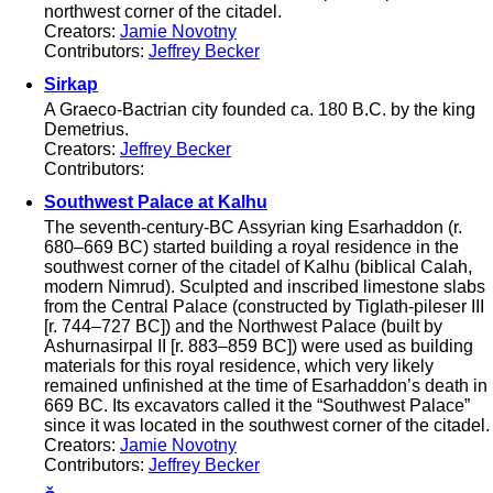
northwest corner of the citadel.
Creators:
Jamie Novotny
Contributors:
Jeffrey Becker
Sirkap
A Graeco-Bactrian city founded ca. 180 B.C. by the king
Demetrius.
Creators:
Jeffrey Becker
Contributors:
Southwest Palace at Kalhu
The seventh-century-BC Assyrian king Esarhaddon (r.
680–669 BC) started building a royal residence in the
southwest corner of the citadel of Kalhu (biblical Calah,
modern Nimrud). Sculpted and inscribed limestone slabs
from the Central Palace (constructed by Tiglath-pileser III
[r. 744–727 BC]) and the Northwest Palace (built by
Ashurnasirpal II [r. 883–859 BC]) were used as building
materials for this royal residence, which very likely
remained unfinished at the time of Esarhaddon’s death in
669 BC. Its excavators called it the “Southwest Palace”
since it was located in the southwest corner of the citadel.
Creators:
Jamie Novotny
Contributors:
Jeffrey Becker