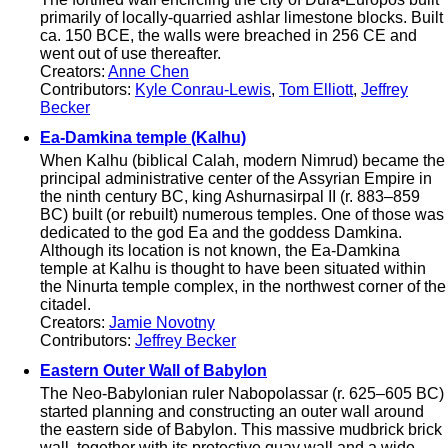
primarily of locally-quarried ashlar limestone blocks. Built
ca. 150 BCE, the walls were breached in 256 CE and
went out of use thereafter.
Creators:
Anne Chen
Contributors:
Kyle Conrau-Lewis
,
Tom Elliott
,
Jeffrey
Becker
Ea-Damkina temple (Kalhu)
When Kalhu (biblical Calah, modern Nimrud) became the
principal administrative center of the Assyrian Empire in
the ninth century BC, king Ashurnasirpal II (r. 883–859
BC) built (or rebuilt) numerous temples. One of those was
dedicated to the god Ea and the goddess Damkina.
Although its location is not known, the Ea-Damkina
temple at Kalhu is thought to have been situated within
the Ninurta temple complex, in the northwest corner of the
citadel.
Creators:
Jamie Novotny
Contributors:
Jeffrey Becker
Eastern Outer Wall of Babylon
The Neo-Babylonian ruler Nabopolassar (r. 625–605 BC)
started planning and constructing an outer wall around
the eastern side of Babylon. This massive mudbrick brick
wall, together with its protective quay wall and a wide