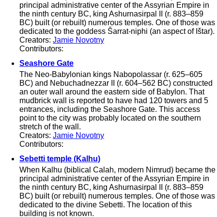
principal administrative center of the Assyrian Empire in
the ninth century BC, king Ashurnasirpal II (r. 883–859
BC) built (or rebuilt) numerous temples. One of those was
dedicated to the goddess Šarrat-niphi (an aspect of Ištar).
Creators:
Jamie Novotny
Contributors:
Seashore Gate
The Neo-Babylonian kings Nabopolassar (r. 625–605
BC) and Nebuchadnezzar II (r. 604–562 BC) constructed
an outer wall around the eastern side of Babylon. That
mudbrick wall is reported to have had 120 towers and 5
entrances, including the Seashore Gate. This access
point to the city was probably located on the southern
stretch of the wall.
Creators:
Jamie Novotny
Contributors:
Sebetti temple (Kalhu)
When Kalhu (biblical Calah, modern Nimrud) became the
principal administrative center of the Assyrian Empire in
the ninth century BC, king Ashurnasirpal II (r. 883–859
BC) built (or rebuilt) numerous temples. One of those was
dedicated to the divine Sebetti. The location of this
building is not known.