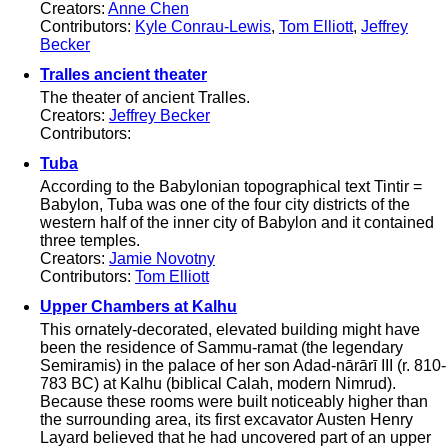
Creators:
Anne Chen
Contributors:
Kyle Conrau-Lewis
,
Tom Elliott
,
Jeffrey
Becker
Tralles ancient theater
The theater of ancient Tralles.
Creators:
Jeffrey Becker
Contributors:
Tuba
According to the Babylonian topographical text Tintir =
Babylon, Tuba was one of the four city districts of the
western half of the inner city of Babylon and it contained
three temples.
Creators:
Jamie Novotny
Contributors:
Tom Elliott
Upper Chambers at Kalhu
This ornately-decorated, elevated building might have
been the residence of Sammu-ramat (the legendary
Semiramis) in the palace of her son Adad-nārārī III (r. 810-
783 BC) at Kalhu (biblical Calah, modern Nimrud).
Because these rooms were built noticeably higher than
the surrounding area, its first excavator Austen Henry
Layard believed that he had uncovered part of an upper