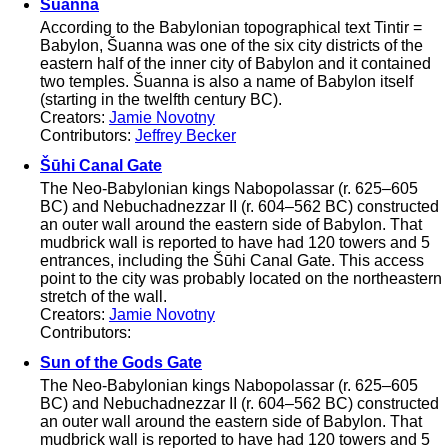
Šuanna
According to the Babylonian topographical text Tintir =
Babylon, Šuanna was one of the six city districts of the
eastern half of the inner city of Babylon and it contained
two temples. Šuanna is also a name of Babylon itself
(starting in the twelfth century BC).
Creators:
Jamie Novotny
Contributors:
Jeffrey Becker
Šūhi Canal Gate
The Neo-Babylonian kings Nabopolassar (r. 625–605
BC) and Nebuchadnezzar II (r. 604–562 BC) constructed
an outer wall around the eastern side of Babylon. That
mudbrick wall is reported to have had 120 towers and 5
entrances, including the Šūhi Canal Gate. This access
point to the city was probably located on the northeastern
stretch of the wall.
Creators:
Jamie Novotny
Contributors:
Sun of the Gods Gate
The Neo-Babylonian kings Nabopolassar (r. 625–605
BC) and Nebuchadnezzar II (r. 604–562 BC) constructed
an outer wall around the eastern side of Babylon. That
mudbrick wall is reported to have had 120 towers and 5