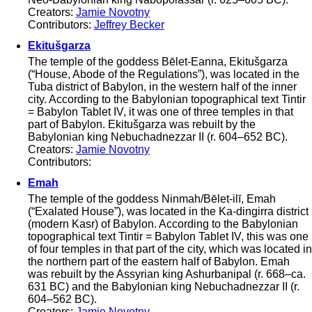
Creators:
Jamie Novotny
Contributors:
Jeffrey Becker
Ekitušgarza
The temple of the goddess Bēlet-Eanna, Ekitušgarza
(“House, Abode of the Regulations”), was located in the
Tuba district of Babylon, in the western half of the inner
city. According to the Babylonian topographical text Tintir
= Babylon Tablet IV, it was one of three temples in that
part of Babylon. Ekitušgarza was rebuilt by the
Babylonian king Nebuchadnezzar II (r. 604–652 BC).
Creators:
Jamie Novotny
Contributors:
Emah
The temple of the goddess Ninmah/Bēlet-ilī, Emah
(“Exalated House”), was located in the Ka-dingirra district
(modern Kasr) of Babylon. According to the Babylonian
topographical text Tintir = Babylon Tablet IV, this was one
of four temples in that part of the city, which was located in
the northern part of the eastern half of Babylon. Emah
was rebuilt by the Assyrian king Ashurbanipal (r. 668–ca.
631 BC) and the Babylonian king Nebuchadnezzar II (r.
604–562 BC).
Creators:
Jamie Novotny