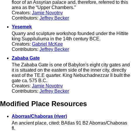
floor of an Assyrian palace and, therefore, referred to this
area as the “Upper Chambers.”
Creators:
Jamie Novotny
Contributors:
Jeffrey Becker
Yesemek
Quarry and sculpture workshop founded under the Hittite
king Suppiluliuma in the 14th century BCE.
Creators:
Gabriel McKee
Contributors:
Jeffrey Becker
Zababa Gate
The Zababa Gate is one of Babylon's eight city gates and
it is situated on the eastern side of the inner city, directly
east of the TE.E quarter. King Nebuchadnezzar II built the
gate ca. 575 B.C.
Creators:
Jamie Novotny
Contributors:
Jeffrey Becker
Modified Place Resources
Aborras/Chaboras (river)
An ancient place, cited: BAtlas 91 B2 Aborras/Chaboras
fl.