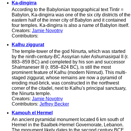
Ka-dingirra
According to the Babylonian topographical text Tintir =
Babylon, Ka-dingirra was one of the six city districts of the
eastern half of the inner city of Babylon and it contained
four temples. Ka-dingirra is also a name of Babylon itself.
Creators:
Jamie Novotny
Contributors:
Kalhu ziggurat
The temple-tower of the god Ninurta, which was started
by the ninth-century-BC Assyrian ruler Ashurnasirpal II (r.
883–859 BC) and completed by his son and successor
Shalmaneser III (r. 858–824 BC), is still the most
prominent feature of Kalhu (modern Nimrud). This multi-
staged ziggurat, whose remains are now a pyramid of
eroding mud-brick, was constructed in the northwest
corner of the citadel, next to Kalhu's principal sanctuary,
the Ninurta temple.
Creators:
Jamie Novotny
Contributors:
Jeffrey Becker
Kamouh el Hermel
An ancient pyramidal monument located 6 km south of
Hermel in the Baalbek-Hermel Governorate, Lebanon.
The monument likely dates to the second century BCE.