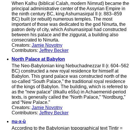
When Kalhu (biblical Calah, modern Nimrud) became the
principal administrative center of the Assyrian Empire in
the ninth century BC, king Ashurnasirpal II (r. 883–859
BC) built (or rebuilt) numerous temples. The most
important of those was dedicated to the god Ninurta, the
patron deity of city, which Ashurnasirpal had constructed
between his palace and the ziggurat, a building also
consecrated to Ninurta.
Creators:
Jamie Novotny
Contributors:
Jeffrey Becker
North Palace at Babylon
The Neo-Babylonian king Nebuchadnezzar II (r. 604–562
BC) constructed a new royal residence for himself at
Babylon. This grand palace was constructed north of the
so-called “South Palace,” the traditional royal residence
of the kings of Babylon. The building, which is referred to
as the “new palace” (ēkallu eššu) in Achaemenid-period
texts, is generally called the “North Palace,” “Nordburg,”
and “New Palace.”
Creators:
Jamie Novotny
Contributors:
Jeffrey Becker
nu-x-ù
According to the Babylonian topographical text Tintir =