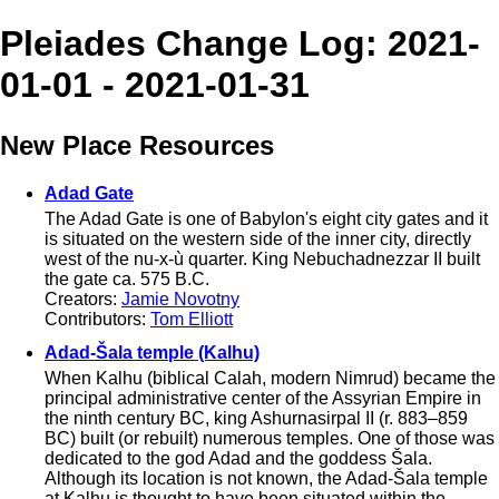
Pleiades Change Log: 2021-
01-01 - 2021-01-31
New Place Resources
Adad Gate
The Adad Gate is one of Babylon's eight city gates and it
is situated on the western side of the inner city, directly
west of the nu-x-ù quarter. King Nebuchadnezzar II built
the gate ca. 575 B.C.
Creators:
Jamie Novotny
Contributors:
Tom Elliott
Adad-Šala temple (Kalhu)
When Kalhu (biblical Calah, modern Nimrud) became the
principal administrative center of the Assyrian Empire in
the ninth century BC, king Ashurnasirpal II (r. 883–859
BC) built (or rebuilt) numerous temples. One of those was
dedicated to the god Adad and the goddess Šala.
Although its location is not known, the Adad-Šala temple
at Kalhu is thought to have been situated within the