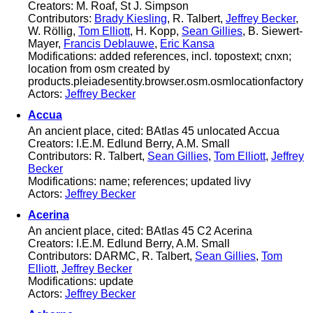
Creators: M. Roaf, St J. Simpson
Contributors:
Brady Kiesling
, R. Talbert,
Jeffrey Becker
,
W. Röllig,
Tom Elliott
, H. Kopp,
Sean Gillies
, B. Siewert-
Mayer,
Francis Deblauwe
,
Eric Kansa
Modifications: added references, incl. topostext; cnxn;
location from osm created by
products.pleiadesentity.browser.osm.osmlocationfactory
Actors:
Jeffrey Becker
Accua
An ancient place, cited: BAtlas 45 unlocated Accua
Creators: I.E.M. Edlund Berry, A.M. Small
Contributors: R. Talbert,
Sean Gillies
,
Tom Elliott
,
Jeffrey
Becker
Modifications: name; references; updated livy
Actors:
Jeffrey Becker
Acerina
An ancient place, cited: BAtlas 45 C2 Acerina
Creators: I.E.M. Edlund Berry, A.M. Small
Contributors: DARMC, R. Talbert,
Sean Gillies
,
Tom
Elliott
,
Jeffrey Becker
Modifications: update
Actors:
Jeffrey Becker