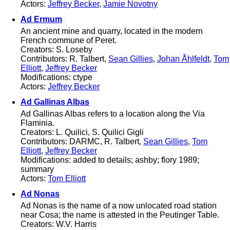
Actors:
Jeffrey Becker
,
Jamie Novotny
Ad Ermum
An ancient mine and quarry, located in the modern
French commune of Peret.
Creators: S. Loseby
Contributors: R. Talbert,
Sean Gillies
,
Johan Åhlfeldt
,
Tom
Elliott
,
Jeffrey Becker
Modifications: ctype
Actors:
Jeffrey Becker
Ad Gallinas Albas
Ad Gallinas Albas refers to a location along the Via
Flaminia.
Creators: L. Quilici, S. Quilici Gigli
Contributors: DARMC, R. Talbert,
Sean Gillies
,
Tom
Elliott
,
Jeffrey Becker
Modifications: added to details; ashby; flory 1989;
summary
Actors:
Tom Elliott
Ad Nonas
Ad Nonas is the name of a now unlocated road station
near Cosa; the name is attested in the Peutinger Table.
Creators: W.V. Harris