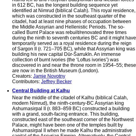
in 612 BC, has the longest building sequence yet
identified at Nimrud (biblical Calah). This royal residence,
which was constructed in the southeast quarter of the
citadel, had at least nine phases of occupation between
the Middle Assyrian and Hellenistic Periods. The so-
called Burnt Palace was rebuilt/renovated three times
during the ninth to seventh centuries BC and it might have
temporarily served as a royal residence during the reign
of Sargon II (r. 721–705 BC), while that Assyrian king was
building his new capital Dūr-Šarrukīn. An immense
collection of burnt ivories (the ‘Loftus ivories’) was
discovered in and near the throne room in 1954–55; these
are now in the British Museum (London).
Creators:
Jamie Novotny
Contributors:
Jeffrey Becker
Central Building at Kalhu
Near the middle of the citadel of Kalhu (biblical Calah,
modern Nimrud), the ninth-century-BC Assyrian king
Ashurnasirpal II (r. 883–859 BC) constructed a building
with a grand, south-facing entrance. This building,
constructed east of the southeast corner of the Northwest
Palace, might have been one of the temples built by
Ashurnasirpal II when he made Kalhu the administrative
capital of the Assyrian Empire. Alternatively, the Central