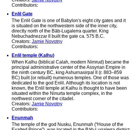
Contributors:
Enlil Gate
The Enlil Gate is one of Babylon's eight city gates and it
is situated on the northwestern side of the inner city,
directly north of the Bāb-Lugalerra quarter. King
Nebuchadnezzar II built the gate ca. 575 B.C.
Creators:
Jamie Novotny
Contributors:
Enlil temple (Kalhu)
When Kalhu (biblical Calah, modern Nimrud) became the
principal administrative center of the Assyrian Empire in
the ninth century BC, king Ashurnasirpal II (r. 883–859
BC) built (or rebuilt) numerous temples. One of those was
dedicated to the god Enlil. Although its location is not
known, the Enlil temple at Kalhu is thought to have been
situated within the Ninurta temple complex, in the
northwest corner of the citadel.
Creators:
Jamie Novotny
Contributors:
Enunmah
The temple of the god Nusku, Enunmah (“House of the
Exalted Prince”), was located in the Bāb-Lugalerra district