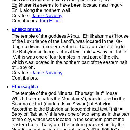
Egišhurankia seems to have been located near Imgur-
Enlil, along the northern wall.
Creators:
Jamie Novotny
Contributors:
Tom Elliott
Ehilikalamma
The temple of the goddess Ašratu, Ehilikalamma (“House
of the Luxuriance of the Land”), was located in the Ka-
dingirra district (modern Sahn) of Babylon. According to
the Babylonian topographical text Tintir = Babylon Tablet
IV, this was one of four temples in that part of the city,
which was located in the northern part of the eastern half
of Babylon.
Creators:
Jamie Novotny
Contributors:
Ehursagtilla
The temple of the god Ninurta, Ehursagtilla (“House
Which Exterminates the Mountains”), was located in the
Šuanna district (modern Ishin Aswad) of Babylon.
According to the Babylonian topographical text Tintir =
Babylon Tablet IV, this was one of two temples in that part
of the city, which was located in the southern part of the
eastern half of Babylon. The building was rebuilt by the
Neo-Babylonian king Nabopolassar (r. 625–605 BC).