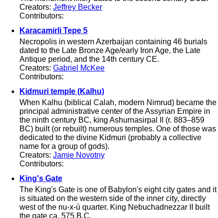
Creators:
Jeffrey Becker
Contributors:
Karacamirli Tepe 5
Necropolis in western Azerbaijan containing 46 burials
dated to the Late Bronze Age/early Iron Age, the Late
Antique period, and the 14th century CE.
Creators:
Gabriel McKee
Contributors:
Kidmuri temple (Kalhu)
When Kalhu (biblical Calah, modern Nimrud) became the
principal administrative center of the Assyrian Empire in
the ninth century BC, king Ashurnasirpal II (r. 883–859
BC) built (or rebuilt) numerous temples. One of those was
dedicated to the divine Kidmuri (probably a collective
name for a group of gods).
Creators:
Jamie Novotny
Contributors:
King's Gate
The King's Gate is one of Babylon's eight city gates and it
is situated on the western side of the inner city, directly
west of the nu-x-ù quarter. King Nebuchadnezzar II built
the gate ca. 575 B.C.