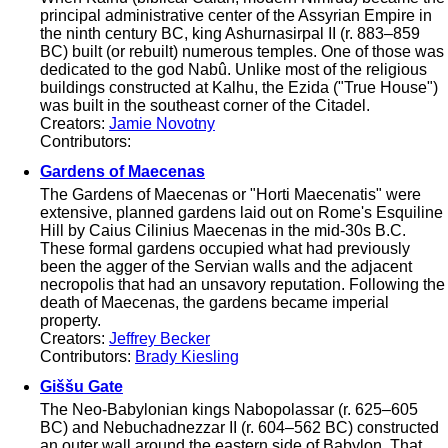
principal administrative center of the Assyrian Empire in
the ninth century BC, king Ashurnasirpal II (r. 883–859
BC) built (or rebuilt) numerous temples. One of those was
dedicated to the god Nabû. Unlike most of the religious
buildings constructed at Kalhu, the Ezida ("True House")
was built in the southeast corner of the Citadel.
Creators:
Jamie Novotny
Contributors:
Gardens of Maecenas
The Gardens of Maecenas or "Horti Maecenatis" were
extensive, planned gardens laid out on Rome's Esquiline
Hill by Caius Cilinius Maecenas in the mid-30s B.C.
These formal gardens occupied what had previously
been the agger of the Servian walls and the adjacent
necropolis that had an unsavory reputation. Following the
death of Maecenas, the gardens became imperial
property.
Creators:
Jeffrey Becker
Contributors:
Brady Kiesling
Giššu Gate
The Neo-Babylonian kings Nabopolassar (r. 625–605
BC) and Nebuchadnezzar II (r. 604–562 BC) constructed
an outer wall around the eastern side of Babylon. That