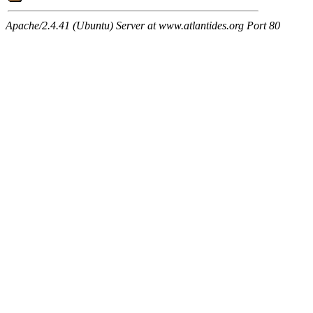
Apache/2.4.41 (Ubuntu) Server at www.atlantides.org Port 80