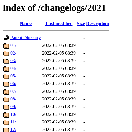
Index of /changelogs/2021
Name
Last modified
Size
Description
Parent Directory
-
01/
2022-02-05 08:39
-
02/
2022-02-05 08:39
-
03/
2022-02-05 08:39
-
04/
2022-02-05 08:39
-
05/
2022-02-05 08:39
-
06/
2022-02-05 08:39
-
07/
2022-02-05 08:39
-
08/
2022-02-05 08:39
-
09/
2022-02-05 08:39
-
10/
2022-02-05 08:39
-
11/
2022-02-05 08:39
-
12/
2022-02-05 08:39
-