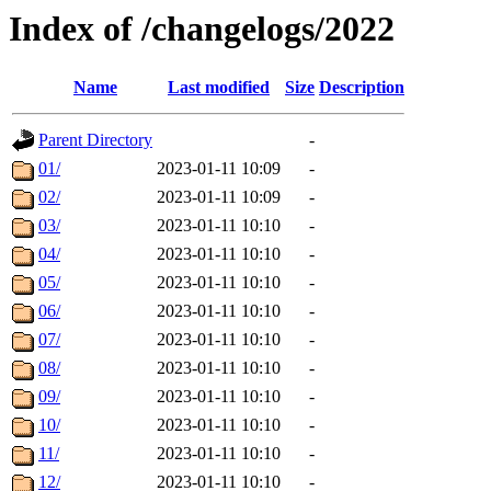
Index of /changelogs/2022
Name
Last modified
Size
Description
Parent Directory
-
01/
2023-01-11 10:09
-
02/
2023-01-11 10:09
-
03/
2023-01-11 10:10
-
04/
2023-01-11 10:10
-
05/
2023-01-11 10:10
-
06/
2023-01-11 10:10
-
07/
2023-01-11 10:10
-
08/
2023-01-11 10:10
-
09/
2023-01-11 10:10
-
10/
2023-01-11 10:10
-
11/
2023-01-11 10:10
-
12/
2023-01-11 10:10
-