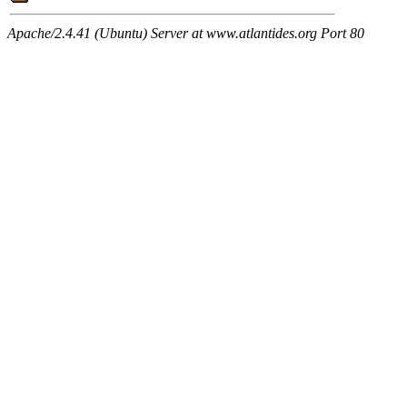
Apache/2.4.41 (Ubuntu) Server at www.atlantides.org Port 80