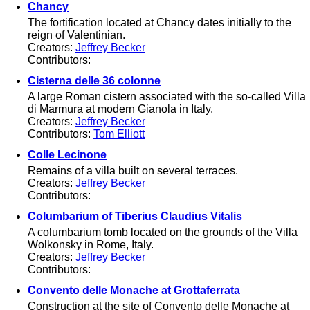
Chancy
The fortification located at Chancy dates initially to the
reign of Valentinian.
Creators:
Jeffrey Becker
Contributors:
Cisterna delle 36 colonne
A large Roman cistern associated with the so-called Villa
di Marmura at modern Gianola in Italy.
Creators:
Jeffrey Becker
Contributors:
Tom Elliott
Colle Lecinone
Remains of a villa built on several terraces.
Creators:
Jeffrey Becker
Contributors:
Columbarium of Tiberius Claudius Vitalis
A columbarium tomb located on the grounds of the Villa
Wolkonsky in Rome, Italy.
Creators:
Jeffrey Becker
Contributors:
Convento delle Monache at Grottaferrata
Construction at the site of Convento delle Monache at