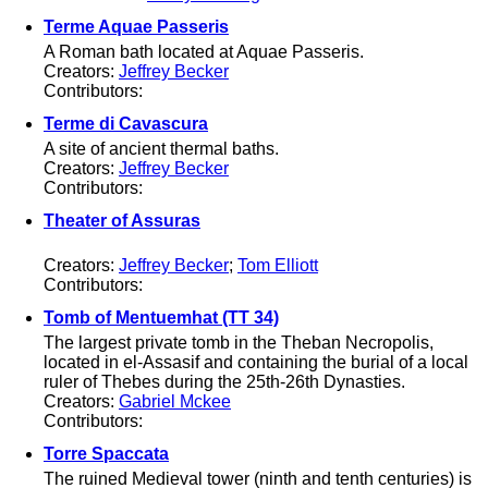
Terme Aquae Passeris
A Roman bath located at Aquae Passeris.
Creators:
Jeffrey Becker
Contributors:
Terme di Cavascura
A site of ancient thermal baths.
Creators:
Jeffrey Becker
Contributors:
Theater of Assuras
Creators:
Jeffrey Becker
;
Tom Elliott
Contributors:
Tomb of Mentuemhat (TT 34)
The largest private tomb in the Theban Necropolis,
located in el-Assasif and containing the burial of a local
ruler of Thebes during the 25th-26th Dynasties.
Creators:
Gabriel Mckee
Contributors:
Torre Spaccata
The ruined Medieval tower (ninth and tenth centuries) is