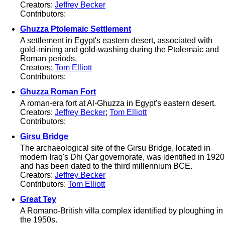
Creators:
Jeffrey Becker
Contributors:
Ghuzza Ptolemaic Settlement
A settlement in Egypt's eastern desert, associated with
gold-mining and gold-washing during the Ptolemaic and
Roman periods.
Creators:
Tom Elliott
Contributors:
Ghuzza Roman Fort
A roman-era fort at Al-Ghuzza in Egypt's eastern desert.
Creators:
Jeffrey Becker
;
Tom Elliott
Contributors:
Girsu Bridge
The archaeological site of the Girsu Bridge, located in
modern Iraq's Dhi Qar governorate, was identified in 1920
and has been dated to the third millennium BCE.
Creators:
Jeffrey Becker
Contributors:
Tom Elliott
Great Tey
A Romano-British villa complex identified by ploughing in
the 1950s.