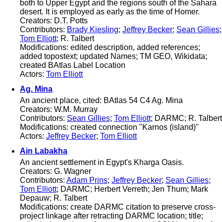
both to Upper Egypt and the regions south of the Sahara
desert. It is employed as early as the time of Homer.
Creators: D.T. Potts
Contributors:
Brady Kiesling
;
Jeffrey Becker
;
Sean Gillies
;
Tom Elliott
; R. Talbert
Modifications: edited description, added references;
added topostext; updated Names; TM GEO, Wikidata;
created BAtlas Label Location
Actors:
Tom Elliott
Ag. Mina
An ancient place, cited: BAtlas 54 C4 Ag. Mina
Creators: W.M. Murray
Contributors:
Sean Gillies
;
Tom Elliott
; DARMC; R. Talbert
Modifications: created connection "Karnos (island)"
Actors:
Jeffrey Becker
;
Tom Elliott
Ain Labakha
An ancient settlement in Egypt's Kharga Oasis.
Creators: G. Wagner
Contributors:
Adam Prins
;
Jeffrey Becker
;
Sean Gillies
;
Tom Elliott
; DARMC; Herbert Verreth; Jen Thum; Mark
Depauw; R. Talbert
Modifications: create DARMC citation to preserve cross-
project linkage after retracting DARMC location; title;