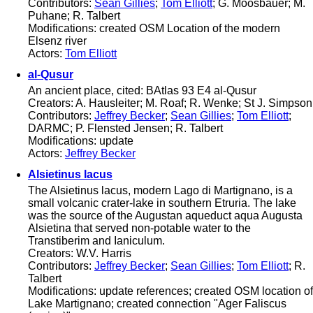
Contributors:
Sean Gillies
;
Tom Elliott
; G. Moosbauer; M.
Puhane; R. Talbert
Modifications: created OSM Location of the modern
Elsenz river
Actors:
Tom Elliott
al-Qusur
An ancient place, cited: BAtlas 93 E4 al-Qusur
Creators: A. Hausleiter; M. Roaf; R. Wenke; St J. Simpson
Contributors:
Jeffrey Becker
;
Sean Gillies
;
Tom Elliott
;
DARMC; P. Flensted Jensen; R. Talbert
Modifications: update
Actors:
Jeffrey Becker
Alsietinus lacus
The Alsietinus lacus, modern Lago di Martignano, is a
small volcanic crater-lake in southern Etruria. The lake
was the source of the Augustan aqueduct aqua Augusta
Alsietina that served non-potable water to the
Transtiberim and Ianiculum.
Creators: W.V. Harris
Contributors:
Jeffrey Becker
;
Sean Gillies
;
Tom Elliott
; R.
Talbert
Modifications: update references; created OSM location of
Lake Martignano; created connection "Ager Faliscus