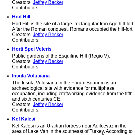
Creators:
Jeffrey Becker
Contributors:
Hod Hill
Hod Hill is the site of a large, rectangular Iron Age hill-fort.
After the Roman conquest, Romans occupied the hill-fort.
Creators:
Jeffrey Becker
Contributors:
Horti Spei Veteris
Public gardens of the Esquiline Hill (Regio V).
Creators:
Jeffrey Becker
Contributors:
Insula Volusiana
The Insula Volusiana in the Forum Boarium is an
archaeological site with evidence for multiphase
occupation, including craftworking evidence from the fifth
and sixth centuries CE.
Creators:
Jeffrey Becker
Contributors:
Kef Kalesi
Kef Kalesi is an Urartian fortress near Adilcevaz in the
area of Lake Van in the southeast of Turkey. According to