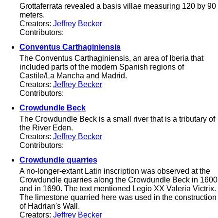
Grottaferrata revealed a basis villae measuring 120 by 90
meters.
Creators:
Jeffrey Becker
Contributors:
Conventus Carthaginiensis
The Conventus Carthaginiensis, an area of Iberia that
included parts of the modern Spanish regions of
Castile/La Mancha and Madrid.
Creators:
Jeffrey Becker
Contributors:
Crowdundle Beck
The Crowdundle Beck is a small river that is a tributary of
the River Eden.
Creators:
Jeffrey Becker
Contributors:
Crowdundle quarries
A no-longer-extant Latin inscription was observed at the
Crowdundle quarries along the Crowdundle Beck in 1600
and in 1690. The text mentioned Legio XX Valeria Victrix.
The limestone quarried here was used in the construction
of Hadrian's Wall.
Creators:
Jeffrey Becker