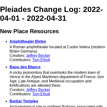
Pleiades Change Log: 2022-
04-01 - 2022-04-31
New Place Resources
Amphitheater Birten
A Roman amphitheater located at Castra Vetera (modern
Birten Germany)
Creators:
Jeffrey Becker
Contributors:
Tom Elliott
Baou des Blancs
A rocky promontory that overlooks the modern town of
Vence in the Alpes Maritimes department of France. Iron
Age, Late Antique, and Medieval occupation and
fortifications are attested there.
Creators:
Jeffrey Becker
Contributors:
Tom Elliott
Barbar Temples
Archaeological site in northern Bahrain associated with