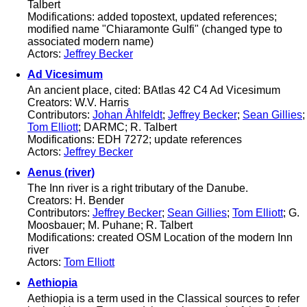
Talbert
Modifications: added topostext, updated references;
modified name "Chiaramonte Gulfi" (changed type to
associated modern name)
Actors:
Jeffrey Becker
Ad Vicesimum
An ancient place, cited: BAtlas 42 C4 Ad Vicesimum
Creators: W.V. Harris
Contributors:
Johan Åhlfeldt
;
Jeffrey Becker
;
Sean Gillies
;
Tom Elliott
; DARMC; R. Talbert
Modifications: EDH 7272; update references
Actors:
Jeffrey Becker
Aenus (river)
The Inn river is a right tributary of the Danube.
Creators: H. Bender
Contributors:
Jeffrey Becker
;
Sean Gillies
;
Tom Elliott
; G.
Moosbauer; M. Puhane; R. Talbert
Modifications: created OSM Location of the modern Inn
river
Actors:
Tom Elliott
Aethiopia
Aethiopia is a term used in the Classical sources to refer