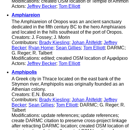
Modifications: created OSM location of Temple of Ammon
Actors:
Jeffrey Becker
;
Tom Elliott
Amphiareion
The Amphiareion of Oropos was an ancient sanctuary
dedicated in the fifth century BC to the hero Amphiaraos
and located in the hills southeast of the port of Oropos.
Creators: J. Fossey; J. Morin
Contributors:
Brady Kiesling
;
Johan Åhlfeldt
;
Jeffrey
Becker
;
Ryan Horne
;
Sean Gillies
;
Tom Elliott
; DARMC;
G. Reger; R. Talbert
Modifications: edited; created OSM location of Αμφιάρειο
Actors:
Jeffrey Becker
;
Tom Elliott
Amphipolis
A Greek city in Thrace located on the east bank of the
Strymon river, Amphipolis was originally founded as an
Athenian colony.
Creators: E.N. Borza
Contributors:
Brady Kiesling
;
Johan Åhlfeldt
;
Jeffrey
Becker
;
Sean Gillies
;
Tom Elliott
; DARMC; G. Reger; R.
Talbert
Modifications: update references; update references;
create DARMC citation to preserve cross-project linkage
after retracting DARMC location; created OSM location of