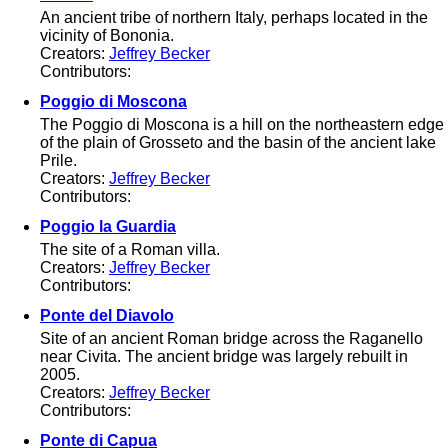
An ancient tribe of northern Italy, perhaps located in the
vicinity of Bononia.
Creators:
Jeffrey Becker
Contributors:
Poggio di Moscona
The Poggio di Moscona is a hill on the northeastern edge
of the plain of Grosseto and the basin of the ancient lake
Prile.
Creators:
Jeffrey Becker
Contributors:
Poggio la Guardia
The site of a Roman villa.
Creators:
Jeffrey Becker
Contributors:
Ponte del Diavolo
Site of an ancient Roman bridge across the Raganello
near Civita. The ancient bridge was largely rebuilt in
2005.
Creators:
Jeffrey Becker
Contributors:
Ponte di Capua