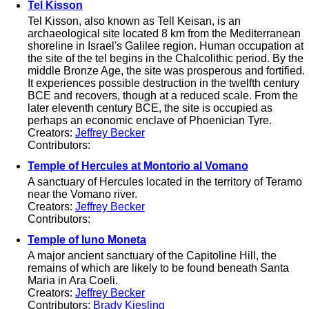
Tel Kisson
Tel Kisson, also known as Tell Keisan, is an
archaeological site located 8 km from the Mediterranean
shoreline in Israel's Galilee region. Human occupation at
the site of the tel begins in the Chalcolithic period. By the
middle Bronze Age, the site was prosperous and fortified.
It experiences possible destruction in the twelfth century
BCE and recovers, though at a reduced scale. From the
later eleventh century BCE, the site is occupied as
perhaps an economic enclave of Phoenician Tyre.
Creators:
Jeffrey Becker
Contributors:
Temple of Hercules at Montorio al Vomano
A sanctuary of Hercules located in the territory of Teramo
near the Vomano river.
Creators:
Jeffrey Becker
Contributors:
Temple of Iuno Moneta
A major ancient sanctuary of the Capitoline Hill, the
remains of which are likely to be found beneath Santa
Maria in Ara Coeli.
Creators:
Jeffrey Becker
Contributors:
Brady Kiesling