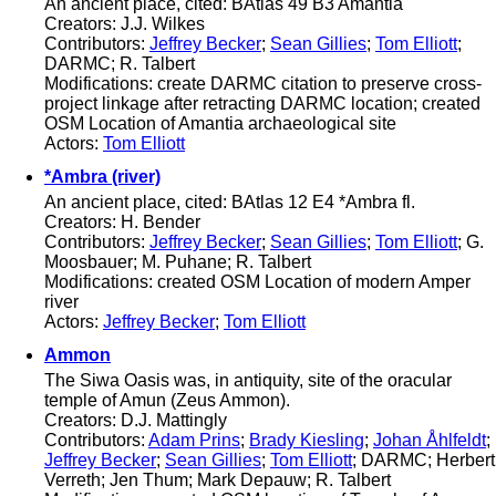
An ancient place, cited: BAtlas 49 B3 Amantia
Creators: J.J. Wilkes
Contributors:
Jeffrey Becker
;
Sean Gillies
;
Tom Elliott
;
DARMC; R. Talbert
Modifications: create DARMC citation to preserve cross-
project linkage after retracting DARMC location; created
OSM Location of Amantia archaeological site
Actors:
Tom Elliott
*Ambra (river)
An ancient place, cited: BAtlas 12 E4 *Ambra fl.
Creators: H. Bender
Contributors:
Jeffrey Becker
;
Sean Gillies
;
Tom Elliott
; G.
Moosbauer; M. Puhane; R. Talbert
Modifications: created OSM Location of modern Amper
river
Actors:
Jeffrey Becker
;
Tom Elliott
Ammon
The Siwa Oasis was, in antiquity, site of the oracular
temple of Amun (Zeus Ammon).
Creators: D.J. Mattingly
Contributors:
Adam Prins
;
Brady Kiesling
;
Johan Åhlfeldt
;
Jeffrey Becker
;
Sean Gillies
;
Tom Elliott
; DARMC; Herbert
Verreth; Jen Thum; Mark Depauw; R. Talbert