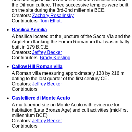
the Dilmun culture. Three successive temples were built
on the site during the 3rd-2nd millennia BCE.
Creators:
Zachary Rosalinsky
Contributors:
Tom Elliott
Basilica Aemilia
A basilica located at the juncture of the Sacra Via and the
Argiletum flanking the Forum Romanum that was initially
built in 179 B.C.E.
Creators:
Jeffrey Becker
Contributors:
Brady Kiesling
Callow Hill Roman villa
A Roman villa measuring approximately 138 by 216 m
dating to the last quarter of the first century CE.
Creators:
Jeffrey Becker
Contributors:
Castelliere di Monte Acuto
A multi-period site on Monte Acuto with evidence for
habitation (Late Bronze Age) and cult activities (mid-first
millennium BCE).
Creators:
Jeffrey Becker
Contributors: