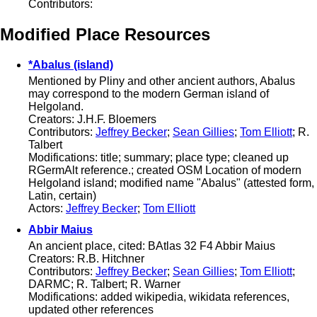
Contributors:
Modified Place Resources
*Abalus (island)
Mentioned by Pliny and other ancient authors, Abalus
may correspond to the modern German island of
Helgoland.
Creators: J.H.F. Bloemers
Contributors:
Jeffrey Becker
;
Sean Gillies
;
Tom Elliott
; R.
Talbert
Modifications: title; summary; place type; cleaned up
RGermAlt reference.; created OSM Location of modern
Helgoland island; modified name "Abalus" (attested form,
Latin, certain)
Actors:
Jeffrey Becker
;
Tom Elliott
Abbir Maius
An ancient place, cited: BAtlas 32 F4 Abbir Maius
Creators: R.B. Hitchner
Contributors:
Jeffrey Becker
;
Sean Gillies
;
Tom Elliott
;
DARMC; R. Talbert; R. Warner
Modifications: added wikipedia, wikidata references,
updated other references