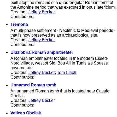
built atop the remains of a quadrangular Roman tomb of
the Antonine period that was executed in opus latericium.
Creators:
Jeffrey Becker
Contributors:
Tremona
A multi-phase settlement - Neolithic to Medieval periods -
that is now preserved as an archaeological site.
Creators:
Jeffrey Becker
Contributors:
Uluzibbira Roman amphitheater
A Roman amphitheater located in the modern Essed-
Nord village, west of Sidi Bou Ali in Tunisia's Sousse
governorate.
Creators:
Jeffrey Becker
;
Tom Elliott
Contributors:
Unnamed Roman tomb
An unnamed Roman tomb that is located near Casale
Ghella.
Creators:
Jeffrey Becker
Contributors:
Vatican Obelisk