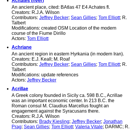
Achates (river)
An ancient place, cited: BAtlas 47 E4 Achates fl.
Creators: R.J.A. Wilson
Contributors:
Jeffrey Becker
;
Sean Gillies
;
Tom Elliott
; R.
Talbert
Modifications: created OSM Location of the modern
course of the Fiume Dirillo
Actors:
Tom Elliott
Achriane
An ancient region in eastern Hyrkania (in modern Iran).
Creators: E.J. Keall; M. Roaf
Contributors:
Jeffrey Becker
;
Sean Gillies
;
Tom Elliott
; R.
Talbert
Modifications: update references
Actors:
Jeffrey Becker
Acrillae
A Greek colony founded in Sicily ca. 598 B.C., Acrillae
was an important economic center. In 213 B.C. the
Roman consul M. Claudius Marcellus fought an
engagement against the Syracusans there.
Creators: R.J.A. Wilson
Contributors:
Brady Kiesling
;
Jeffrey Becker
;
Jonathan
Prag
;
Sean Gillies
;
Tom Elliott
;
Valeria Vitale
; DARMC; R.