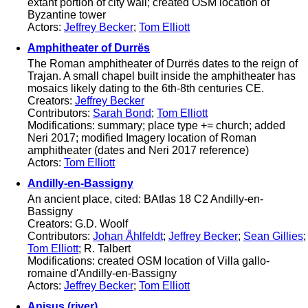
extant portion of city wall; created OSM location of
Byzantine tower
Actors:
Jeffrey Becker
;
Tom Elliott
Amphitheater of Durrës
The Roman amphitheater of Durrës dates to the reign of
Trajan. A small chapel built inside the amphitheater has
mosaics likely dating to the 6th-8th centuries CE.
Creators:
Jeffrey Becker
Contributors:
Sarah Bond
;
Tom Elliott
Modifications: summary; place type += church; added
Neri 2017; modified Imagery location of Roman
amphitheater (dates and Neri 2017 reference)
Actors:
Tom Elliott
Andilly-en-Bassigny
An ancient place, cited: BAtlas 18 C2 Andilly-en-
Bassigny
Creators: G.D. Woolf
Contributors:
Johan Åhlfeldt
;
Jeffrey Becker
;
Sean Gillies
;
Tom Elliott
; R. Talbert
Modifications: created OSM location of Villa gallo-
romaine d'Andilly-en-Bassigny
Actors:
Jeffrey Becker
;
Tom Elliott
Anisus (river)