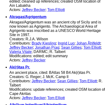
edited; cleaned up references; created OSM location of
Ain Labakha
Actors:
Jeffrey Becker
;
Tom Elliott
Akragas/Agrigentum
Akragas/Agrigentum was an ancient city of Sicily and is
now known as Agrigento. The Archaeological Area of
Agrigento was inscribed as a UNESCO World Heritage
Site in 1997.
Creators: R.J.A. Wilson
Contributors:
Brady Kiesling
;
Ingrid Luo
;
Johan Åhlfeldt
;
Jeffrey Becker
;
Jonathan Prag
;
Sean Gillies
;
Tom Elliott
;
Valeria Vitale
; DARMC; R. Talbert
Modifications: edited; edit summary
Actors:
Jeffrey Becker
Ak(r)itas Pr.
An ancient place, cited: BAtlas 58 B4 Ak(r)itas Pr.
Creators: G. Reger; J. McK. Camp II
Contributors:
Jeffrey Becker
;
Sean Gillies
;
Tom Elliott
; R.
Talbert
Modifications: update references; created OSM location of
Cape Akritas
Actors:
Jeffrey Becker
;
Tom Elliott
Alb(i)um Intimilium/Albintimilium