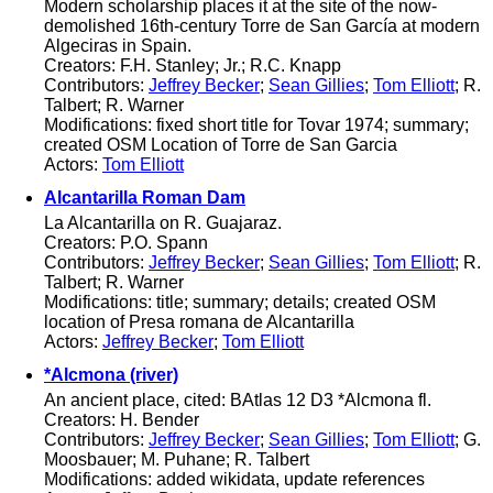
Modern scholarship places it at the site of the now-
demolished 16th-century Torre de San García at modern
Algeciras in Spain.
Creators: F.H. Stanley; Jr.; R.C. Knapp
Contributors:
Jeffrey Becker
;
Sean Gillies
;
Tom Elliott
; R.
Talbert; R. Warner
Modifications: fixed short title for Tovar 1974; summary;
created OSM Location of Torre de San Garcia
Actors:
Tom Elliott
Alcantarilla Roman Dam
La Alcantarilla on R. Guajaraz.
Creators: P.O. Spann
Contributors:
Jeffrey Becker
;
Sean Gillies
;
Tom Elliott
; R.
Talbert; R. Warner
Modifications: title; summary; details; created OSM
location of Presa romana de Alcantarilla
Actors:
Jeffrey Becker
;
Tom Elliott
*Alcmona (river)
An ancient place, cited: BAtlas 12 D3 *Alcmona fl.
Creators: H. Bender
Contributors:
Jeffrey Becker
;
Sean Gillies
;
Tom Elliott
; G.
Moosbauer; M. Puhane; R. Talbert
Modifications: added wikidata, update references