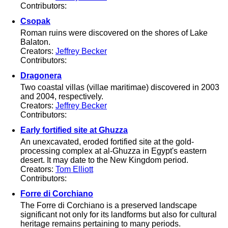
Contributors:
Csopak
Roman ruins were discovered on the shores of Lake
Balaton.
Creators:
Jeffrey Becker
Contributors:
Dragonera
Two coastal villas (villae maritimae) discovered in 2003
and 2004, respectively.
Creators:
Jeffrey Becker
Contributors:
Early fortified site at Ghuzza
An unexcavated, eroded fortified site at the gold-
processing complex at al-Ghuzza in Egypt's eastern
desert. It may date to the New Kingdom period.
Creators:
Tom Elliott
Contributors:
Forre di Corchiano
The Forre di Corchiano is a preserved landscape
significant not only for its landforms but also for cultural
heritage remains pertaining to many periods.