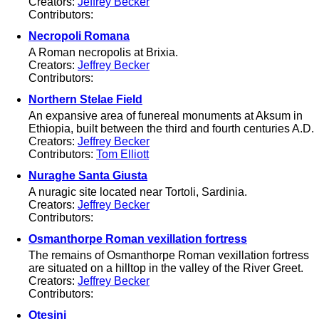
Creators:
Jeffrey Becker
Contributors:
Necropoli Romana
A Roman necropolis at Brixia.
Creators:
Jeffrey Becker
Contributors:
Northern Stelae Field
An expansive area of funereal monuments at Aksum in
Ethiopia, built between the third and fourth centuries A.D.
Creators:
Jeffrey Becker
Contributors:
Tom Elliott
Nuraghe Santa Giusta
A nuragic site located near Tortoli, Sardinia.
Creators:
Jeffrey Becker
Contributors:
Osmanthorpe Roman vexillation fortress
The remains of Osmanthorpe Roman vexillation fortress
are situated on a hilltop in the valley of the River Greet.
Creators:
Jeffrey Becker
Contributors:
Otesini