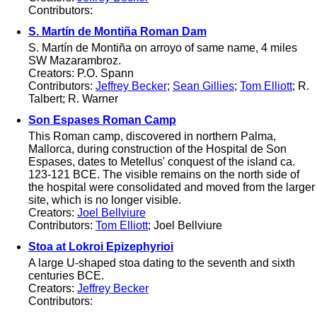
Contributors:
S. Martín de Montiña Roman Dam
S. Martín de Montiña on arroyo of same name, 4 miles
SW Mazarambroz.
Creators: P.O. Spann
Contributors:
Jeffrey Becker
;
Sean Gillies
;
Tom Elliott
; R.
Talbert; R. Warner
Son Espases Roman Camp
This Roman camp, discovered in northern Palma,
Mallorca, during construction of the Hospital de Son
Espases, dates to Metellus' conquest of the island ca.
123-121 BCE. The visible remains on the north side of
the hospital were consolidated and moved from the larger
site, which is no longer visible.
Creators:
Joel Bellviure
Contributors:
Tom Elliott
; Joel Bellviure
Stoa at Lokroi Epizephyrioi
A large U-shaped stoa dating to the seventh and sixth
centuries BCE.
Creators:
Jeffrey Becker
Contributors: