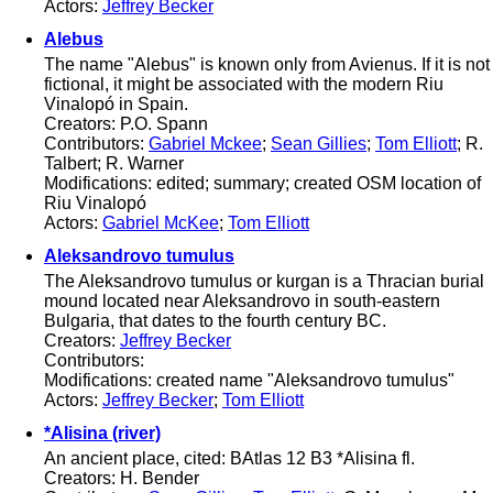
Actors:
Jeffrey Becker
Alebus
The name "Alebus" is known only from Avienus. If it is not
fictional, it might be associated with the modern Riu
Vinalopó in Spain.
Creators: P.O. Spann
Contributors:
Gabriel Mckee
;
Sean Gillies
;
Tom Elliott
; R.
Talbert; R. Warner
Modifications: edited; summary; created OSM location of
Riu Vinalopó
Actors:
Gabriel McKee
;
Tom Elliott
Aleksandrovo tumulus
The Aleksandrovo tumulus or kurgan is a Thracian burial
mound located near Aleksandrovo in south-eastern
Bulgaria, that dates to the fourth century BC.
Creators:
Jeffrey Becker
Contributors:
Modifications: created name "Aleksandrovo tumulus"
Actors:
Jeffrey Becker
;
Tom Elliott
*Alisina (river)
An ancient place, cited: BAtlas 12 B3 *Alisina fl.
Creators: H. Bender