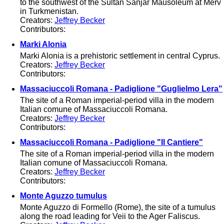
to the southwest of the Sultan Sanjar Mausoleum at Merv
in Turkmenistan.
Creators:
Jeffrey Becker
Contributors:
Marki Alonia
Marki Alonia is a prehistoric settlement in central Cyprus.
Creators:
Jeffrey Becker
Contributors:
Massaciuccoli Romana - Padiglione "Guglielmo Lera"
The site of a Roman imperial-period villa in the modern
Italian comune of Massaciuccoli Romana.
Creators:
Jeffrey Becker
Contributors:
Massaciuccoli Romana - Padiglione "Il Cantiere"
The site of a Roman imperial-period villa in the modern
Italian comune of Massaciuccoli Romana.
Creators:
Jeffrey Becker
Contributors:
Monte Aguzzo tumulus
Monte Aguzzo di Formello (Rome), the site of a tumulus
along the road leading for Veii to the Ager Faliscus.