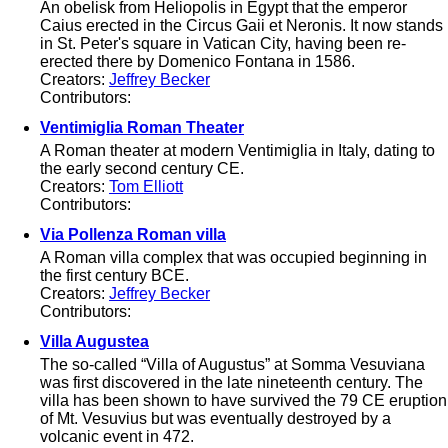
An obelisk from Heliopolis in Egypt that the emperor
Caius erected in the Circus Gaii et Neronis. It now stands
in St. Peter's square in Vatican City, having been re-
erected there by Domenico Fontana in 1586.
Creators:
Jeffrey Becker
Contributors:
Ventimiglia Roman Theater
A Roman theater at modern Ventimiglia in Italy, dating to
the early second century CE.
Creators:
Tom Elliott
Contributors:
Via Pollenza Roman villa
A Roman villa complex that was occupied beginning in
the first century BCE.
Creators:
Jeffrey Becker
Contributors:
Villa Augustea
The so-called “Villa of Augustus” at Somma Vesuviana
was first discovered in the late nineteenth century. The
villa has been shown to have survived the 79 CE eruption
of Mt. Vesuvius but was eventually destroyed by a
volcanic event in 472.