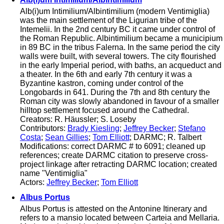
Alb(i)um Intimilium/Albintimilium (modern Ventimiglia)
was the main settlement of the Ligurian tribe of the
Intemelii. In the 2nd century BC it came under control of
the Roman Republic. Albintimilium became a municipium
in 89 BC in the tribus Falerna. In the same period the city
walls were built, with several towers. The city flourished
in the early Imperial period, with baths, an acqueduct and
a theater. In the 6th and early 7th century it was a
Byzantine kastron, coming under control of the
Longobards in 641. During the 7th and 8th century the
Roman city was slowly abandoned in favour of a smaller
hilltop settlement focused around the Cathedral.
Creators: R. Häussler; S. Loseby
Contributors:
Brady Kiesling
;
Jeffrey Becker
;
Stefano
Costa
;
Sean Gillies
;
Tom Elliott
; DARMC; R. Talbert
Modifications: correct DARMC # to 6091; cleaned up
references; create DARMC citation to preserve cross-
project linkage after retracting DARMC location; created
name "Ventimiglia"
Actors:
Jeffrey Becker
;
Tom Elliott
Albus Portus
Albus Portus is attested on the Antonine Itinerary and
refers to a mansio located between Carteia and Mellaria.