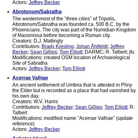
Actors:
Jeffrey Becker
Abrotonum/Sabratha
The westernmost of the "three cities" of Tripolis,
Abrotonum/Sabratha was founded ca. 500 B.C. by the
Phoenicians. The city was part of the Numidian Kingdom
of Massinissa before becoming a Roman city.
Creators: D.J. Mattingly
Contributors:
Brady Kiesling
;
Johan Åhlfeldt
;
Jeffrey
Becker
;
Sean Gillies
;
Tom Elliott
; DARMC; R. Talbert; jfu
Modifications: created OSM location of Archaeological
Site of Sabratha
Actors:
Jeffrey Becker
;
Tom Elliott
Acerrae Vafriae
An ancient settlement of Umbria that is attested in Pliny
the Elder but is recorded as a place that had vanished by
his own day.
Creators: W.V. Harris
Contributors:
Jeffrey Becker
;
Sean Gillies
;
Tom Elliott
; R.
Talbert
Modifications: modified name "Acerrae Vafriae" (update
reference)
Actors:
Jeffrey Becker