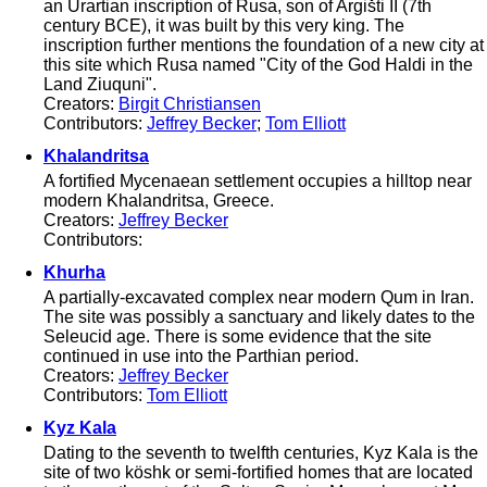
an Urartian inscription of Rusa, son of Argišti II (7th
century BCE), it was built by this very king. The
inscription further mentions the foundation of a new city at
this site which Rusa named "City of the God Haldi in the
Land Ziuquni".
Creators:
Birgit Christiansen
Contributors:
Jeffrey Becker
;
Tom Elliott
Khalandritsa
A fortified Mycenaean settlement occupies a hilltop near
modern Khalandritsa, Greece.
Creators:
Jeffrey Becker
Contributors:
Khurha
A partially-excavated complex near modern Qum in Iran.
The site was possibly a sanctuary and likely dates to the
Seleucid age. There is some evidence that the site
continued in use into the Parthian period.
Creators:
Jeffrey Becker
Contributors:
Tom Elliott
Kyz Kala
Dating to the seventh to twelfth centuries, Kyz Kala is the
site of two köshk or semi-fortified homes that are located