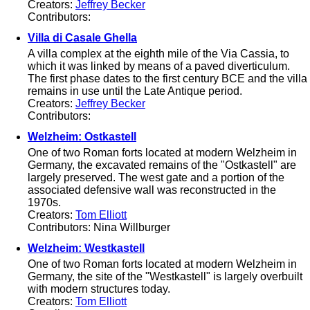
Creators:
Jeffrey Becker
Contributors:
Villa di Casale Ghella
A villa complex at the eighth mile of the Via Cassia, to
which it was linked by means of a paved diverticulum.
The first phase dates to the first century BCE and the villa
remains in use until the Late Antique period.
Creators:
Jeffrey Becker
Contributors:
Welzheim: Ostkastell
One of two Roman forts located at modern Welzheim in
Germany, the excavated remains of the "Ostkastell" are
largely preserved. The west gate and a portion of the
associated defensive wall was reconstructed in the
1970s.
Creators:
Tom Elliott
Contributors: Nina Willburger
Welzheim: Westkastell
One of two Roman forts located at modern Welzheim in
Germany, the site of the "Westkastell" is largely overbuilt
with modern structures today.
Creators:
Tom Elliott