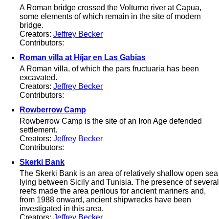
A Roman bridge crossed the Volturno river at Capua,
some elements of which remain in the site of modern
bridge.
Creators:
Jeffrey Becker
Contributors:
Roman villa at Híjar en Las Gabias
A Roman villa, of which the pars fructuaria has been
excavated.
Creators:
Jeffrey Becker
Contributors:
Rowberrow Camp
Rowberrow Camp is the site of an Iron Age defended
settlement.
Creators:
Jeffrey Becker
Contributors:
Skerki Bank
The Skerki Bank is an area of relatively shallow open sea
lying between Sicily and Tunisia. The presence of several
reefs made the area perilous for ancient mariners and,
from 1988 onward, ancient shipwrecks have been
investigated in this area.
Creators:
Jeffrey Becker