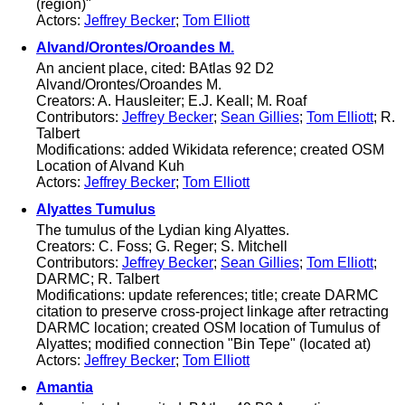
(region)"
Actors:
Jeffrey Becker
;
Tom Elliott
Alvand/Orontes/Oroandes M.
An ancient place, cited: BAtlas 92 D2
Alvand/Orontes/Oroandes M.
Creators: A. Hausleiter; E.J. Keall; M. Roaf
Contributors:
Jeffrey Becker
;
Sean Gillies
;
Tom Elliott
; R.
Talbert
Modifications: added Wikidata reference; created OSM
Location of Alvand Kuh
Actors:
Jeffrey Becker
;
Tom Elliott
Alyattes Tumulus
The tumulus of the Lydian king Alyattes.
Creators: C. Foss; G. Reger; S. Mitchell
Contributors:
Jeffrey Becker
;
Sean Gillies
;
Tom Elliott
;
DARMC; R. Talbert
Modifications: update references; title; create DARMC
citation to preserve cross-project linkage after retracting
DARMC location; created OSM location of Tumulus of
Alyattes; modified connection "Bin Tepe" (located at)
Actors:
Jeffrey Becker
;
Tom Elliott
Amantia