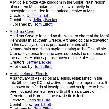
A Middle Bronze Age kingdom in the Sinjar Plain region
of northern Mesopotamia. It is known chiefly from
inscriptions included in the palace archive at Mari.
Creators:
Clifflena Tiah
Contributors:
Jeffrey Becker
Published by:
Tom Elliott
Apidima Cave
Apidima Cave is located on the western shore of the Mani
Peninsula in southern Greece. Archaeological excavation
in the cave system has produced remains of both
Neandertals and Homo sapiens dating to the Paleolithic.
Cranial evidence from the cave suggests the presence of
the earliest Homo sapiens known outside of Africa.
Creators:
Jeffrey Becker
Published by:
Tom Elliott
Asklepieion at Eleusis
A sanctuary of Asklepios at Eleusis, established in the
late 5th century BC and active through the Imperial era. It
is known from finds of inscriptions and sculpture to have
been located somewhere north of the sanctuary of
Demeter and Kore, but the exact site is lost.
Creators:
Chris de Lisle
Contributors:
Tom Elliott
Published by:
Tom Elliott