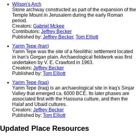
Wilson's Arch
Stone archway constructed as part of the expansion of the
Temple Mount in Jerusalem during the early Roman
period.
Creators:
Gabriel Mckee
Contributors:
Jeffrey Becker
Published by:
Jeffrey Becker
,
Tom Elliott
Yarim Tepe (Iran)
Yarim Tepe was the site of a Neolithic settlement located
in Iran's Gorgan plain. Archaeological fieldwork was first
undertaken by V. E. Crawford in 1963.
Creators:
Jeffrey Becker
Published by:
Tom Elliott
Yarim Tepe (Iraq)
Yarim Tepe (Iraq) is an archaeological site in Iraq's Sinjar
Valley that emerged ca. 6000 BCE. Its later phases are
associated first with the Hassuna culture, and then the
Halaf and Ubaid cultures.
Creators:
Jeffrey Becker
Published by:
Tom Elliott
Updated Place Resources