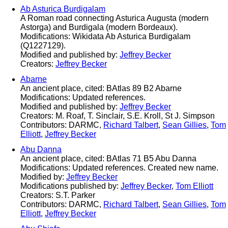
Ab Asturica Burdigalam
A Roman road connecting Asturica Augusta (modern
Astorga) and Burdigala (modern Bordeaux).
Modifications: Wikidata Ab Asturica Burdigalam
(Q1227129).
Modified and published by:
Jeffrey Becker
Creators:
Jeffrey Becker
Abarne
An ancient place, cited: BAtlas 89 B2 Abarne
Modifications: Updated references.
Modified and published by:
Jeffrey Becker
Creators: M. Roaf, T. Sinclair, S.E. Kroll, St J. Simpson
Contributors: DARMC,
Richard Talbert
,
Sean Gillies
,
Tom
Elliott
,
Jeffrey Becker
Abu Danna
An ancient place, cited: BAtlas 71 B5 Abu Danna
Modifications: Updated references. Created new name.
Modified by:
Jeffrey Becker
Modifications published by:
Jeffrey Becker
,
Tom Elliott
Creators: S.T. Parker
Contributors: DARMC,
Richard Talbert
,
Sean Gillies
,
Tom
Elliott
,
Jeffrey Becker