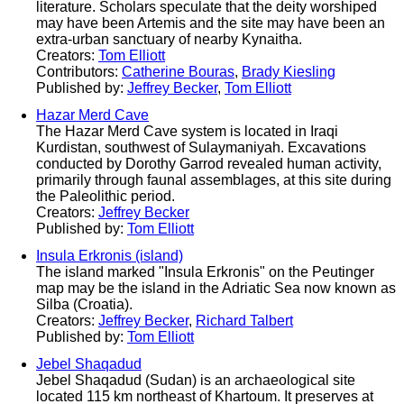
literature. Scholars speculate that the deity worshiped
may have been Artemis and the site may have been an
extra-urban sanctuary of nearby Kynaitha.
Creators:
Tom Elliott
Contributors:
Catherine Bouras
,
Brady Kiesling
Published by:
Jeffrey Becker
,
Tom Elliott
Hazar Merd Cave
The Hazar Merd Cave system is located in Iraqi
Kurdistan, southwest of Sulaymaniyah. Excavations
conducted by Dorothy Garrod revealed human activity,
primarily through faunal assemblages, at this site during
the Paleolithic period.
Creators:
Jeffrey Becker
Published by:
Tom Elliott
Insula Erkronis (island)
The island marked "Insula Erkronis" on the Peutinger
map may be the island in the Adriatic Sea now known as
Silba (Croatia).
Creators:
Jeffrey Becker
,
Richard Talbert
Published by:
Tom Elliott
Jebel Shaqadud
Jebel Shaqadud (Sudan) is an archaeological site
located 115 km northeast of Khartoum. It preserves at