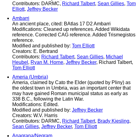
Contributors: DARMC,
Richard Talbert
,
Sean Gillies
,
Tom
Elliott
,
Jeffrey Becker
Ambarri
An ancient place, cited: BAtlas 17 D2 Ambarri
Modifications: Cleaned up references. Added Wikidata
reference. Corrected CAG reference. Added Trismegistos
reference.
Modified and published by:
Tom Elliott
Creators: E. Bertrand
Contributors:
Richard Talbert
,
Sean Gillies
,
Michael
Heubel
,
Ryan M. Horne
,
Jeffrey Becker
, Richard Talbert,
Tom Elliott
Ameria (Umbria)
Ameria, claimed by Cato the Elder (quoted by Pliny) as
the oldest town in Umbria, was an important center that
may have gained Roman municipal status as early as
338 B.C., following the Latin War.
Modifications: Edited.
Modified and published by:
Jeffrey Becker
Creators: W.V. Harris
Contributors: DARMC,
Richard Talbert
,
Brady Kiesling
,
Sean Gillies
,
Jeffrey Becker
,
Tom Elliott
Anagrana/Negram