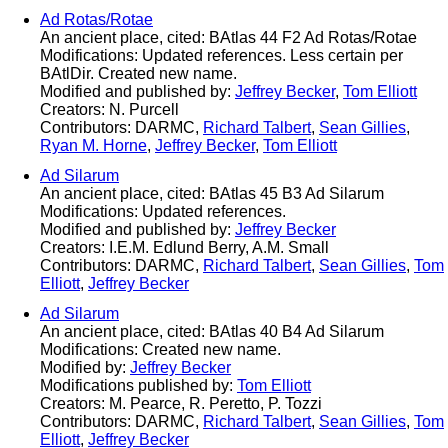
Ad Rotas/Rotae
An ancient place, cited: BAtlas 44 F2 Ad Rotas/Rotae
Modifications: Updated references. Less certain per
BAtlDir. Created new name.
Modified and published by:
Jeffrey Becker
,
Tom Elliott
Creators: N. Purcell
Contributors: DARMC,
Richard Talbert
,
Sean Gillies
,
Ryan M. Horne
,
Jeffrey Becker
,
Tom Elliott
Ad Silarum
An ancient place, cited: BAtlas 45 B3 Ad Silarum
Modifications: Updated references.
Modified and published by:
Jeffrey Becker
Creators: I.E.M. Edlund Berry, A.M. Small
Contributors: DARMC,
Richard Talbert
,
Sean Gillies
,
Tom
Elliott
,
Jeffrey Becker
Ad Silarum
An ancient place, cited: BAtlas 40 B4 Ad Silarum
Modifications: Created new name.
Modified by:
Jeffrey Becker
Modifications published by:
Tom Elliott
Creators: M. Pearce, R. Peretto, P. Tozzi
Contributors: DARMC,
Richard Talbert
,
Sean Gillies
,
Tom
Elliott
,
Jeffrey Becker