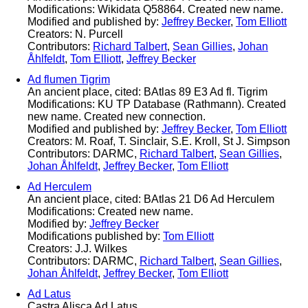
Modifications: Wikidata Q58864. Created new name.
Modified and published by:
Jeffrey Becker
,
Tom Elliott
Creators: N. Purcell
Contributors:
Richard Talbert
,
Sean Gillies
,
Johan
Åhlfeldt
,
Tom Elliott
,
Jeffrey Becker
Ad flumen Tigrim
An ancient place, cited: BAtlas 89 E3 Ad fl. Tigrim
Modifications: KU TP Database (Rathmann). Created
new name. Created new connection.
Modified and published by:
Jeffrey Becker
,
Tom Elliott
Creators: M. Roaf, T. Sinclair, S.E. Kroll, St J. Simpson
Contributors: DARMC,
Richard Talbert
,
Sean Gillies
,
Johan Åhlfeldt
,
Jeffrey Becker
,
Tom Elliott
Ad Herculem
An ancient place, cited: BAtlas 21 D6 Ad Herculem
Modifications: Created new name.
Modified by:
Jeffrey Becker
Modifications published by:
Tom Elliott
Creators: J.J. Wilkes
Contributors: DARMC,
Richard Talbert
,
Sean Gillies
,
Johan Åhlfeldt
,
Jeffrey Becker
,
Tom Elliott
Ad Latus
Castra Alisca Ad Latus.