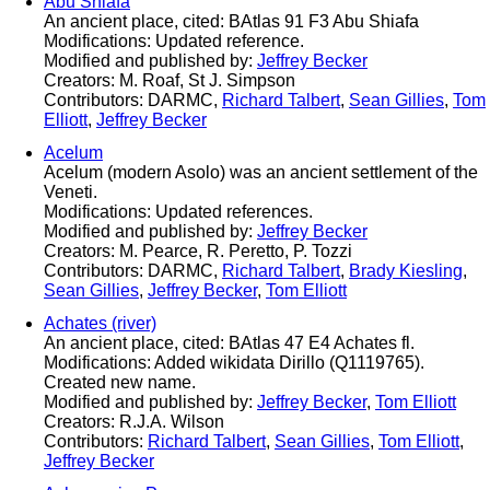
Abu Shiafa
An ancient place, cited: BAtlas 91 F3 Abu Shiafa
Modifications: Updated reference.
Modified and published by:
Jeffrey Becker
Creators: M. Roaf, St J. Simpson
Contributors: DARMC,
Richard Talbert
,
Sean Gillies
,
Tom
Elliott
,
Jeffrey Becker
Acelum
Acelum (modern Asolo) was an ancient settlement of the
Veneti.
Modifications: Updated references.
Modified and published by:
Jeffrey Becker
Creators: M. Pearce, R. Peretto, P. Tozzi
Contributors: DARMC,
Richard Talbert
,
Brady Kiesling
,
Sean Gillies
,
Jeffrey Becker
,
Tom Elliott
Achates (river)
An ancient place, cited: BAtlas 47 E4 Achates fl.
Modifications: Added wikidata Dirillo (Q1119765).
Created new name.
Modified and published by:
Jeffrey Becker
,
Tom Elliott
Creators: R.J.A. Wilson
Contributors:
Richard Talbert
,
Sean Gillies
,
Tom Elliott
,
Jeffrey Becker