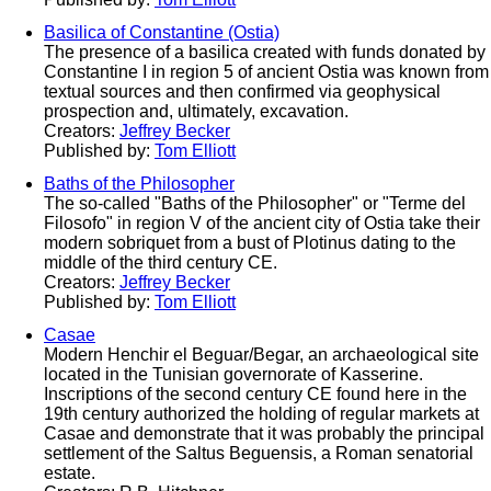
Basilica of Constantine (Ostia)
The presence of a basilica created with funds donated by
Constantine I in region 5 of ancient Ostia was known from
textual sources and then confirmed via geophysical
prospection and, ultimately, excavation.
Creators:
Jeffrey Becker
Published by:
Tom Elliott
Baths of the Philosopher
The so-called "Baths of the Philosopher" or "Terme del
Filosofo" in region V of the ancient city of Ostia take their
modern sobriquet from a bust of Plotinus dating to the
middle of the third century CE.
Creators:
Jeffrey Becker
Published by:
Tom Elliott
Casae
Modern Henchir el Beguar/Begar, an archaeological site
located in the Tunisian governorate of Kasserine.
Inscriptions of the second century CE found here in the
19th century authorized the holding of regular markets at
Casae and demonstrate that it was probably the principal
settlement of the Saltus Beguensis, a Roman senatorial
estate.