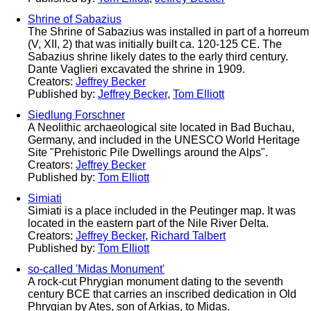
Shrine of Sabazius
The Shrine of Sabazius was installed in part of a horreum
(V, XII, 2) that was initially built ca. 120-125 CE. The
Sabazius shrine likely dates to the early third century.
Dante Vaglieri excavated the shrine in 1909.
Creators:
Jeffrey Becker
Published by:
Jeffrey Becker
,
Tom Elliott
Siedlung Forschner
A Neolithic archaeological site located in Bad Buchau,
Germany, and included in the UNESCO World Heritage
Site "Prehistoric Pile Dwellings around the Alps".
Creators:
Jeffrey Becker
Published by:
Tom Elliott
Simiati
Simiati is a place included in the Peutinger map. It was
located in the eastern part of the Nile River Delta.
Creators:
Jeffrey Becker
,
Richard Talbert
Published by:
Tom Elliott
so-called 'Midas Monument'
A rock-cut Phrygian monument dating to the seventh
century BCE that carries an inscribed dedication in Old
Phrygian by Ates, son of Arkias, to Midas.