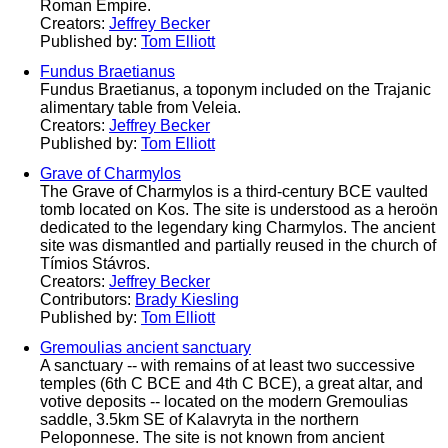
Roman Empire.
Creators:
Jeffrey Becker
Published by:
Tom Elliott
Fundus Braetianus
Fundus Braetianus, a toponym included on the Trajanic
alimentary table from Veleia.
Creators:
Jeffrey Becker
Published by:
Tom Elliott
Grave of Charmylos
The Grave of Charmylos is a third-century BCE vaulted
tomb located on Kos. The site is understood as a heroön
dedicated to the legendary king Charmylos. The ancient
site was dismantled and partially reused in the church of
Tímios Stávros.
Creators:
Jeffrey Becker
Contributors:
Brady Kiesling
Published by:
Tom Elliott
Gremoulias ancient sanctuary
A sanctuary -- with remains of at least two successive
temples (6th C BCE and 4th C BCE), a great altar, and
votive deposits -- located on the modern Gremoulias
saddle, 3.5km SE of Kalavryta in the northern
Peloponnese. The site is not known from ancient