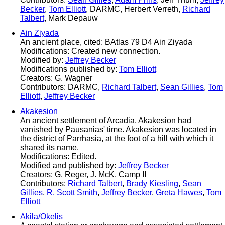
Becker
,
Tom Elliott
, DARMC, Herbert Verreth,
Richard
Talbert
, Mark Depauw
Ain Ziyada
An ancient place, cited: BAtlas 79 D4 Ain Ziyada
Modifications: Created new connection.
Modified by:
Jeffrey Becker
Modifications published by:
Tom Elliott
Creators: G. Wagner
Contributors: DARMC,
Richard Talbert
,
Sean Gillies
,
Tom
Elliott
,
Jeffrey Becker
Akakesion
An ancient settlement of Arcadia, Akakesion had
vanished by Pausanias' time. Akakesion was located in
the district of Parrhasia, at the foot of a hill with which it
shared its name.
Modifications: Edited.
Modified and published by:
Jeffrey Becker
Creators: G. Reger, J. McK. Camp II
Contributors:
Richard Talbert
,
Brady Kiesling
,
Sean
Gillies
,
R. Scott Smith
,
Jeffrey Becker
,
Greta Hawes
,
Tom
Elliott
Akila/Okelis