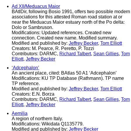
Ad XII/Meduacus Maior
BAtlDir, following Bosio 1991, offers two possible modern
associations for this attested Roman road station at or
near the Meduacus Maior estuary north of the Po delta:
Dolo or Sambruson.
Modifications: Updated references. Created new
connection. Created new name. Modified summary.
Modified and published by:
Jeffrey Becker
,
Tom Elliott
Creators: M. Pearce, R. Peretto, P. Tozzi
Contributors: DARMC,
Richard Talbert
,
Sean Gillies
,
Tom
Elliott
,
Jeffrey Becker
‘Adcephalon’
An ancient place, cited: BAtlas 50 A1 ‘Adcephalon’
Modifications: KU TP Database (Rathmann). TP name
TP reference.
Modified and published by:
Jeffrey Becker
,
Tom Elliott
Creators: E.N. Borza
Contributors: DARMC,
Richard Talbert
,
Sean Gillies
,
Tom
Elliott
,
Jeffrey Becker
Aemilia
A region of northern Italy.
Modifications: Wikidata Q1135779.
Modified and published by:
Jeffrey Becker