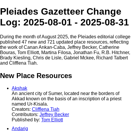
Pleiades Gazetteer Change
Log: 2025-08-01 - 2025-08-31
During the month of August 2025, the Pleiades editorial college
published 47 new and 721 updated place resources, reflecting
the work of Canan Arıkan-Caba, Jeffrey Becker, Catherine
Bouras, Tom Elliott, Martina Filosa, Jonathan Fu, R.B. Hitchner,
Brady Kiesling, Chris de Lisle, Gabriel Mckee, Richard Talbert
and Clifflena Tiah.
New Place Resources
Akshak
An ancient city of Sumer, located near the borders of
Akkad known on the basis of an inscription of a priest
named Ur-Kisala.
Creators:
Clifflena Tiah
Contributors:
Jeffrey Becker
Published by:
Tom Elliott
Andarig