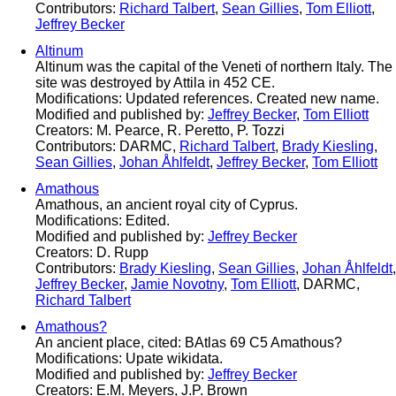
Contributors:
Richard Talbert
,
Sean Gillies
,
Tom Elliott
,
Jeffrey Becker
Altinum
Altinum was the capital of the Veneti of northern Italy. The
site was destroyed by Attila in 452 CE.
Modifications: Updated references. Created new name.
Modified and published by:
Jeffrey Becker
,
Tom Elliott
Creators: M. Pearce, R. Peretto, P. Tozzi
Contributors: DARMC,
Richard Talbert
,
Brady Kiesling
,
Sean Gillies
,
Johan Åhlfeldt
,
Jeffrey Becker
,
Tom Elliott
Amathous
Amathous, an ancient royal city of Cyprus.
Modifications: Edited.
Modified and published by:
Jeffrey Becker
Creators: D. Rupp
Contributors:
Brady Kiesling
,
Sean Gillies
,
Johan Åhlfeldt
,
Jeffrey Becker
,
Jamie Novotny
,
Tom Elliott
, DARMC,
Richard Talbert
Amathous?
An ancient place, cited: BAtlas 69 C5 Amathous?
Modifications: Upate wikidata.
Modified and published by:
Jeffrey Becker
Creators: E.M. Meyers, J.P. Brown