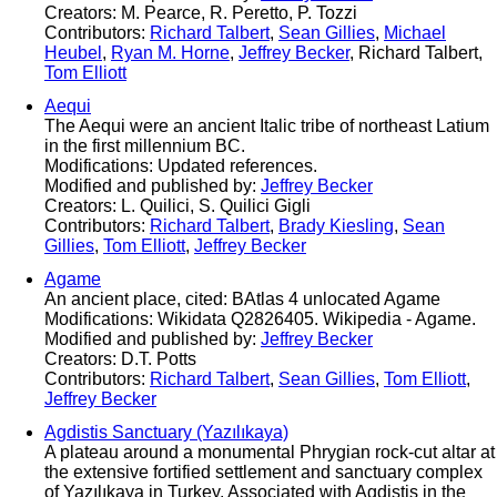
Creators: M. Pearce, R. Peretto, P. Tozzi
Contributors:
Richard Talbert
,
Sean Gillies
,
Michael
Heubel
,
Ryan M. Horne
,
Jeffrey Becker
, Richard Talbert,
Tom Elliott
Aequi
The Aequi were an ancient Italic tribe of northeast Latium
in the first millennium BC.
Modifications: Updated references.
Modified and published by:
Jeffrey Becker
Creators: L. Quilici, S. Quilici Gigli
Contributors:
Richard Talbert
,
Brady Kiesling
,
Sean
Gillies
,
Tom Elliott
,
Jeffrey Becker
Agame
An ancient place, cited: BAtlas 4 unlocated Agame
Modifications: Wikidata Q2826405. Wikipedia - Agame.
Modified and published by:
Jeffrey Becker
Creators: D.T. Potts
Contributors:
Richard Talbert
,
Sean Gillies
,
Tom Elliott
,
Jeffrey Becker
Agdistis Sanctuary (Yazılıkaya)
A plateau around a monumental Phrygian rock‐cut altar at
the extensive fortified settlement and sanctuary complex
of Yazılıkaya in Turkey. Associated with Agdistis in the