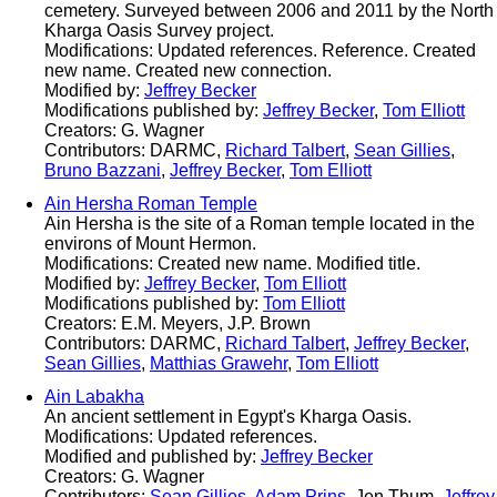
cemetery. Surveyed between 2006 and 2011 by the North
Kharga Oasis Survey project.
Modifications: Updated references. Reference. Created
new name. Created new connection.
Modified by:
Jeffrey Becker
Modifications published by:
Jeffrey Becker
,
Tom Elliott
Creators: G. Wagner
Contributors: DARMC,
Richard Talbert
,
Sean Gillies
,
Bruno Bazzani
,
Jeffrey Becker
,
Tom Elliott
Ain Hersha Roman Temple
Ain Hersha is the site of a Roman temple located in the
environs of Mount Hermon.
Modifications: Created new name. Modified title.
Modified by:
Jeffrey Becker
,
Tom Elliott
Modifications published by:
Tom Elliott
Creators: E.M. Meyers, J.P. Brown
Contributors: DARMC,
Richard Talbert
,
Jeffrey Becker
,
Sean Gillies
,
Matthias Grawehr
,
Tom Elliott
Ain Labakha
An ancient settlement in Egypt's Kharga Oasis.
Modifications: Updated references.
Modified and published by:
Jeffrey Becker
Creators: G. Wagner
Contributors:
Sean Gillies
,
Adam Prins
, Jen Thum,
Jeffrey