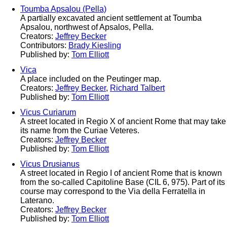
Toumba Apsalou (Pella)
A partially excavated ancient settlement at Toumba
Apsalou, northwest of Apsalos, Pella.
Creators:
Jeffrey Becker
Contributors:
Brady Kiesling
Published by:
Tom Elliott
Vica
A place included on the Peutinger map.
Creators:
Jeffrey Becker
,
Richard Talbert
Published by:
Tom Elliott
Vicus Curiarum
A street located in Regio X of ancient Rome that may take
its name from the Curiae Veteres.
Creators:
Jeffrey Becker
Published by:
Tom Elliott
Vicus Drusianus
A street located in Regio I of ancient Rome that is known
from the so-called Capitoline Base (CIL 6, 975). Part of its
course may correspond to the Via della Ferratella in
Laterano.
Creators:
Jeffrey Becker
Published by:
Tom Elliott