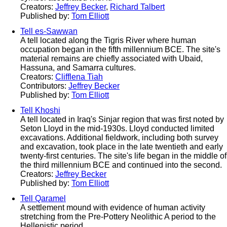
Creators:
Jeffrey Becker
,
Richard Talbert
Published by:
Tom Elliott
Tell es-Sawwan
A tell located along the Tigris River where human
occupation began in the fifth millennium BCE. The site's
material remains are chiefly associated with Ubaid,
Hassuna, and Samarra cultures.
Creators:
Clifflena Tiah
Contributors:
Jeffrey Becker
Published by:
Tom Elliott
Tell Khoshi
A tell located in Iraq's Sinjar region that was first noted by
Seton Lloyd in the mid-1930s. Lloyd conducted limited
excavations. Additional fieldwork, including both survey
and excavation, took place in the late twentieth and early
twenty-first centuries. The site's life began in the middle of
the third millennium BCE and continued into the second.
Creators:
Jeffrey Becker
Published by:
Tom Elliott
Tell Qaramel
A settlement mound with evidence of human activity
stretching from the Pre-Pottery Neolithic A period to the
Hellenistic period.