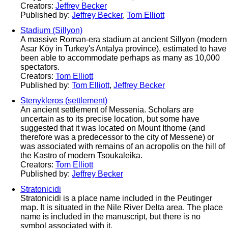
Creators:
Jeffrey Becker
Published by:
Jeffrey Becker
,
Tom Elliott
Stadium (Sillyon)
A massive Roman-era stadium at ancient Sillyon (modern
Asar Köy in Turkey's Antalya province), estimated to have
been able to accommodate perhaps as many as 10,000
spectators.
Creators:
Tom Elliott
Published by:
Tom Elliott
,
Jeffrey Becker
Stenykleros (settlement)
An ancient settlement of Messenia. Scholars are
uncertain as to its precise location, but some have
suggested that it was located on Mount Ithome (and
therefore was a predecessor to the city of Messene) or
was associated with remains of an acropolis on the hill of
the Kastro of modern Tsoukaleika.
Creators:
Tom Elliott
Published by:
Jeffrey Becker
Stratonicidi
Stratonicidi is a place name included in the Peutinger
map. It is situated in the Nile River Delta area. The place
name is included in the manuscript, but there is no
symbol associated with it.