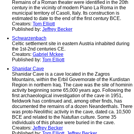
Remains of a Roman theater were identified in the 20th
century in the vicinity of modern Piano La Roma in the
municipal territory of Casoli, Italy. Its construction is
estimated to date to the end of the first century BCE.
Creators:
Tom Elliott
Published by:
Jeffrey Becker
Schwarzenbach
Celtic settlement site in eastern Austria inhabited during
the 1st-2nd centuries CE.
Creators:
Gabriel Mckee
Published by:
Tom Elliott
Shanidar Cave
Shanidar Cave is a cave located in the Zagros
Mountains, within the Erbil Governorate of the Kurdistan
Region in northern Iraq. The cave was the site of hominin
activity beginning some 65,000 years ago. Following the
first archaeological investigation of the cave in 1951,
fieldwork has continued and, among other finds, has
documented the remains of a dozen Neanderthals. There
was proto-Neolithic activity in the cave, dated ca. 10,500
BCE and related to the Natufian culture. Some 35
individuals of this phase were buried in the cave.
Creators:
Jeffrey Becker
Published by:
Tom Elliott
,
Jeffrey Becker