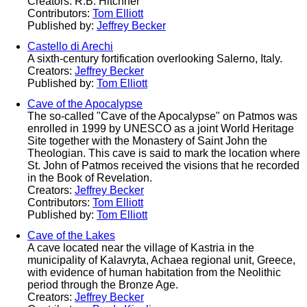
Creators: R.B. Hitchner
Contributors:
Tom Elliott
Published by:
Jeffrey Becker
Castello di Arechi
A sixth-century fortification overlooking Salerno, Italy.
Creators:
Jeffrey Becker
Published by:
Tom Elliott
Cave of the Apocalypse
The so-called "Cave of the Apocalypse" on Patmos was
enrolled in 1999 by UNESCO as a joint World Heritage
Site together with the Monastery of Saint John the
Theologian. This cave is said to mark the location where
St. John of Patmos received the visions that he recorded
in the Book of Revelation.
Creators:
Jeffrey Becker
Contributors:
Tom Elliott
Published by:
Tom Elliott
Cave of the Lakes
A cave located near the village of Kastria in the
municipality of Kalavryta, Achaea regional unit, Greece,
with evidence of human habitation from the Neolithic
period through the Bronze Age.
Creators:
Jeffrey Becker