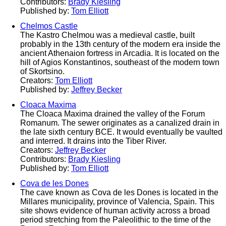
Contributors:
Brady Kiesling
Published by:
Tom Elliott
Chelmos Castle
The Kastro Chelmou was a medieval castle, built
probably in the 13th century of the modern era inside the
ancient Athenaion fortress in Arcadia. It is located on the
hill of Agios Konstantinos, southeast of the modern town
of Skortsino.
Creators:
Tom Elliott
Published by:
Jeffrey Becker
Cloaca Maxima
The Cloaca Maxima drained the valley of the Forum
Romanum. The sewer originates as a canalized drain in
the late sixth century BCE. It would eventually be vaulted
and interred. It drains into the Tiber River.
Creators:
Jeffrey Becker
Contributors:
Brady Kiesling
Published by:
Tom Elliott
Cova de les Dones
The cave known as Cova de les Dones is located in the
Millares municipality, province of Valencia, Spain. This
site shows evidence of human activity across a broad
period stretching from the Paleolithic to the time of the