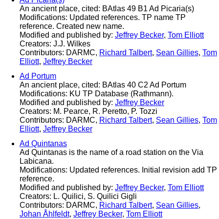
An ancient place, cited: BAtlas 49 B1 Ad Picaria(s)
Modifications: Updated references. TP name TP
reference. Created new name.
Modified and published by:
Jeffrey Becker
,
Tom Elliott
Creators: J.J. Wilkes
Contributors: DARMC,
Richard Talbert
,
Sean Gillies
,
Tom
Elliott
,
Jeffrey Becker
Ad Portum
An ancient place, cited: BAtlas 40 C2 Ad Portum
Modifications: KU TP Database (Rathmann).
Modified and published by:
Jeffrey Becker
Creators: M. Pearce, R. Peretto, P. Tozzi
Contributors: DARMC,
Richard Talbert
,
Sean Gillies
,
Tom
Elliott
,
Jeffrey Becker
Ad Quintanas
Ad Quintanas is the name of a road station on the Via
Labicana.
Modifications: Updated references. Initial revision add TP
reference.
Modified and published by:
Jeffrey Becker
,
Tom Elliott
Creators: L. Quilici, S. Quilici Gigli
Contributors: DARMC,
Richard Talbert
,
Sean Gillies
,
Johan Åhlfeldt
,
Jeffrey Becker
,
Tom Elliott