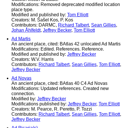
Modifications: Removed deprecated modified location
place type.
Modified and published by:
Tom Elliott
Creators: M. Šašel Kos, P. Kos
Contributors: DARMC,
Richard Talbert
,
Sean Gillies
,
Johan Åhlfeldt
,
Jeffrey Becker
,
Tom Elliott
Ad Martis
An ancient place, cited: BAtlas 42 unlocated Ad Martis
Modifications: Edited. References. Reference.
Modified and published by:
Jeffrey Becker
Creators: W.V. Harris
Contributors:
Richard Talbert
,
Sean Gillies
,
Tom Elliott
,
Jeffrey Becker
Ad Novas
An ancient place, cited: BAtlas 40 C4 Ad Novas
Modifications: Updated references. Created new
connection.
Modified by:
Jeffrey Becker
Modifications published by:
Jeffrey Becker
,
Tom Elliott
Creators: M. Pearce, R. Peretto, P. Tozzi
Contributors:
Richard Talbert
,
Sean Gillies
,
Tom Elliott
,
Jeffrey Becker
Ad Picaria(s)