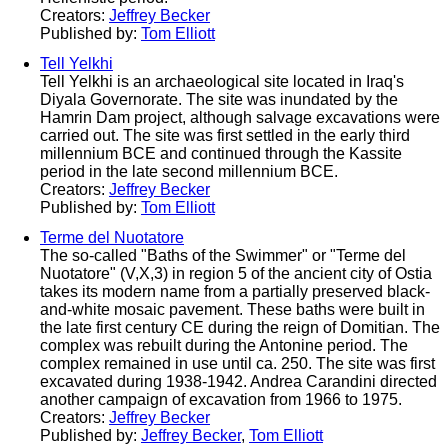
Creators:
Jeffrey Becker
Published by:
Tom Elliott
Tell Yelkhi
Tell Yelkhi is an archaeological site located in Iraq's
Diyala Governorate. The site was inundated by the
Hamrin Dam project, although salvage excavations were
carried out. The site was first settled in the early third
millennium BCE and continued through the Kassite
period in the late second millennium BCE.
Creators:
Jeffrey Becker
Published by:
Tom Elliott
Terme del Nuotatore
The so-called "Baths of the Swimmer" or "Terme del
Nuotatore" (V,X,3) in region 5 of the ancient city of Ostia
takes its modern name from a partially preserved black-
and-white mosaic pavement. These baths were built in
the late first century CE during the reign of Domitian. The
complex was rebuilt during the Antonine period. The
complex remained in use until ca. 250. The site was first
excavated during 1938-1942. Andrea Carandini directed
another campaign of excavation from 1966 to 1975.
Creators:
Jeffrey Becker
Published by:
Jeffrey Becker
,
Tom Elliott