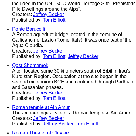
included in the UNESCO World Heritage Site "Prehistoric
Pile Dwellings around the Alps".
Creators:
Jeffrey Becker
Published by:
Tom Elliott
Ponte Barucelli
A Roman aqueduct bridge located in the comune of
Gallicano nel Lazio (Rome, Italy). It was once part of the
Aqua Claudia.
Creators:
Jeffrey Becker
Published by:
Tom Elliott
,
Jeffrey Becker
Qasr Shemamok
A tell located some 30 kilometers south of Erbil in Iraq's
Kurdistan Region. Occupation at the site began in the
second millennium BCE and continued through Parthian
and Sassanian phases.
Creators:
Jeffrey Becker
Published by:
Tom Elliott
Roman temple at Ain Amur
The archaeological site of a Roman temple at Ain Amur.
Creators:
Jeffrey Becker
Published by:
Jeffrey Becker
,
Tom Elliott
Roman Theater of Cluviae