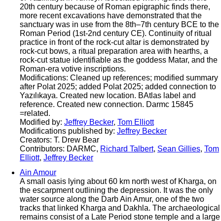
20th century because of Roman epigraphic finds there,
more recent excavations have demonstrated that the
sanctuary was in use from the 8th–7th century BCE to the
Roman Period (1st-2nd century CE). Continuity of ritual
practice in front of the rock-cut altar is demonstrated by
rock-cut bows, a ritual preparation area with hearths, a
rock-cut statue identifiable as the goddess Matar, and the
Roman-era votive inscriptions.
Modifications: Cleaned up references; modified summary
after Polat 2025; added Polat 2025; added connection to
Yazılıkaya. Created new location. BAtlas label and
reference. Created new connection. Darmc 15845
=related.
Modified by:
Jeffrey Becker
,
Tom Elliott
Modifications published by:
Jeffrey Becker
Creators: T. Drew Bear
Contributors: DARMC,
Richard Talbert
,
Sean Gillies
,
Tom
Elliott
,
Jeffrey Becker
Ain Amour
A small oasis lying about 60 km north west of Kharga, on
the escarpment outlining the depression. It was the only
water source along the Darb Ain Amur, one of the two
tracks that linked Kharga and Dakhla. The archaeological
remains consist of a Late Period stone temple and a large