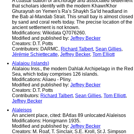
A coastal station or anchorage and associated settlement
that scholars identify with the modern Khawr/Khor
Ghurayrah on Yemen's Ra’s Shaykh Sa‘īd headland in
the Bab al-Mandab Strait. This small bay is almost closed
by sand and coral reefs today. The precise location of the
ancient settlement is not known.
Modifications: Wikidata Q7076260.
Modified and published by:
Jeffrey Becker
Creators: D.T. Potts
Contributors: DARMC,
Richard Talbert
,
Sean Gillies
,
Jérémie Schiettecatte
,
Jeffrey Becker
,
Tom Elliott
Alalaiou (islands)
Alalaiou Inss., the modern Dahlak Archipelago in the Red
Sea, which today comprises 126 islands.
Modifications: Aliaeu - Pliny.
Modified and published by:
Jeffrey Becker
Creators: D.T. Potts
Contributors:
Richard Talbert
,
Sean Gillies
,
Tom Elliott
,
Jeffrey Becker
Alaleisos
An ancient place, cited: BAtlas 89 unlocated Alaleisos
Modifications: Honigmann 1935.
Modified and published by:
Jeffrey Becker
Creators: M. Roaf, T. Sinclair, S.E. Kroll, St J. Simpson