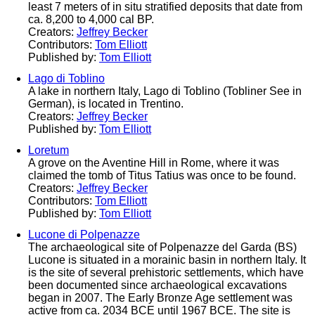
least 7 meters of in situ stratified deposits that date from
ca. 8,200 to 4,000 cal BP.
Creators:
Jeffrey Becker
Contributors:
Tom Elliott
Published by:
Tom Elliott
Lago di Toblino
A lake in northern Italy, Lago di Toblino (Tobliner See in
German), is located in Trentino.
Creators:
Jeffrey Becker
Published by:
Tom Elliott
Loretum
A grove on the Aventine Hill in Rome, where it was
claimed the tomb of Titus Tatius was once to be found.
Creators:
Jeffrey Becker
Contributors:
Tom Elliott
Published by:
Tom Elliott
Lucone di Polpenazze
The archaeological site of Polpenazze del Garda (BS)
Lucone is situated in a morainic basin in northern Italy. It
is the site of several prehistoric settlements, which have
been documented since archaeological excavations
began in 2007. The Early Bronze Age settlement was
active from ca. 2034 BCE until 1967 BCE. The site is