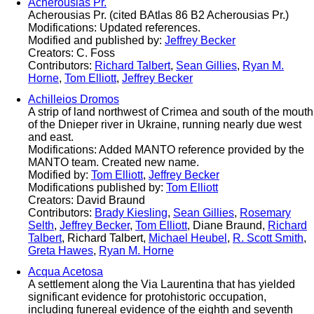
Acherousias Pr.
Acherousias Pr. (cited BAtlas 86 B2 Acherousias Pr.)
Modifications: Updated references.
Modified and published by:
Jeffrey Becker
Creators: C. Foss
Contributors:
Richard Talbert
,
Sean Gillies
,
Ryan M.
Horne
,
Tom Elliott
,
Jeffrey Becker
Achilleios Dromos
A strip of land northwest of Crimea and south of the mouth
of the Dnieper river in Ukraine, running nearly due west
and east.
Modifications: Added MANTO reference provided by the
MANTO team. Created new name.
Modified by:
Tom Elliott
,
Jeffrey Becker
Modifications published by:
Tom Elliott
Creators: David Braund
Contributors:
Brady Kiesling
,
Sean Gillies
,
Rosemary
Selth
,
Jeffrey Becker
,
Tom Elliott
, Diane Braund,
Richard
Talbert
, Richard Talbert,
Michael Heubel
,
R. Scott Smith
,
Greta Hawes
,
Ryan M. Horne
Acqua Acetosa
A settlement along the Via Laurentina that has yielded
significant evidence for protohistoric occupation,
including funereal evidence of the eighth and seventh