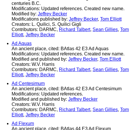
centuries B.C.
Modifications: Updated references. Created new name.
Modified by:
Jeffrey Becker
Modifications published by:
Jeffrey Becker
,
Tom Elliott
Creators: L. Quilici, S. Quilici Gigli
Contributors: DARMC,
Richard Talbert
,
Sean Gillies
,
Tom
Elliott
,
Jeffrey Becker
Ad Aquas
An ancient place, cited: BAtlas 42 E3 Ad Aquas
Modifications: Updated references. Created new name.
Modified and published by:
Jeffrey Becker
,
Tom Elliott
Creators: W.V. Harris
Contributors: DARMC,
Richard Talbert
,
Sean Gillies
,
Tom
Elliott
,
Jeffrey Becker
Ad Centesimum
An ancient place, cited: BAtlas 42 E3 Ad Centesimum
Modifications: Updated references.
Modified and published by:
Jeffrey Becker
Creators: W.V. Harris
Contributors: DARMC,
Richard Talbert
,
Sean Gillies
,
Tom
Elliott
,
Jeffrey Becker
Ad Flexum
An ancient place, cited: BAtlas 44 E3 Ad Flexum