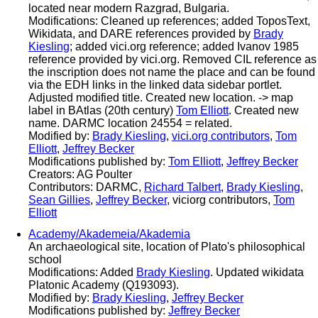
located near modern Razgrad, Bulgaria.
Modifications: Cleaned up references; added ToposText,
Wikidata, and DARE references provided by
Brady
Kiesling
; added vici.org reference; added Ivanov 1985
reference provided by vici.org. Removed CIL reference as
the inscription does not name the place and can be found
via the EDH links in the linked data sidebar portlet.
Adjusted modified title. Created new location. -> map
label in BAtlas (20th century)
Tom Elliott
. Created new
name. DARMC location 24554 = related.
Modified by:
Brady Kiesling
,
vici.org contributors
,
Tom
Elliott
,
Jeffrey Becker
Modifications published by:
Tom Elliott
,
Jeffrey Becker
Creators: AG Poulter
Contributors: DARMC,
Richard Talbert
,
Brady Kiesling
,
Sean Gillies
,
Jeffrey Becker
, viciorg contributors,
Tom
Elliott
Academy/Akademeia/Akademia
An archaeological site, location of Plato's philosophical
school
Modifications: Added
Brady Kiesling
. Updated wikidata
Platonic Academy (Q193093).
Modified by:
Brady Kiesling
,
Jeffrey Becker
Modifications published by:
Jeffrey Becker