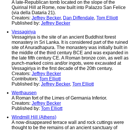
A late-Republican tomb located on the slope of the
Quirinal Hill at Rome, now built into Palazzo San Felice
(via della Dataria 21).
Creators:
Jeffrey Becker
,
Dan Diffendale
,
Tom Elliott
Published by:
Jeffrey Becker
Vessagiriya
Vessagiriya is the site of an ancient Buddhist forest
monastery in Sri Lanka. It is considered part of the ruined
site of Anuradhapura. The monastery was initially built in
the middle of the third century BCE and was expanded in
the late fifth century CE. A Roman bronze coin, as well as
punch-marked coins and/or ingots, were excavated at
Vessagiriya in the first decade of the 20th century.
Creators:
Jeffrey Becker
Contributors:
Tom Elliott
Published by:
Jeffrey Becker
,
Tom Elliott
Werthausen
A Roman fort of the Limes of Germania Inferior.
Creators:
Jeffrey Becker
Published by:
Tom Elliott
Windmill Hill (Athens)
A now-disappeared terrace wall and rock cuttings were
thought to be the remains of an ancient sanctuary of