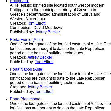
Philippaioi
A Hellenistic fortified site located southwest of modern
Philippaioi in the municipal territory of Grevena in
Greece's decentralized administration of Epirus and
Western Macedonia
Creators:
Tom Elliott
Contributors: David Meadows
Published by:
Jeffrey Becker
Porta Fiume (Alife)
One of the four gates of the fortified castrum of Allifae. The
fortifications are thought to date to the Late Republican
period on the basis of building techniques.
Creators:
Jeffrey Becker
Published by:
Tom Elliott
Porta Napoli (Alife)
One of the four gates of the fortified castrum of Allifae. The
fortifications are thought to date to the Late Republican
period on the basis of building techniques.
Creators:
Jeffrey Becker
Published by:
Tom Elliott
Porta Piedimonte
One of the four gates of the fortified castrum of Allifae. The
fortifications are thought to date to the Late Republican