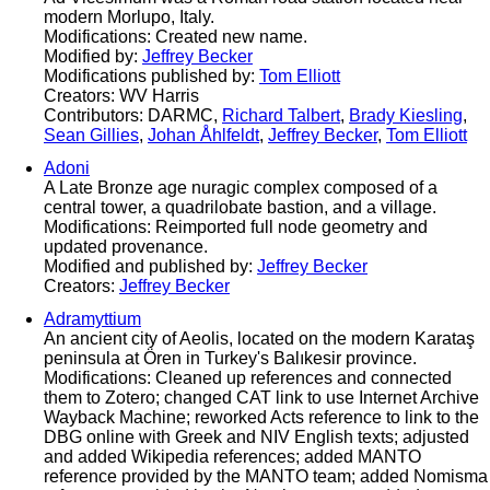
modern Morlupo, Italy.
Modifications: Created new name.
Modified by:
Jeffrey Becker
Modifications published by:
Tom Elliott
Creators: WV Harris
Contributors: DARMC,
Richard Talbert
,
Brady Kiesling
,
Sean Gillies
,
Johan Åhlfeldt
,
Jeffrey Becker
,
Tom Elliott
Adoni
A Late Bronze age nuragic complex composed of a
central tower, a quadrilobate bastion, and a village.
Modifications: Reimported full node geometry and
updated provenance.
Modified and published by:
Jeffrey Becker
Creators:
Jeffrey Becker
Adramyttium
An ancient city of Aeolis, located on the modern Karataş
peninsula at Ören in Turkey's Balıkesir province.
Modifications: Cleaned up references and connected
them to Zotero; changed CAT link to use Internet Archive
Wayback Machine; reworked Acts reference to link to the
DBG online with Greek and NIV English texts; adjusted
and added Wikipedia references; added MANTO
reference provided by the MANTO team; added Nomisma