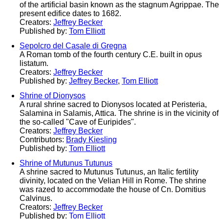
of the artificial basin known as the stagnum Agrippae. The
present edifice dates to 1682.
Creators:
Jeffrey Becker
Published by:
Tom Elliott
Sepolcro del Casale di Gregna
A Roman tomb of the fourth century C.E. built in opus
listatum.
Creators:
Jeffrey Becker
Published by:
Jeffrey Becker
,
Tom Elliott
Shrine of Dionysos
A rural shrine sacred to Dionysos located at Peristeria,
Salamina in Salamis, Attica. The shrine is in the vicinity of
the so-called "Cave of Euripides".
Creators:
Jeffrey Becker
Contributors:
Brady Kiesling
Published by:
Tom Elliott
Shrine of Mutunus Tutunus
A shrine sacred to Mutunus Tutunus, an Italic fertility
divinity, located on the Velian Hill in Rome. The shrine
was razed to accommodate the house of Cn. Domitius
Calvinus.
Creators:
Jeffrey Becker
Published by:
Tom Elliott