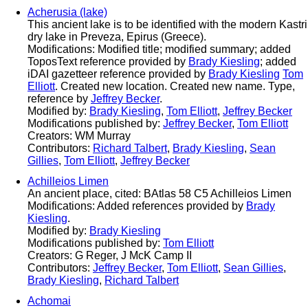
Acherusia (lake)
This ancient lake is to be identified with the modern Kastri
dry lake in Preveza, Epirus (Greece).
Modifications: Modified title; modified summary; added
ToposText reference provided by
Brady Kiesling
; added
iDAI gazetteer reference provided by
Brady Kiesling
Tom
Elliott
. Created new location. Created new name. Type,
reference by
Jeffrey Becker
.
Modified by:
Brady Kiesling
,
Tom Elliott
,
Jeffrey Becker
Modifications published by:
Jeffrey Becker
,
Tom Elliott
Creators: WM Murray
Contributors:
Richard Talbert
,
Brady Kiesling
,
Sean
Gillies
,
Tom Elliott
,
Jeffrey Becker
Achilleios Limen
An ancient place, cited: BAtlas 58 C5 Achilleios Limen
Modifications: Added references provided by
Brady
Kiesling
.
Modified by:
Brady Kiesling
Modifications published by:
Tom Elliott
Creators: G Reger, J McK Camp II
Contributors:
Jeffrey Becker
,
Tom Elliott
,
Sean Gillies
,
Brady Kiesling
,
Richard Talbert
Achomai