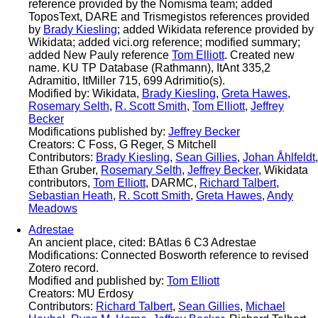
reference provided by the Nomisma team; added
ToposText, DARE and Trismegistos references provided
by
Brady Kiesling
; added Wikidata reference provided by
Wikidata; added vici.org reference; modified summary;
added New Pauly reference
Tom Elliott
. Created new
name. KU TP Database (Rathmann), ItAnt 335,2
Adramitio, ItMiller 715, 699 Adrimitio(s).
Modified by: Wikidata,
Brady Kiesling
,
Greta Hawes
,
Rosemary Selth
,
R. Scott Smith
,
Tom Elliott
,
Jeffrey
Becker
Modifications published by:
Jeffrey Becker
Creators: C Foss, G Reger, S Mitchell
Contributors:
Brady Kiesling
,
Sean Gillies
,
Johan Åhlfeldt
,
Ethan Gruber,
Rosemary Selth
,
Jeffrey Becker
, Wikidata
contributors,
Tom Elliott
, DARMC,
Richard Talbert
,
Sebastian Heath
,
R. Scott Smith
,
Greta Hawes
,
Andy
Meadows
Adrestae
An ancient place, cited: BAtlas 6 C3 Adrestae
Modifications: Connected Bosworth reference to revised
Zotero record.
Modified and published by:
Tom Elliott
Creators: MU Erdosy
Contributors:
Richard Talbert
,
Sean Gillies
,
Michael