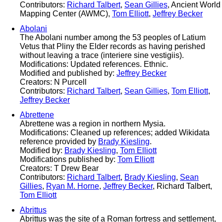
Contributors:
Richard Talbert
,
Sean Gillies
, Ancient World
Mapping Center (AWMC),
Tom Elliott
,
Jeffrey Becker
Abolani
The Abolani number among the 53 peoples of Latium
Vetus that Pliny the Elder records as having perished
without leaving a trace (interiere sine vestigiis).
Modifications: Updated references. Ethnic.
Modified and published by:
Jeffrey Becker
Creators: N Purcell
Contributors:
Richard Talbert
,
Sean Gillies
,
Tom Elliott
,
Jeffrey Becker
Abrettene
Abrettene was a region in northern Mysia.
Modifications: Cleaned up references; added Wikidata
reference provided by
Brady Kiesling
.
Modified by:
Brady Kiesling
,
Tom Elliott
Modifications published by:
Tom Elliott
Creators: T Drew Bear
Contributors:
Richard Talbert
,
Brady Kiesling
,
Sean
Gillies
,
Ryan M. Horne
,
Jeffrey Becker
, Richard Talbert,
Tom Elliott
Abrittus
Abrittus was the site of a Roman fortress and settlement,