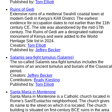
Published by:
Tom Elliott
Ruins of Gedi
Extensive ruins of a medieval Swahili coastal town at
modern Gedi in Kenya's Kilifi District. The earliest
evidence for occupation dates to not earlier than the 11th
century CE. The site was abandoned by the mid-17th
century. The Ruins of Gedi are a designated national
monument of Kenya and were added to the World
Heritage Site list in 2024.
Creators:
Tom Elliott
Published by:
Jeffrey Becker
Salamis sea-fight tumulus (Salamis)
The so-called Salamis sea-fight tumulus includes the
remains of an ancient tumulus and burials of the Classical
period.
Creators:
Jeffrey Becker
Contributors:
Brady Kiesling
Published by:
Tom Elliott
Santa Maria in Monterone
Santa Maria in Monterone is a Catholic church located in
Rome's Sant'Eustachio neighborhood. The church gives
its name to the street on which it is located. The church
building is situated on first-century BCE ruins in the area