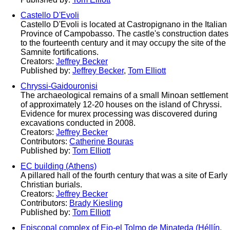
Castello D'Evoli
Castello D'Evoli is located at Castropignano in the Italian
Province of Campobasso. The castle's construction dates
to the fourteenth century and it may occupy the site of the
Samnite fortifications.
Creators:
Jeffrey Becker
Published by:
Jeffrey Becker
,
Tom Elliott
Chryssi-Gaidouronisi
The archaeological remains of a small Minoan settlement
of approximately 12-20 houses on the island of Chryssi.
Evidence for murex processing was discovered during
excavations conducted in 2008.
Creators:
Jeffrey Becker
Contributors:
Catherine Bouras
Published by:
Tom Elliott
EC building (Athens)
A pillared hall of the fourth century that was a site of Early
Christian burials.
Creators:
Jeffrey Becker
Contributors:
Brady Kiesling
Published by:
Tom Elliott
Episcopal complex of Eio-el Tolmo de Minateda (Héllín,