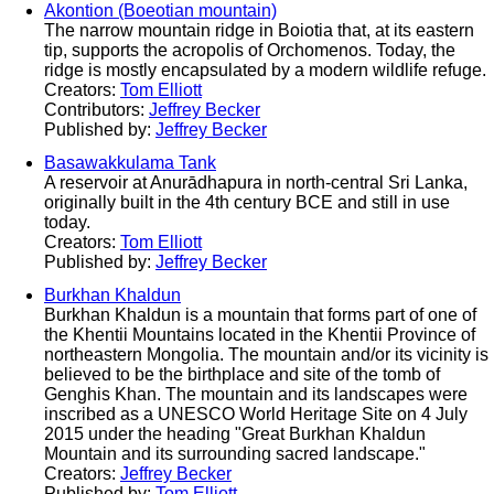
Akontion (Boeotian mountain)
The narrow mountain ridge in Boiotia that, at its eastern
tip, supports the acropolis of Orchomenos. Today, the
ridge is mostly encapsulated by a modern wildlife refuge.
Creators:
Tom Elliott
Contributors:
Jeffrey Becker
Published by:
Jeffrey Becker
Basawakkulama Tank
A reservoir at Anurādhapura in north-central Sri Lanka,
originally built in the 4th century BCE and still in use
today.
Creators:
Tom Elliott
Published by:
Jeffrey Becker
Burkhan Khaldun
Burkhan Khaldun is a mountain that forms part of one of
the Khentii Mountains located in the Khentii Province of
northeastern Mongolia. The mountain and/or its vicinity is
believed to be the birthplace and site of the tomb of
Genghis Khan. The mountain and its landscapes were
inscribed as a UNESCO World Heritage Site on 4 July
2015 under the heading "Great Burkhan Khaldun
Mountain and its surrounding sacred landscape."
Creators:
Jeffrey Becker
Published by:
Tom Elliott