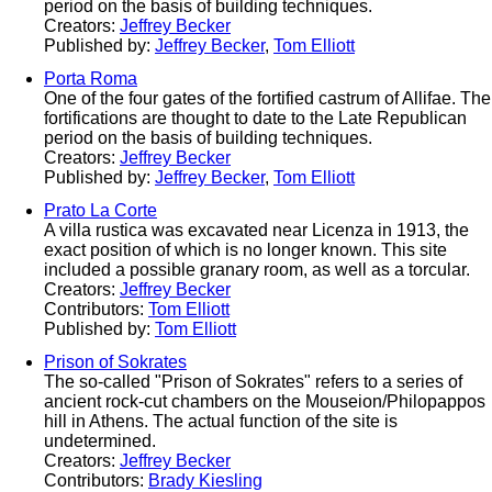
period on the basis of building techniques.
Creators:
Jeffrey Becker
Published by:
Jeffrey Becker
,
Tom Elliott
Porta Roma
One of the four gates of the fortified castrum of Allifae. The
fortifications are thought to date to the Late Republican
period on the basis of building techniques.
Creators:
Jeffrey Becker
Published by:
Jeffrey Becker
,
Tom Elliott
Prato La Corte
A villa rustica was excavated near Licenza in 1913, the
exact position of which is no longer known. This site
included a possible granary room, as well as a torcular.
Creators:
Jeffrey Becker
Contributors:
Tom Elliott
Published by:
Tom Elliott
Prison of Sokrates
The so-called "Prison of Sokrates" refers to a series of
ancient rock-cut chambers on the Mouseion/Philopappos
hill in Athens. The actual function of the site is
undetermined.
Creators:
Jeffrey Becker
Contributors:
Brady Kiesling