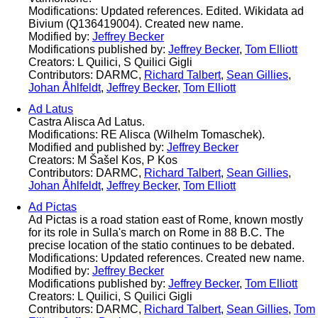
Modifications: Updated references. Edited. Wikidata ad
Bivium (Q136419004). Created new name.
Modified by:
Jeffrey Becker
Modifications published by:
Jeffrey Becker
,
Tom Elliott
Creators: L Quilici, S Quilici Gigli
Contributors: DARMC,
Richard Talbert
,
Sean Gillies
,
Johan Åhlfeldt
,
Jeffrey Becker
,
Tom Elliott
Ad Latus
Castra Alisca Ad Latus.
Modifications: RE Alisca (Wilhelm Tomaschek).
Modified and published by:
Jeffrey Becker
Creators: M Šašel Kos, P Kos
Contributors: DARMC,
Richard Talbert
,
Sean Gillies
,
Johan Åhlfeldt
,
Jeffrey Becker
,
Tom Elliott
Ad Pictas
Ad Pictas is a road station east of Rome, known mostly
for its role in Sulla's march on Rome in 88 B.C. The
precise location of the statio continues to be debated.
Modifications: Updated references. Created new name.
Modified by:
Jeffrey Becker
Modifications published by:
Jeffrey Becker
,
Tom Elliott
Creators: L Quilici, S Quilici Gigli
Contributors: DARMC,
Richard Talbert
,
Sean Gillies
,
Tom