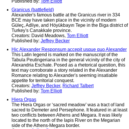
Published by:
Tom Elliott
Granicus (battlefield)
Alexander's famous battle at the Granicus river in 334
BCE may have taken place in the vicinity of modern
Güleç, Adliye, and Höyükbayırı Tepe in the Biga district of
Turkey's Canakkale province.
Creators: David Meadows,
Tom Elliott
Published by:
Jeffrey Becker
Hic Alexander Responsum accepit usque quo Alexander
This Latin legend is marked on the manuscript of the
Tabula Peutingeriana in the general vicinity of the city of
Alexandria Eschate. Posed as a rhetorical question, this
text may corroborate a story related in the Alexander
Romance relating to Alexander's seeming insatiable
appetite for territorial conquest.
Creators:
Jeffrey Becker
,
Richard Talbert
Published by:
Tom Elliott
Hiera Orgas
The Hiera Orgas or ‘sacred meadow’ was a tract of land
sacred to Demeter and Persephone. It featured in at least
two conflicts between Athens and Megara. It was likely
located to the north of the Iapis River on the Megarian
side of the Athens-Megara border.