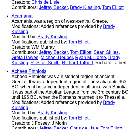
Creators:
Chris de Lisle
Contributors:
Jeffrey Becker
,
Brady Kiesling
,
Tom Elliott
Acarnania
Acarnania was a region of west-central Greece.
Modifications: Added references provided by
Brady
Kiesling
.
Modified by:
Brady Kiesling
Modifications published by:
Tom Elliott
Creators: WM Murray
Contributors:
Jeffrey Becker
,
Tom Elliott
,
Sean Gillies
,
Greta Hawes
,
Michael Heubel
,
Ryan M. Horne
,
Brady
Kiesling
,
R. Scott Smith
,
Richard Talbert
, Richard Talbert
Achaea Phthiotis
Achaea Phthiotis was a historical region of ancient
Greece. It was a dependent region of Thessalia until 363
BC, when it became independent in alliance with Boiotia.
It was part of the Aetolian League from the 3rd century BC
until 196 BC, when the Romans returned it to Thessalia.
Modifications: Added references provided by
Brady
Kiesling
.
Modified by:
Brady Kiesling
Modifications published by:
Tom Elliott
Creators: J Fossey, J Morin
Contributors:
Jeffrey Becker
,
Chris de Lisle
,
Tom Elliott
,