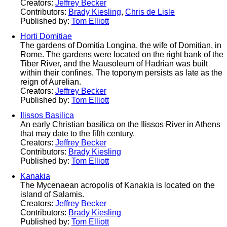
Creators:
Jeffrey Becker
Contributors:
Brady Kiesling
,
Chris de Lisle
Published by:
Tom Elliott
Horti Domitiae
The gardens of Domitia Longina, the wife of Domitian, in
Rome. The gardens were located on the right bank of the
Tiber River, and the Mausoleum of Hadrian was built
within their confines. The toponym persists as late as the
reign of Aurelian.
Creators:
Jeffrey Becker
Published by:
Tom Elliott
Ilissos Basilica
An early Christian basilica on the Ilissos River in Athens
that may date to the fifth century.
Creators:
Jeffrey Becker
Contributors:
Brady Kiesling
Published by:
Tom Elliott
Kanakia
The Mycenaean acropolis of Kanakia is located on the
island of Salamis.
Creators:
Jeffrey Becker
Contributors:
Brady Kiesling
Published by:
Tom Elliott