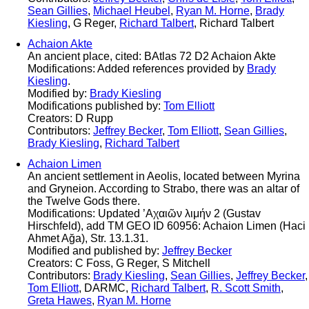
Sean Gillies
,
Michael Heubel
,
Ryan M. Horne
,
Brady
Kiesling
, G Reger,
Richard Talbert
, Richard Talbert
Achaion Akte
An ancient place, cited: BAtlas 72 D2 Achaion Akte
Modifications: Added references provided by
Brady
Kiesling
.
Modified by:
Brady Kiesling
Modifications published by:
Tom Elliott
Creators: D Rupp
Contributors:
Jeffrey Becker
,
Tom Elliott
,
Sean Gillies
,
Brady Kiesling
,
Richard Talbert
Achaion Limen
An ancient settlement in Aeolis, located between Myrina
and Gryneion. According to Strabo, there was an altar of
the Twelve Gods there.
Modifications: Updated ’Αχαιῶν λιμήν 2 (Gustav
Hirschfeld), add TM GEO ID 60956: Achaion Limen (Haci
Ahmet Ağa), Str. 13.1.31.
Modified and published by:
Jeffrey Becker
Creators: C Foss, G Reger, S Mitchell
Contributors:
Brady Kiesling
,
Sean Gillies
,
Jeffrey Becker
,
Tom Elliott
, DARMC,
Richard Talbert
,
R. Scott Smith
,
Greta Hawes
,
Ryan M. Horne