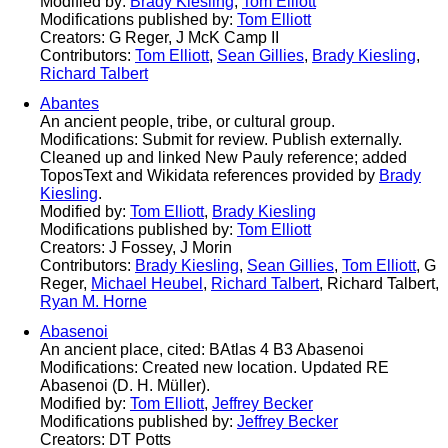
Modified by:
Brady Kiesling
,
Tom Elliott
Modifications published by:
Tom Elliott
Creators: G Reger, J McK Camp II
Contributors:
Tom Elliott
,
Sean Gillies
,
Brady Kiesling
,
Richard Talbert
Abantes
An ancient people, tribe, or cultural group.
Modifications: Submit for review. Publish externally.
Cleaned up and linked New Pauly reference; added
ToposText and Wikidata references provided by
Brady
Kiesling
.
Modified by:
Tom Elliott
,
Brady Kiesling
Modifications published by:
Tom Elliott
Creators: J Fossey, J Morin
Contributors:
Brady Kiesling
,
Sean Gillies
,
Tom Elliott
, G
Reger,
Michael Heubel
,
Richard Talbert
, Richard Talbert,
Ryan M. Horne
Abasenoi
An ancient place, cited: BAtlas 4 B3 Abasenoi
Modifications: Created new location. Updated RE
Abasenoi (D. H. Müller).
Modified by:
Tom Elliott
,
Jeffrey Becker
Modifications published by:
Jeffrey Becker
Creators: DT Potts