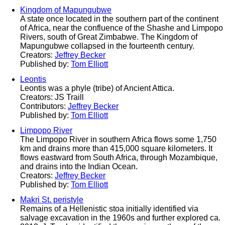
Kingdom of Mapungubwe
A state once located in the southern part of the continent
of Africa, near the confluence of the Shashe and Limpopo
Rivers, south of Great Zimbabwe. The Kingdom of
Mapungubwe collapsed in the fourteenth century.
Creators:
Jeffrey Becker
Published by:
Tom Elliott
Leontis
Leontis was a phyle (tribe) of Ancient Attica.
Creators: JS Traill
Contributors:
Jeffrey Becker
Published by:
Tom Elliott
Limpopo River
The Limpopo River in southern Africa flows some 1,750
km and drains more than 415,000 square kilometers. It
flows eastward from South Africa, through Mozambique,
and drains into the Indian Ocean.
Creators:
Jeffrey Becker
Published by:
Tom Elliott
Makri St. peristyle
Remains of a Hellenistic stoa initially identified via
salvage excavation in the 1960s and further explored ca.