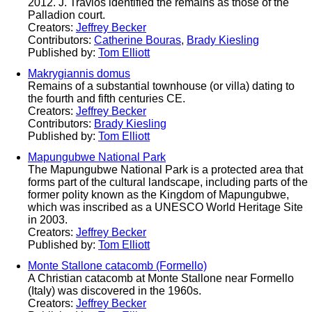
2012. J. Travlos identified the remains as those of the
Palladion court.
Creators:
Jeffrey Becker
Contributors:
Catherine Bouras
,
Brady Kiesling
Published by:
Tom Elliott
Makrygiannis domus
Remains of a substantial townhouse (or villa) dating to
the fourth and fifth centuries CE.
Creators:
Jeffrey Becker
Contributors:
Brady Kiesling
Published by:
Tom Elliott
Mapungubwe National Park
The Mapungubwe National Park is a protected area that
forms part of the cultural landscape, including parts of the
former polity known as the Kingdom of Mapungubwe,
which was inscribed as a UNESCO World Heritage Site
in 2003.
Creators:
Jeffrey Becker
Published by:
Tom Elliott
Monte Stallone catacomb (Formello)
A Christian catacomb at Monte Stallone near Formello
(Italy) was discovered in the 1960s.
Creators:
Jeffrey Becker