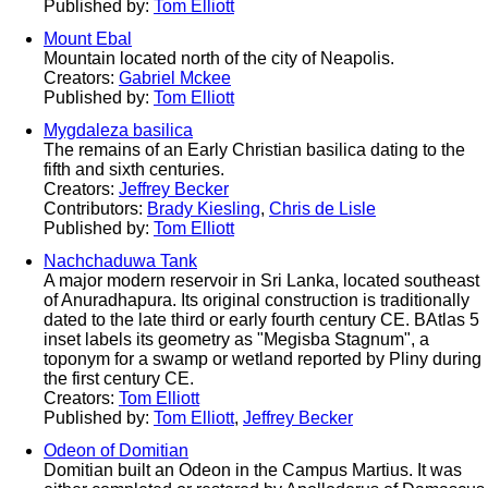
Published by:
Tom Elliott
Mount Ebal
Mountain located north of the city of Neapolis.
Creators:
Gabriel Mckee
Published by:
Tom Elliott
Mygdaleza basilica
The remains of an Early Christian basilica dating to the
fifth and sixth centuries.
Creators:
Jeffrey Becker
Contributors:
Brady Kiesling
,
Chris de Lisle
Published by:
Tom Elliott
Nachchaduwa Tank
A major modern reservoir in Sri Lanka, located southeast
of Anuradhapura. Its original construction is traditionally
dated to the late third or early fourth century CE. BAtlas 5
inset labels its geometry as "Megisba Stagnum", a
toponym for a swamp or wetland reported by Pliny during
the first century CE.
Creators:
Tom Elliott
Published by:
Tom Elliott
,
Jeffrey Becker
Odeon of Domitian
Domitian built an Odeon in the Campus Martius. It was