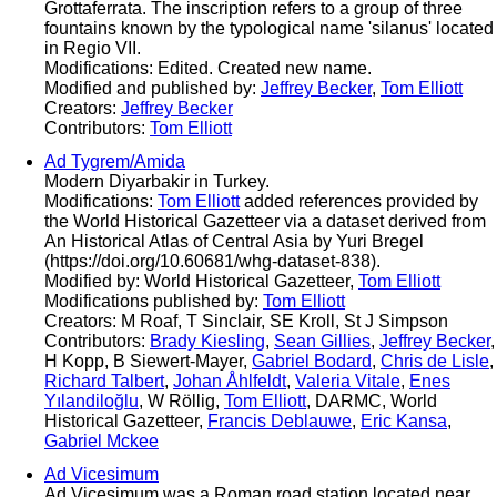
Grottaferrata. The inscription refers to a group of three
fountains known by the typological name 'silanus' located
in Regio VII.
Modifications: Edited. Created new name.
Modified and published by:
Jeffrey Becker
,
Tom Elliott
Creators:
Jeffrey Becker
Contributors:
Tom Elliott
Ad Tygrem/Amida
Modern Diyarbakir in Turkey.
Modifications:
Tom Elliott
added references provided by
the World Historical Gazetteer via a dataset derived from
An Historical Atlas of Central Asia by Yuri Bregel
(https://doi.org/10.60681/whg-dataset-838).
Modified by: World Historical Gazetteer,
Tom Elliott
Modifications published by:
Tom Elliott
Creators: M Roaf, T Sinclair, SE Kroll, St J Simpson
Contributors:
Brady Kiesling
,
Sean Gillies
,
Jeffrey Becker
,
H Kopp, B Siewert-Mayer,
Gabriel Bodard
,
Chris de Lisle
,
Richard Talbert
,
Johan Åhlfeldt
,
Valeria Vitale
,
Enes
Yılandiloğlu
, W Röllig,
Tom Elliott
, DARMC, World
Historical Gazetteer,
Francis Deblauwe
,
Eric Kansa
,
Gabriel Mckee
Ad Vicesimum
Ad Vicesimum was a Roman road station located near