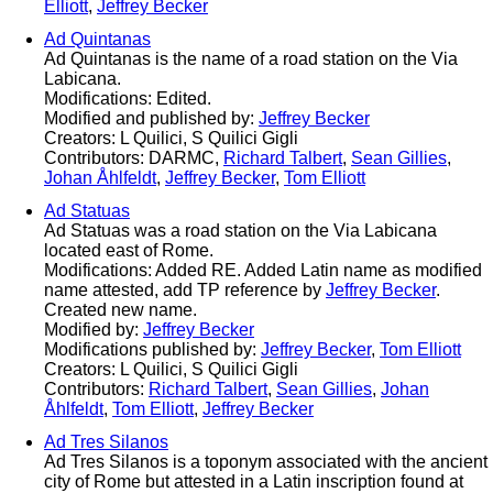
Elliott
,
Jeffrey Becker
Ad Quintanas
Ad Quintanas is the name of a road station on the Via
Labicana.
Modifications: Edited.
Modified and published by:
Jeffrey Becker
Creators: L Quilici, S Quilici Gigli
Contributors: DARMC,
Richard Talbert
,
Sean Gillies
,
Johan Åhlfeldt
,
Jeffrey Becker
,
Tom Elliott
Ad Statuas
Ad Statuas was a road station on the Via Labicana
located east of Rome.
Modifications: Added RE. Added Latin name as modified
name attested, add TP reference by
Jeffrey Becker
.
Created new name.
Modified by:
Jeffrey Becker
Modifications published by:
Jeffrey Becker
,
Tom Elliott
Creators: L Quilici, S Quilici Gigli
Contributors:
Richard Talbert
,
Sean Gillies
,
Johan
Åhlfeldt
,
Tom Elliott
,
Jeffrey Becker
Ad Tres Silanos
Ad Tres Silanos is a toponym associated with the ancient
city of Rome but attested in a Latin inscription found at