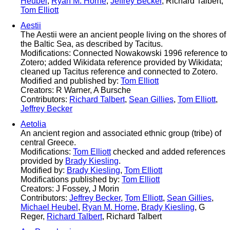
Heubel
,
Ryan M. Horne
,
Jeffrey Becker
, Richard Talbert,
Tom Elliott
Aestii
The Aestii were an ancient people living on the shores of
the Baltic Sea, as described by Tacitus.
Modifications: Connected Nowakowski 1996 reference to
Zotero; added Wikidata reference provided by Wikidata;
cleaned up Tacitus reference and connected to Zotero.
Modified and published by:
Tom Elliott
Creators: R Warner, A Bursche
Contributors:
Richard Talbert
,
Sean Gillies
,
Tom Elliott
,
Jeffrey Becker
Aetolia
An ancient region and associated ethnic group (tribe) of
central Greece.
Modifications:
Tom Elliott
checked and added references
provided by
Brady Kiesling
.
Modified by:
Brady Kiesling
,
Tom Elliott
Modifications published by:
Tom Elliott
Creators: J Fossey, J Morin
Contributors:
Jeffrey Becker
,
Tom Elliott
,
Sean Gillies
,
Michael Heubel
,
Ryan M. Horne
,
Brady Kiesling
, G
Reger,
Richard Talbert
, Richard Talbert