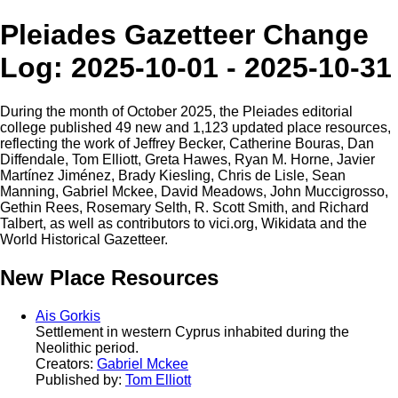
Pleiades Gazetteer Change
Log: 2025-10-01 - 2025-10-31
During the month of October 2025, the Pleiades editorial
college published 49 new and 1,123 updated place resources,
reflecting the work of Jeffrey Becker, Catherine Bouras, Dan
Diffendale, Tom Elliott, Greta Hawes, Ryan M. Horne, Javier
Martínez Jiménez, Brady Kiesling, Chris de Lisle, Sean
Manning, Gabriel Mckee, David Meadows, John Muccigrosso,
Gethin Rees, Rosemary Selth, R. Scott Smith, and Richard
Talbert, as well as contributors to vici.org, Wikidata and the
World Historical Gazetteer.
New Place Resources
Ais Gorkis
Settlement in western Cyprus inhabited during the
Neolithic period.
Creators:
Gabriel Mckee
Published by:
Tom Elliott