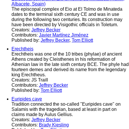
Albacete, Spain)
The episcopal complex of Eio at El Tolmo de Minateda
dates to the terminal sixth century CE and was in use
during the following two centuries. Its construction may
have been directed by Visigothic officials in Toletum.
Creators:
Jeffrey Becker
Contributors:
Javier Martínez Jiménez
Published by:
Jeffrey Becker
,
Tom Elliott
Erechtheis
Erechtheis was one of the 10 tribes (phylae) of ancient
Athens created by Cleisthenes in his reformation of
Athenian law in the late sixth century BCE. The phyle had
fourteen demes and derived its name from the legendary
king Erechtheus.
Creators: JS Traill
Contributors:
Jeffrey Becker
Published by:
Tom Elliott
Euripides cave
Tradition connected the so-called "Euripides cave" on
Salamis with the tragedian, based at least in part on
claims made by Aulus Gellius.
Creators:
Jeffrey Becker
Contributors:
Brady Kiesling