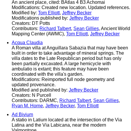
An ancient place, cited: BAtlas 4 B3 Achomai
Modifications: Created new location. Updated references.
Modified by:
Tom Elliott
,
Jeffrey Becker
Modifications published by:
Jeffrey Becker
Creators: DT Potts
Contributors:
Richard Talbert
,
Sean Gillies
, Ancient World
Mapping Center (AWMC),
Tom Elliott
,
Jeffrey Becker
Acqua Claudia
A Roman villa at Anguillara Sabazia that may have been
built in order to take advantage of mineral springs. The
villa dates to the Late Republican period but has only
been partially excavated. A large hemicycle with
ambulatio is extant; this feature may have been
coordinated with the villa's garden.
Modifications: Reimported full node geometry and
updated provenance.
Modified and published by:
Jeffrey Becker
Creators: N Purcell
Contributors: DARMC,
Richard Talbert
,
Sean Gillies
,
Ryan M. Horne
,
Jeffrey Becker
,
Tom Elliott
Ad Bivium
A statio in Latium located at the intersection of the Via
Latina and the Via Labicana, near the modern
Valmontone.