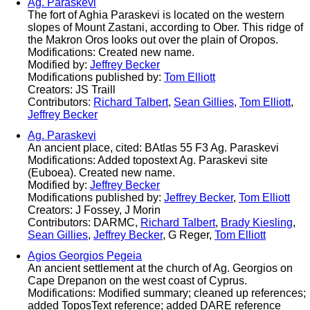
Ag. Paraskevi
The fort of Aghia Paraskevi is located on the western
slopes of Mount Zastani, according to Ober. This ridge of
the Makron Oros looks out over the plain of Oropos.
Modifications: Created new name.
Modified by:
Jeffrey Becker
Modifications published by:
Tom Elliott
Creators: JS Traill
Contributors:
Richard Talbert
,
Sean Gillies
,
Tom Elliott
,
Jeffrey Becker
Ag. Paraskevi
An ancient place, cited: BAtlas 55 F3 Ag. Paraskevi
Modifications: Added topostext Ag. Paraskevi site
(Euboea). Created new name.
Modified by:
Jeffrey Becker
Modifications published by:
Jeffrey Becker
,
Tom Elliott
Creators: J Fossey, J Morin
Contributors: DARMC,
Richard Talbert
,
Brady Kiesling
,
Sean Gillies
,
Jeffrey Becker
, G Reger,
Tom Elliott
Agios Georgios Pegeia
An ancient settlement at the church of Ag. Georgios on
Cape Drepanon on the west coast of Cyprus.
Modifications: Modified summary; cleaned up references;
added ToposText reference; added DARE reference