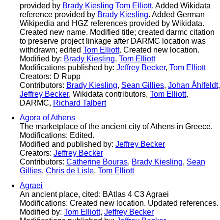
provided by
Brady Kiesling
Tom Elliott
. Added Wikidata
reference provided by
Brady Kiesling
. Added German
Wikipedia and HGZ references provided by Wikidata.
Created new name. Modified title; created darmc citation
to preserve project linkage after DARMC location was
withdrawn; edited
Tom Elliott
. Created new location.
Modified by:
Brady Kiesling
,
Tom Elliott
Modifications published by:
Jeffrey Becker
,
Tom Elliott
Creators: D Rupp
Contributors:
Brady Kiesling
,
Sean Gillies
,
Johan Åhlfeldt
,
Jeffrey Becker
, Wikidata contributors,
Tom Elliott
,
DARMC,
Richard Talbert
Agora of Athens
The marketplace of the ancient city of Athens in Greece.
Modifications: Edited.
Modified and published by:
Jeffrey Becker
Creators:
Jeffrey Becker
Contributors:
Catherine Bouras
,
Brady Kiesling
,
Sean
Gillies
,
Chris de Lisle
,
Tom Elliott
Agraei
An ancient place, cited: BAtlas 4 C3 Agraei
Modifications: Created new location. Updated references.
Modified by:
Tom Elliott
,
Jeffrey Becker