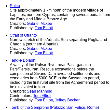
Sotira
Site approximately 1 km north of the modern village of
Lapithos, northern Cyprus, containing several burials from
the Early and Middle Bronze Age.
Creators:
Gabriel Mckee
Published by:
Tom Elliott
Strait of Otranto
Narrow stretch of the Adriatic Sea separating Puglia and
Chaonia (southern Albania).
Creators:
Gabriel Mckee
Published by:
Tom Elliott
Tang-e Bolaghi
A valley of the Pulvar River near Pasargadai in
Fars/Persis, Iran. Rescue excavations before the
completion of Sivand Dam revealed settlements and
cemeteries from 5000 BCE to the Sassanian period,
including the first rural site from the Achaemenid period to
be excavated in Iran.
Creators:
Sean Manning
Contributors:
Tom Elliott
Published by:
Tom Elliott
,
Jeffrey Becker
Tomb of the Sempronii (Palazzo San Felice, Rome)