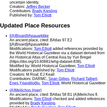
uncertain identity.
Creators:
Jeffrey Becker
Contributors:
Brady Kiesling
Published by:
Tom Elliott
Updated Place Resources
[(A)Bivard]/Apauarktike
An ancient place, cited: BAtlas 97 E2
[(A)Bivard]/Apauarktike
Modifications:
Tom Elliott
added references provided by
the World Historical Gazetteer via a dataset derived from
An Historical Atlas of Central Asia by Yuri Bregel
(https://doi.org/10.60681/whg-dataset-838).
Modified by: World Historical Gazetteer,
Tom Elliott
Modifications published by:
Tom Elliott
Creators: M Roaf, EJ Keall
Contributors: DARMC,
Sean Gillies
,
Richard Talbert
,
Enes Yılandiloğlu
,
Tom Elliott
, World Historical Gazetteer
(A)Meilichos (river)
An ancient place, cited: BAtlas 58 B1 (A)Meilichos fl.
Modifications:
Tom Elliott
checked and added references
provided by
Brady Kiesling
.