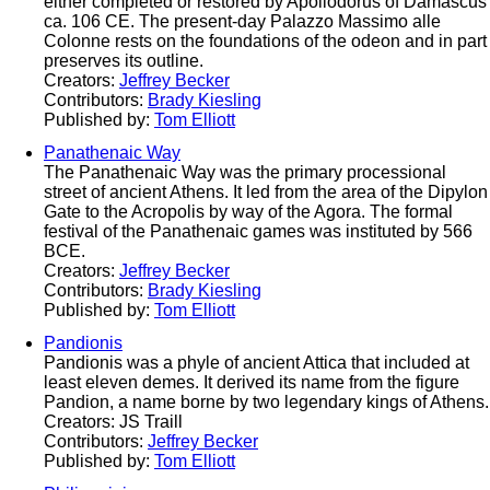
either completed or restored by Apollodorus of Damascus
ca. 106 CE. The present-day Palazzo Massimo alle
Colonne rests on the foundations of the odeon and in part
preserves its outline.
Creators:
Jeffrey Becker
Contributors:
Brady Kiesling
Published by:
Tom Elliott
Panathenaic Way
The Panathenaic Way was the primary processional
street of ancient Athens. It led from the area of the Dipylon
Gate to the Acropolis by way of the Agora. The formal
festival of the Panathenaic games was instituted by 566
BCE.
Creators:
Jeffrey Becker
Contributors:
Brady Kiesling
Published by:
Tom Elliott
Pandionis
Pandionis was a phyle of ancient Attica that included at
least eleven demes. It derived its name from the figure
Pandion, a name borne by two legendary kings of Athens.
Creators: JS Traill
Contributors:
Jeffrey Becker
Published by:
Tom Elliott