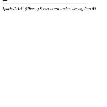
Apache/2.4.41 (Ubuntu) Server at www.atlantides.org Port 80