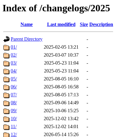
Index of /changelogs/2025
Name
Last modified
Size
Description
Parent Directory
-
01/
2025-02-05 13:21
-
02/
2025-03-07 10:37
-
03/
2025-05-23 11:04
-
04/
2025-05-23 11:04
-
05/
2025-08-05 16:10
-
06/
2025-08-05 16:58
-
07/
2025-08-05 17:13
-
08/
2025-09-06 14:49
-
09/
2025-10-06 15:25
-
10/
2025-12-02 13:42
-
11/
2025-12-02 14:01
-
12/
2026-05-14 15:26
-