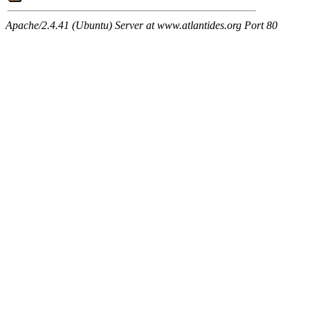
Apache/2.4.41 (Ubuntu) Server at www.atlantides.org Port 80