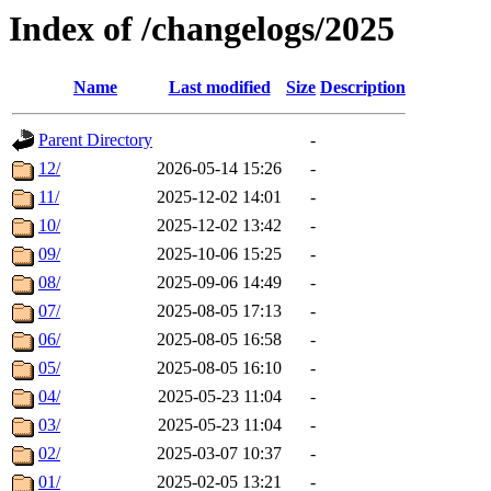
Index of /changelogs/2025
Name
Last modified
Size
Description
Parent Directory
-
12/
2026-05-14 15:26
-
11/
2025-12-02 14:01
-
10/
2025-12-02 13:42
-
09/
2025-10-06 15:25
-
08/
2025-09-06 14:49
-
07/
2025-08-05 17:13
-
06/
2025-08-05 16:58
-
05/
2025-08-05 16:10
-
04/
2025-05-23 11:04
-
03/
2025-05-23 11:04
-
02/
2025-03-07 10:37
-
01/
2025-02-05 13:21
-