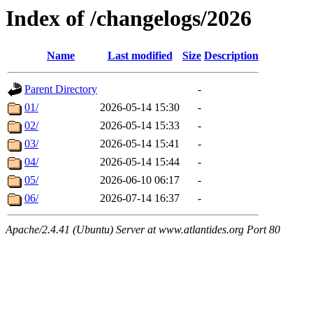
Index of /changelogs/2026
Name
Last modified
Size
Description
Parent Directory
-
01/
2026-05-14 15:30
-
02/
2026-05-14 15:33
-
03/
2026-05-14 15:41
-
04/
2026-05-14 15:44
-
05/
2026-06-10 06:17
-
06/
2026-07-14 16:37
-
Apache/2.4.41 (Ubuntu) Server at www.atlantides.org Port 80