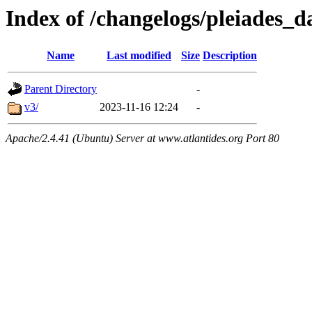
Index of /changelogs/pleiades_d
Name
Last modified
Size
Description
Parent Directory
-
v3/
2023-11-16 12:24
-
Apache/2.4.41 (Ubuntu) Server at www.atlantides.org Port 80